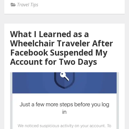
Travel Tips
What I Learned as a
Wheelchair Traveler After
Facebook Suspended My
Account for Two Days