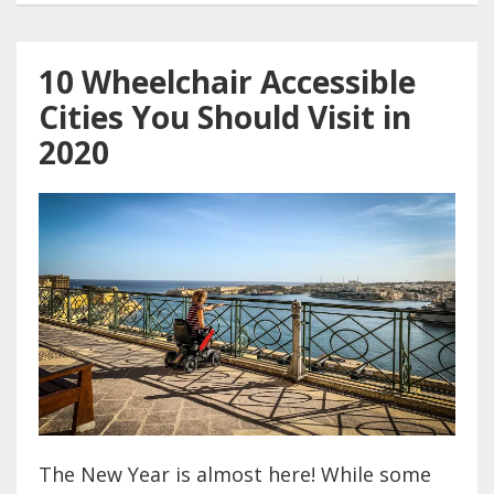
10 Wheelchair Accessible
Cities You Should Visit in
2020
The New Year is almost here! While some