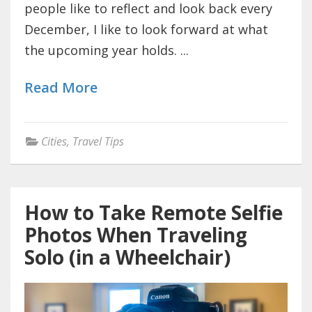
people like to reflect and look back every
December, I like to look forward at what
the upcoming year holds. ...
Read More
Cities
,
Travel Tips
How to Take Remote Selfie
Photos When Traveling
Solo (in a Wheelchair)