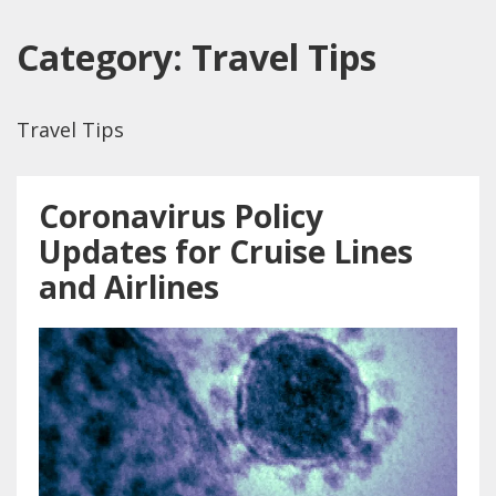
Category:
Travel Tips
Travel Tips
Coronavirus Policy
Updates for Cruise Lines
and Airlines