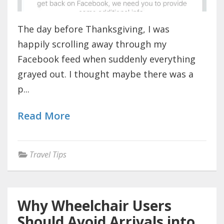
The day before Thanksgiving, I was
happily scrolling away through my
Facebook feed when suddenly everything
grayed out. I thought maybe there was a
p...
Read More
Travel Tips
Why Wheelchair Users
Should Avoid Arrivals into