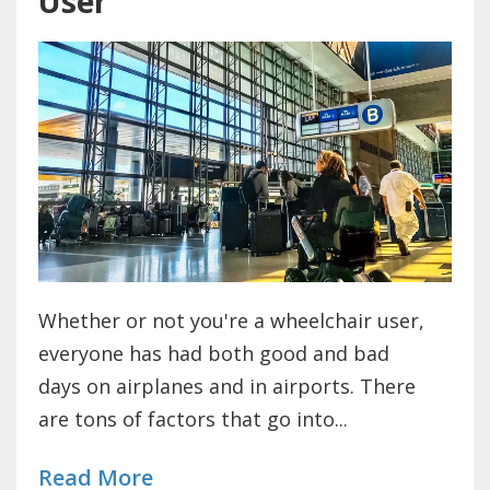
User
Whether or not you're a wheelchair user,
everyone has had both good and bad
days on airplanes and in airports. There
are tons of factors that go into...
Read More