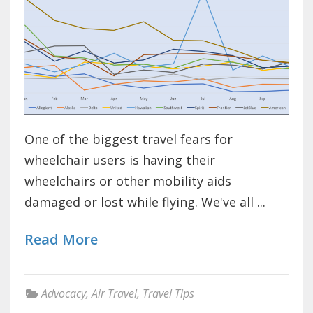
One of the biggest travel fears for
wheelchair users is having their
wheelchairs or other mobility aids
damaged or lost while flying. We've all ...
Read More
Advocacy
,
Air Travel
,
Travel Tips