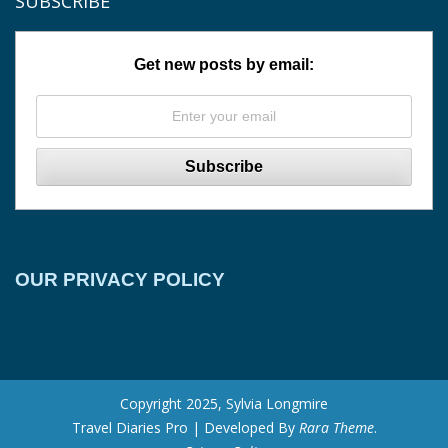
SUBSCRIBE
Get new posts by email:
OUR PRIVACY POLICY
Copyright 2025, Sylvia Longmire
Travel Diaries Pro | Developed By
Rara Theme
.