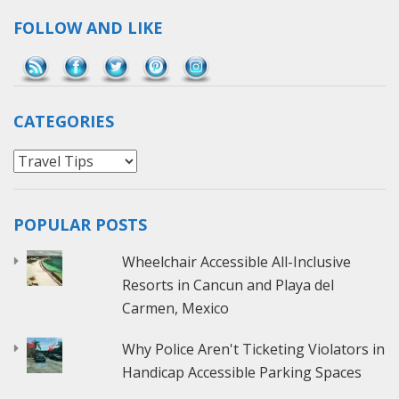
FOLLOW AND LIKE
Save
CATEGORIES
Categories
POPULAR POSTS
Wheelchair Accessible All-Inclusive
Resorts in Cancun and Playa del
Carmen, Mexico
Why Police Aren't Ticketing Violators in
Handicap Accessible Parking Spaces