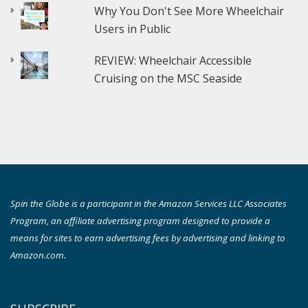
Why You Don't See More Wheelchair
Users in Public
REVIEW: Wheelchair Accessible
Cruising on the MSC Seaside
Spin the Globe is a participant in the Amazon Services LLC Associates
Program, an affiliate advertising program designed to provide a
means for sites to earn advertising fees by advertising and linking to
Amazon.com.