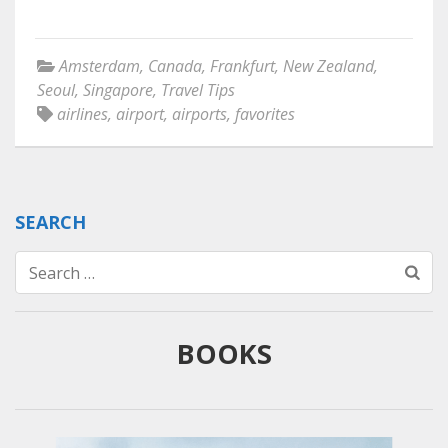
Amsterdam
,
Canada
,
Frankfurt
,
New Zealand
,
Seoul
,
Singapore
,
Travel Tips
airlines
,
airport
,
airports
,
favorites
SEARCH
Search
for:
BOOKS