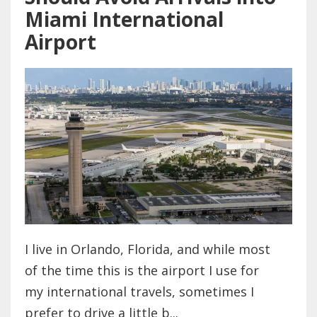
Miami International
Airport
I live in Orlando, Florida, and while most
of the time this is the airport I use for
my international travels, sometimes I
prefer to drive a little b...