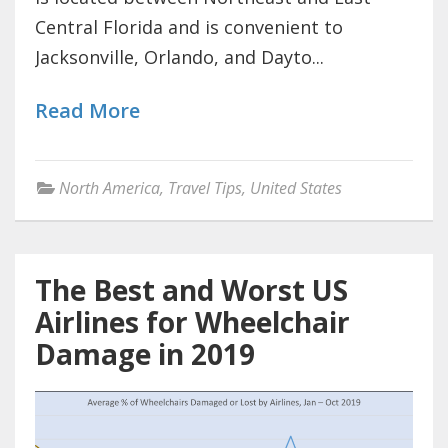
Central Florida and is convenient to
Jacksonville, Orlando, and Dayto...
Read More
North America
,
Travel Tips
,
United States
The Best and Worst US
Airlines for Wheelchair
Damage in 2019