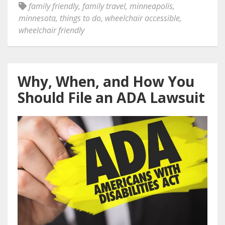
family friendly
,
family travel
,
minneapolis
,
minnesota
,
things to do
,
wheelchair accessible
,
wheelchair friendly
Why, When, and How You
Should File an ADA Lawsuit