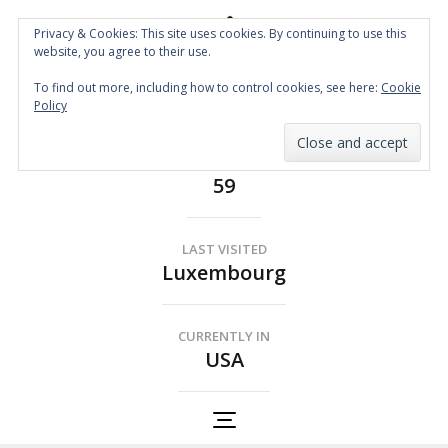
Privacy & Cookies: This site uses cookies. By continuing to use this
website, you agree to their use.
Spin the Globe
To find out more, including how to control cookies, see here:
Cookie
Wheelchair Accessible Travel
Policy
COUNTRIES
59
LAST VISITED
Luxembourg
CURRENTLY IN
USA