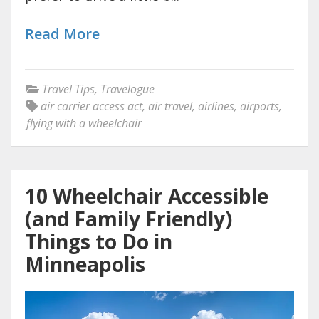
Read More
Travel Tips
,
Travelogue
air carrier access act
,
air travel
,
airlines
,
airports
,
flying with a wheelchair
10 Wheelchair Accessible
(and Family Friendly)
Things to Do in
Minneapolis