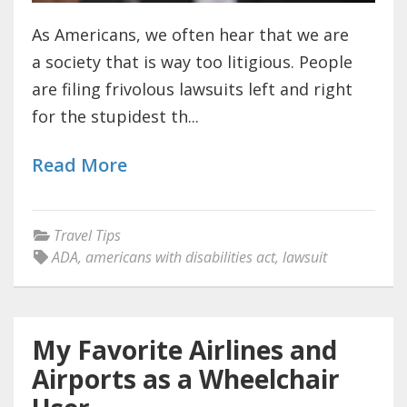
As Americans, we often hear that we are
a society that is way too litigious. People
are filing frivolous lawsuits left and right
for the stupidest th...
Read More
Travel Tips
ADA
,
americans with disabilities act
,
lawsuit
My Favorite Airlines and
Airports as a Wheelchair