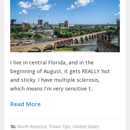
I live in central Florida, and in the
beginning of August, it gets REALLY hot
and sticky. I have multiple sclerosis,
which means I'm very sensitive t...
Read More
North America
,
Travel Tips
,
United States