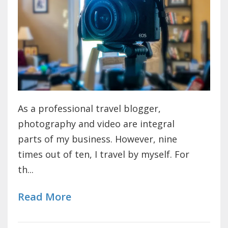
As a professional travel blogger,
photography and video are integral
parts of my business. However, nine
times out of ten, I travel by myself. For
th...
Read More