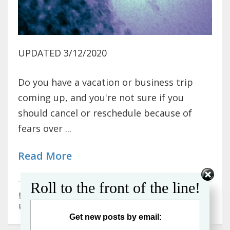
UPDATED 3/12/2020
Do you have a vacation or business trip
coming up, and you're not sure if you
should cancel or reschedule because of
fears over ...
Read More
Roll to the front of the line!
Air Travel
,
Cruises
,
Travel Tips
coronavirus
Get new posts by email: