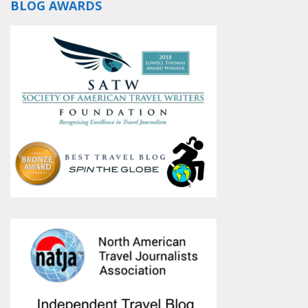
BLOG AWARDS