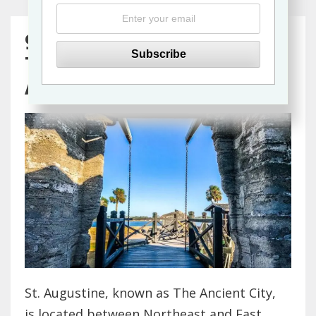
9 Wheelchair Accessible
Things to Do in St.
Augustine, Florida
St. Augustine, known as The Ancient City,
is located between Northeast and East