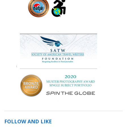
FOLLOW AND LIKE
Save