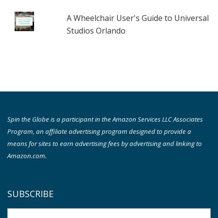
A Wheelchair User's Guide to Universal
Studios Orlando
Spin the Globe is a participant in the Amazon Services LLC Associates
Program, an affiliate advertising program designed to provide a
means for sites to earn advertising fees by advertising and linking to
Amazon.com.
SUBSCRIBE