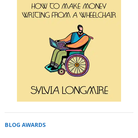
BLOG AWARDS