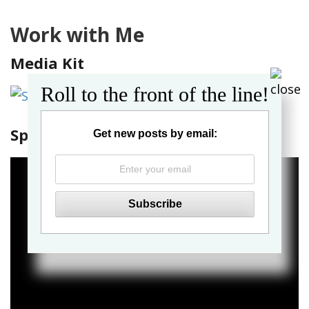
Work with Me
Media Kit
Roll to the front of the line!
Spin the Globe Sizzle Reel
Get new posts by email: