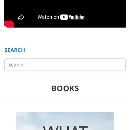
SEARCH
Search
for:
BOOKS