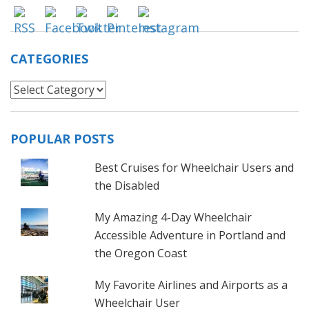
CATEGORIES
Categories
POPULAR POSTS
Best Cruises for Wheelchair Users and
the Disabled
My Amazing 4-Day Wheelchair
Accessible Adventure in Portland and
the Oregon Coast
My Favorite Airlines and Airports as a
Wheelchair User