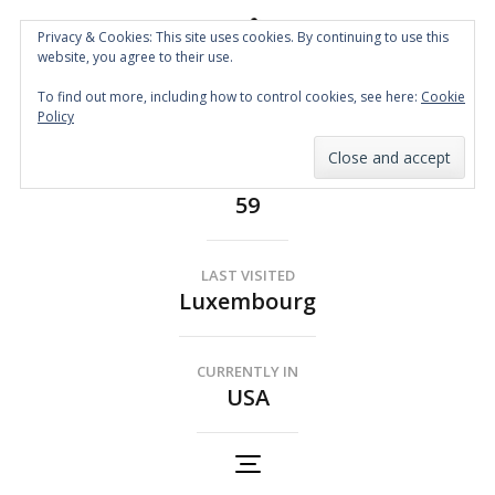
Privacy & Cookies: This site uses cookies. By continuing to use this
website, you agree to their use.
Spin the Globe
To find out more, including how to control cookies, see here:
Cookie
Wheelchair Accessible Travel
Policy
COUNTRIES
59
LAST VISITED
Luxembourg
CURRENTLY IN
USA