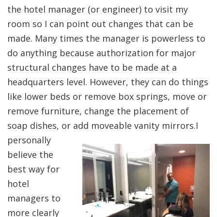
the hotel manager (or engineer) to visit my
room so I can point out changes that can be
made. Many times the manager is powerless to
do anything because authorization for major
structural changes have to be made at a
headquarters level. However, they can do things
like lower beds or remove box springs, move or
remove furniture, change the placement of
soap dishes, or add moveable vanity mirro
rs.I
personally
believe the
best way for
hotel
managers to
more clearly