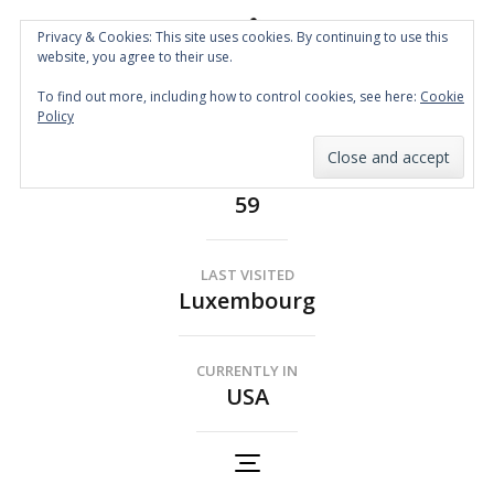
Privacy & Cookies: This site uses cookies. By continuing to use this
website, you agree to their use.
Spin the Globe
To find out more, including how to control cookies, see here:
Cookie
Wheelchair Accessible Travel
Policy
COUNTRIES
59
LAST VISITED
Luxembourg
CURRENTLY IN
USA