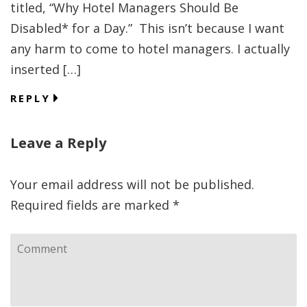
titled, “Why Hotel Managers Should Be
Disabled* for a Day.” This isn’t because I want
any harm to come to hotel managers. I actually
inserted […]
REPLY
Leave a Reply
Your email address will not be published.
Required fields are marked
*