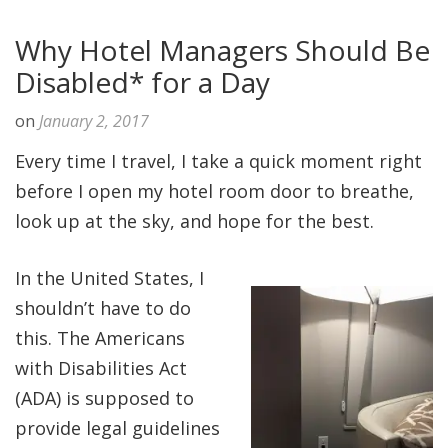
Why Hotel Managers Should Be
Disabled* for a Day
on
January 2, 2017
Every time I travel, I take a quick moment right
before I open my hotel room door to breathe,
look up at the sky, and hope for the best.
In the United States, I
shouldn’t have to do
this. The Americans
with Disabilities Act
(ADA) is supposed to
provide legal guidelines