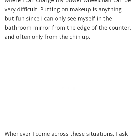
where I can charge my power wheelchair can be
very difficult. Putting on makeup is anything
but fun since I can only see myself in the
bathroom mirror from the edge of the counter,
and often only from the chin up.
Whenever I come across these situations, I ask