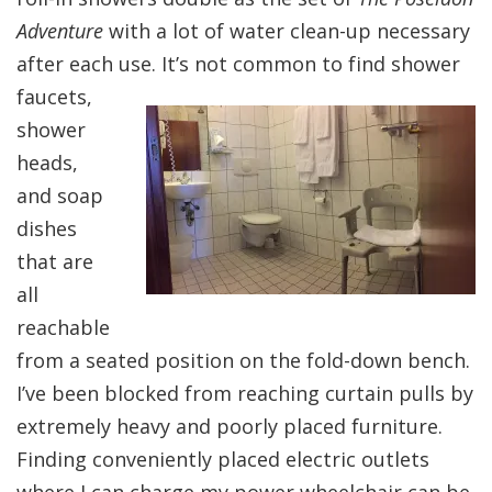
Adventure
with a lot of water clean-up necessary
after each use. It’s not common to f
ind shower
faucets,
shower
heads,
and soap
dishes
that are
all
reachable
from a seated position on the fold-down bench.
I’ve been blocked from reaching curtain pulls by
extremely heavy and poorly placed furniture.
Finding conveniently placed electric outlets