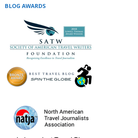
BLOG AWARDS