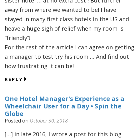
sister hotel … at no extra cost ! But further
away from where we wanted to be! I have
stayed in many first class hotels in the US and
heave a huge sigh of relief when my room is
“friendly”!
For the rest of the article I can agree on getting
a manager to test try his room … And find out
how frustrating it can be!
REPLY
One Hotel Manager's Experience as a
Wheelchair User for a Day • Spin the
Globe
Posted on
October 30, 2018
[…] in late 2016, I wrote a post for this blog