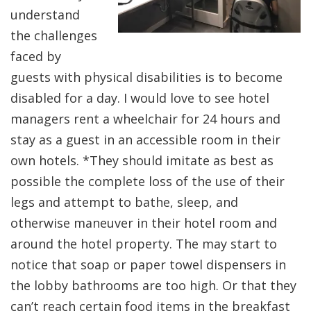
understand
the challenges
faced by
guests with physical disabilities is to become
disabled for a day. I would love to see hotel
managers rent a wheelchair for 24 hours and
stay as a guest in an accessible room in their
own hotels. *They should imitate as best as
possible the complete loss of the use of their
legs and attempt to bathe, sleep, and
otherwise maneuver in their hotel room and
around the hotel property. The may start to
notice that soap or paper towel dispensers in
the lobby bathrooms are too high. Or that they
can’t reach certain food items in the breakfast