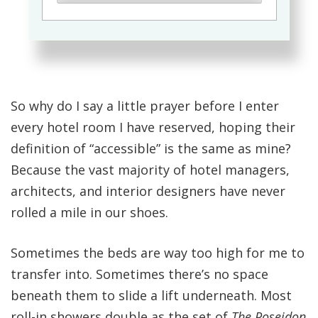
So why do I say a little prayer before I enter
every hotel room I have reserved, hoping their
definition of “accessible” is the same as mine?
Because the vast majority of hotel managers,
architects, and interior designers have never
rolled a mile in our shoes.
Sometimes the beds are way too high for me to
transfer into. Sometimes there’s no space
beneath them to slide a lift underneath. Most
roll-in showers double as the set of
The Poseidon