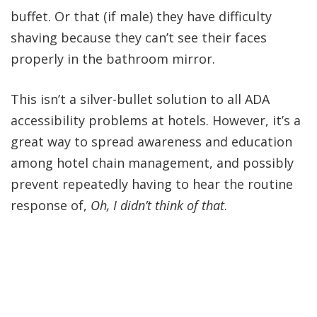
buffet. Or that (if male) they have difficulty
shaving because they can’t see their faces
properly in the bathroom mirror.
This isn’t a silver-bullet solution to all ADA
accessibility problems at hotels. However, it’s a
great way to spread awareness and education
among hotel chain management, and possibly
prevent repeatedly having to hear the routine
response of,
Oh, I didn’t think of that
.