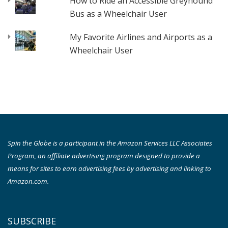
How to Ride an Accessible Greyhound
Bus as a Wheelchair User
My Favorite Airlines and Airports as a
Wheelchair User
Spin the Globe is a participant in the Amazon Services LLC Associates
Program, an affiliate advertising program designed to provide a
means for sites to earn advertising fees by advertising and linking to
Amazon.com.
SUBSCRIBE