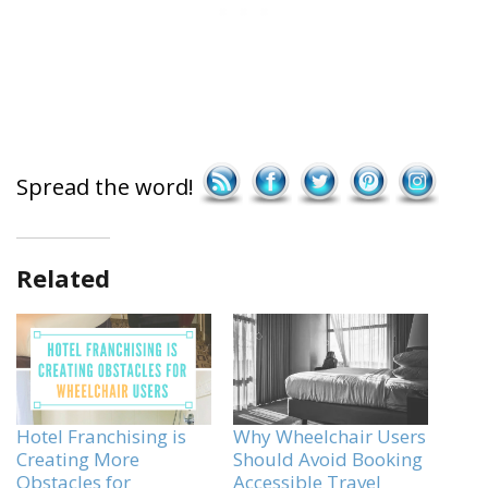
Save
Spread the word!
Related
Hotel Franchising is
Why Wheelchair Users
Creating More
Should Avoid Booking
Obstacles for
Accessible Travel