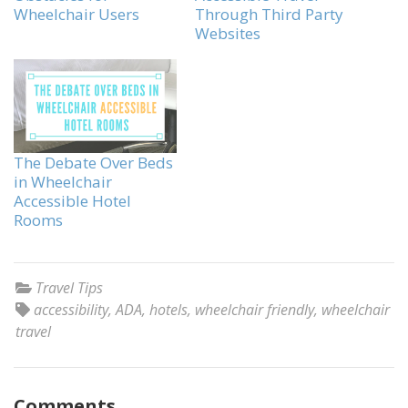
Wheelchair Users
Through Third Party
Websites
The Debate Over Beds
in Wheelchair
Accessible Hotel
Rooms
Travel Tips
accessibility
,
ADA
,
hotels
,
wheelchair friendly
,
wheelchair
travel
Comments