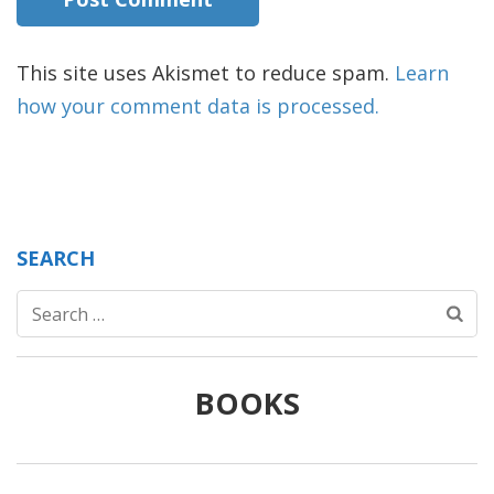
This site uses Akismet to reduce spam.
Learn
how your comment data is processed.
SEARCH
Search
for:
BOOKS