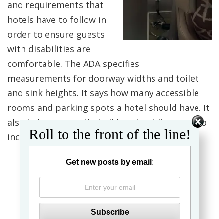
and requirements that
hotels have to follow in
order to ensure guests
with disabilities are
comfortable. The ADA specifies
measurements for doorway widths and toilet
and sink heights. It says how many accessible
rooms and parking spots a hotel should have. It
also helps ensure that all hotel public areas, to
Roll to the front of the line!
include swimming pools, are accessible.
Get new posts by email: