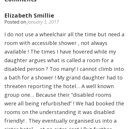
Elizabeth Smillie
Posted on
January 3, 2017
I do not use a wheelchair all the time but need a
room with accessible shower , not always
available ! The times I have hovered while my
daughter argues what is called a room for a
disabled person ? Too many! I cannot climb into
a bath for a shower ! My grand daughter had to
threaten reporting the hotel… A well known
group one… Because their “disabled rooms
were all being refurbished” ! We had booked the
rooms on the understanding it was disabled
friendly! . They eventually organised us into a