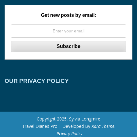
Get new posts by email:
OUR PRIVACY POLICY
Copyright 2025, Sylvia Longmire
Travel Diaries Pro | Developed By
Rara Theme
.
Privacy Policy