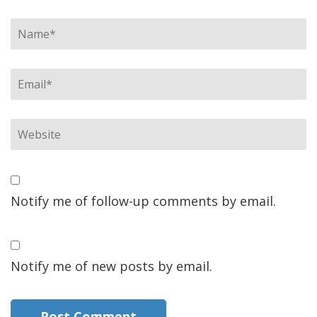
Notify me of follow-up comments by email.
Notify me of new posts by email.