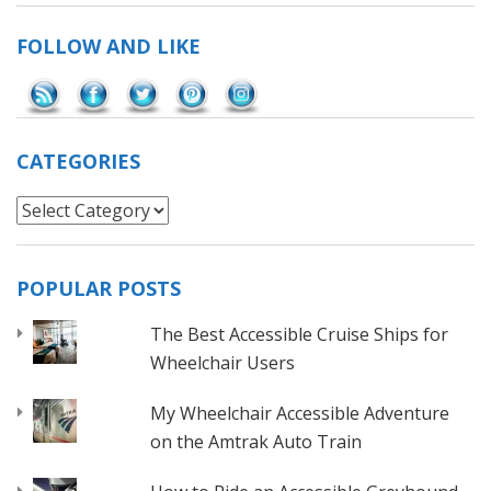
FOLLOW AND LIKE
Save
CATEGORIES
Categories
POPULAR POSTS
The Best Accessible Cruise Ships for
Wheelchair Users
My Wheelchair Accessible Adventure
on the Amtrak Auto Train