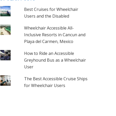
Best Cruises for Wheelchair
Users and the Disabled
Wheelchair Accessible All-
Inclusive Resorts in Cancun and
Playa del Carmen, Mexico
How to Ride an Accessible
Greyhound Bus as a Wheelchair
User
The Best Accessible Cruise Ships
for Wheelchair Users