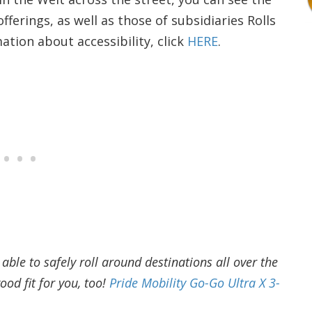
erings, as well as those of subsidiaries Rolls
tion about accessibility, click
HERE
.
ble to safely roll around destinations all over the
ood fit for you, too!
Pride Mobility Go-Go Ultra X 3-