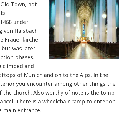
s Old Town, not
tz.
 1468 under
g von Halsbach
the Frauenkirche
 but was later
uction phases.
e climbed and
oftops of Munich and on to the Alps. In the
interior you encounter among other things the
 of the church. Also worthy of note is the tomb
hancel. There is a wheelchair ramp to enter on
he main entrance.