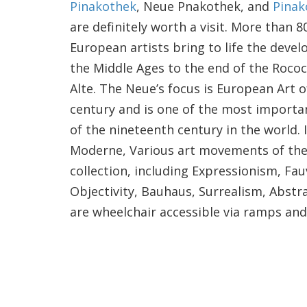
Pinakothek
, Neue Pnakothek, and
Pinak
are definitely worth a visit. More than 
European artists bring to life the deve
the Middle Ages to the end of the Rococ
Alte. The Neue’s focus is European Art 
century and is one of the most import
of the nineteenth century in the world. 
Moderne, Various art movements of the 
collection, including Expressionism, F
Objectivity, Bauhaus, Surrealism, Abstr
are wheelchair accessible via ramps and