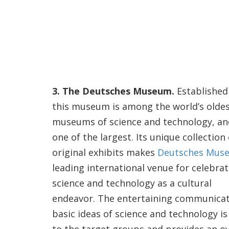
3. The Deutsches Museum.
Established 
this museum is among the world’s olde
museums of science and technology, an
one of the largest. Its unique collection 
original exhibits makes
Deutsches Mus
leading international venue for celebra
science and technology as a cultural
endeavor. The entertaining communicat
basic ideas of science and technology i