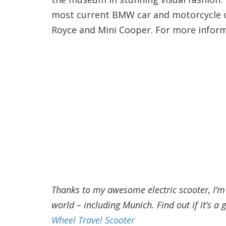
most current BMW car and motorcycle off
Royce and Mini Cooper. For more informa
Thanks to my awesome electric scooter, I’m a
world – including Munich. Find out if it’s a g
Wheel Travel Scooter