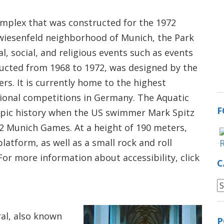
omplex that was constructed for the 1972
iesenfeld neighborhood of Munich, the Park
l, social, and religious events such as events
ructed from 1968 to 1972, was designed by the
rs. It is currently home to the highest
ional competitions in Germany. The Aquatic
F
mpic history when the US swimmer Mark Spitz
2 Munich Games. At a height of 190 meters,
atform, as well as a small rock and roll
r more information about accessibility, click
C
C
al, also known
P