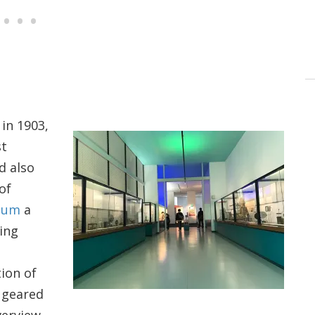
in 1903,
st
d also
of
eum
a
ting
ion of
s geared