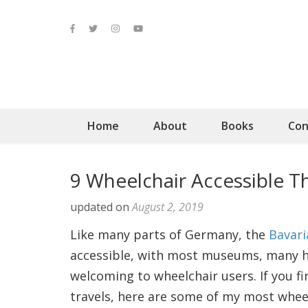
Home
About
Books
Con
9 Wheelchair Accessible T
updated on
August 2, 2019
Like many parts of Germany, the
Bavari
accessible, with most museums, many his
welcoming to wheelchair users. If you f
travels, here are some of my most whee