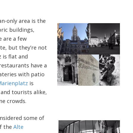
an-only area is the
oric buildings,
e are a few
te, but they’re not
 is flat and
restaurants have a
ateries with patio
arienplatz
is
 and tourists alike,
me crowds.
onsidered some of
of the
Alte