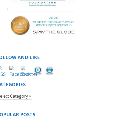
OLLOW AND LIKE
Save
ATEGORIES
ategories
OPULAR POSTS