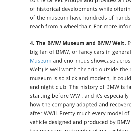
to the target groups and provides an o
of historical developments while offerin
of the museum have hundreds of hands-on
reach from a wheelchair. For more infor
4. The BMW Museum and BMW Welt.
Ev
big fan of BMW, or fancy cars in genera
Museum
and enormous showcase across 
Welt) is well worth the trip outside the 
museum is so slick and modern, it could
end night club. The history of BMW is fa
starting before WWI, and it’s especially 
how the company adapted and recovere
after WWII. Pretty much every model of
vehicle designed and produced by BMW 
the museum in stunning visual fashion. 