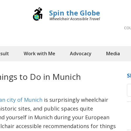
Spin the Globe
Wheelchair Accessible Travel
CO
sult
Work with Me
Advocacy
Media
hings to Do in Munich
S
an city of Munich
is surprisingly wheelchair
toric sites, and public spaces quite
ind yourself in Munich during your European
lchair accessible recommendations for things