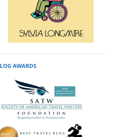
LOG AWARDS