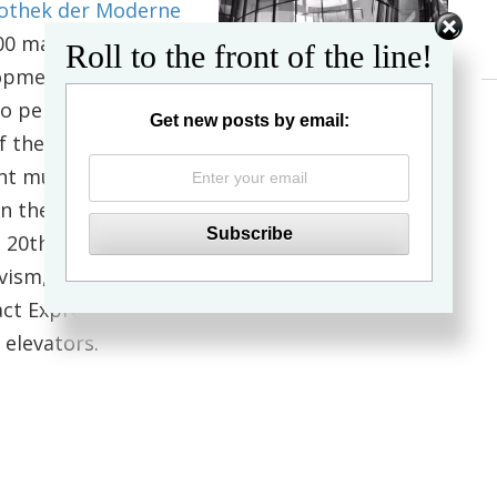
othek der Moderne
800 masterpieces by
Roll to the front of the line!
lopment of art from
o period in the
Get new posts by email:
of the 18th and 19th
ant museums of art
In the
20th century are represented in the
auvism, Cubism, New
act Expressionism, Pop Art and Minimal Art. All
 elevators.