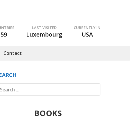
UNTRIES
LAST VISITED
CURRENTLY IN
59
Luxembourg
USA
Contact
EARCH
Search
for:
BOOKS