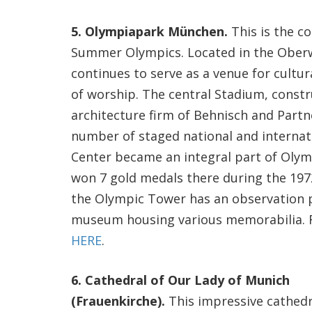
5. Olympiapark München.
This is the c
Summer Olympics. Located in the Oberw
continues to serve as a venue for cultura
of worship. The central Stadium, const
architecture firm of Behnisch and Partne
number of staged national and internat
Center became an integral part of Oly
won 7 gold medals there during the 197
the Olympic Tower has an observation pl
museum housing various memorabilia. Fo
HERE
.
6. Cathedral of Our Lady of Munich
(Frauenkirche).
This impressive cathedr