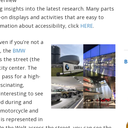
verview
g insights into the latest research. Many parts
 displays and activities that are easy to
mation about accessibility, click
HERE
.
en if you’re not a
l, the
BMW
the street (the
B
city center. The
 pass for a high-
scinating,
interesting to see
d during and
 motorcycle and
is represented in
In the Welt across the street, you can see the