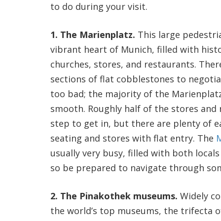
to do during your visit.
1. The Marienplatz.
This large pedestri
vibrant heart of Munich, filled with hist
churches, stores, and restaurants. Ther
sections of flat cobblestones to negotia
too bad; the majority of the Marienplatz
smooth. Roughly half of the stores and 
step to get in, but there are plenty of e
seating and stores with flat entry. The
M
usually very busy, filled with both locals
so be prepared to navigate through so
2. The Pinakothek museums.
Widely c
the world’s top museums, the trifecta 