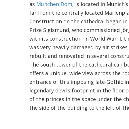
as
München Dom
, is located in Munich’
far from the centrally located Marienpla
Construction on the cathedral began in
Prize Sigismund, who commissioned Jör
with its construction. In World War II, 
was very heavily damaged by air strikes,
rebuilt and renovated in several constr
The south tower of the cathedral can b
offers a unique, wide view across the ro
entrance of this imposing late-Gothic 
legendary devil’s footprint in the floor
of the princes in the space under the c
the side of the building to the left of t