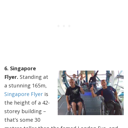
6. Singapore
Flyer.
Standing at
a stunning 165m,
Singapore Flyer
is
the height of a 42-
storey building –
that’s some 30