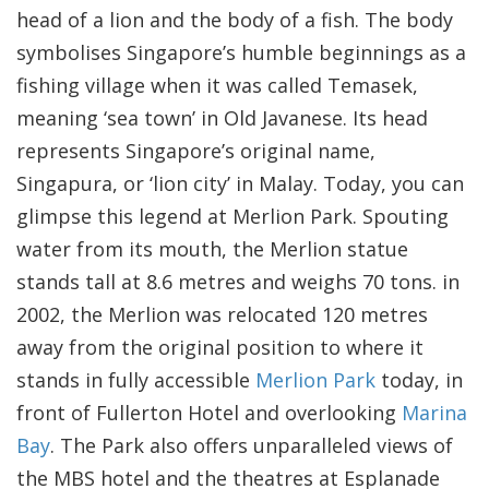
head of a lion and the body of a fish. The body
symbolises Singapore’s humble beginnings as a
fishing village when it was called Temasek,
meaning ‘sea town’ in Old Javanese. Its head
represents Singapore’s original name,
Singapura, or ‘lion city’ in Malay. Today, you can
glimpse this legend at Merlion Park. Spouting
water from its mouth, the Merlion statue
stands tall at 8.6 metres and weighs 70 tons. in
2002, the Merlion was relocated 120 metres
away from the original position to where it
stands in fully accessible
Merlion Park
today, in
front of Fullerton Hotel and overlooking
Marina
Bay
. The Park also offers unparalleled views of
the MBS hotel and the theatres at Esplanade