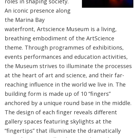
roles in shaping society.
An iconic presence along
the Marina Bay
waterfront, Artscience Museum is a living,
breathing embodiment of the ArtScience
theme. Through programmes of exhibitions,
events performances and education activities,
the Museum strives to illuminate the processes
at the heart of art and science, and their far-
reaching influence in the world we live in. The
building form is made up of 10 “fingers”
anchored by a unique round base in the middle.
The design of each finger reveals different
gallery spaces featuring skylights at the
“fingertips” that illuminate the dramatically