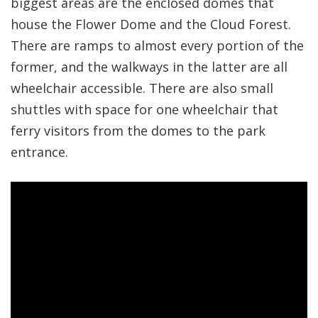
biggest areas are the enclosed domes that
house the Flower Dome and the Cloud Forest.
There are ramps to almost every portion of the
former, and the walkways in the latter are all
wheelchair accessible. There are also small
shuttles with space for one wheelchair that
ferry visitors from the domes to the park
entrance.