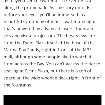
displayed over the water at the Event Plaza
along the promenade. As the story unfolds
before your eyes, you’ll be immersed in a
beautiful symphony of music, water and light
that’s powered by advanced lasers, fountain
jets and visual projectors. The best views are
from the Event Plaza itself at the base of the
Marina Bay Sands, right in front of the MBS
mall, although some people like to watch it
from across the Bay. You can’t access the tiered
seating at Event Plaza, but there is a ton of
space on the wide wooden deck right in front of
the fountains.