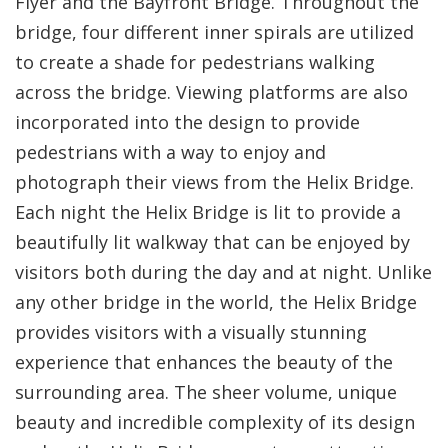
Flyer and the Bayfront Bridge. Throughout the
bridge, four different inner spirals are utilized
to create a shade for pedestrians walking
across the bridge. Viewing platforms are also
incorporated into the design to provide
pedestrians with a way to enjoy and
photograph their views from the Helix Bridge.
Each night the Helix Bridge is lit to provide a
beautifully lit walkway that can be enjoyed by
visitors both during the day and at night. Unlike
any other bridge in the world, the Helix Bridge
provides visitors with a visually stunning
experience that enhances the beauty of the
surrounding area. The sheer volume, unique
beauty and incredible complexity of its design