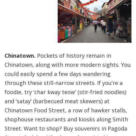
Chinatown.
Pockets of history remain in
Chinatown, along with more modern sights. You
could easily spend a few days wandering
through these still-narrow streets. If you’re a
foodie, try ‘char kway teow’ (stir-fried noodles)
and ‘satay’ (barbecued meat skewers) at
Chinatown Food Street, a row of hawker stalls,
shophouse restaurants and kiosks along Smith
Street. Want to shop? Buy souvenirs in Pagoda