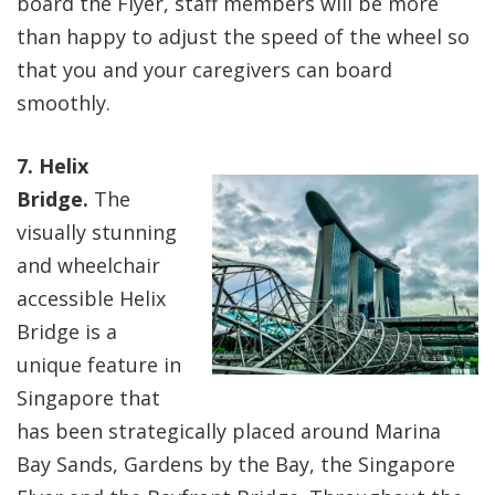
board the Flyer, staff members will be more
than happy to adjust the speed of the wheel so
that you and your caregivers can board
smoothly.
7. Helix
Bridge.
The
visually stunning
and wheelchair
accessible Helix
Bridge is a
unique feature in
Singapore that
has been strategically placed around Marina
Bay Sands, Gardens by the Bay, the Singapore