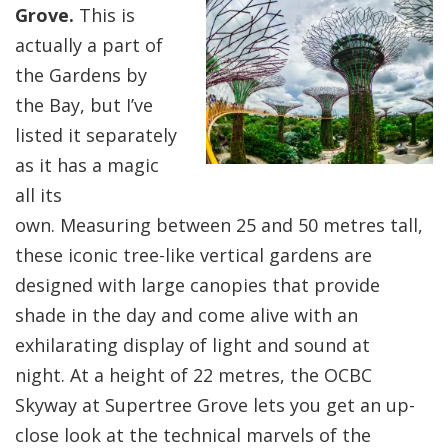
Grove.
This is
actually a part of
the Gardens by
the Bay, but I’ve
listed it separately
as it has a magic
all its
own. Measuring between 25 and 50 metres tall,
these iconic tree-like vertical gardens are
designed with large canopies that provide
shade in the day and come alive with an
exhilarating display of light and sound at
night. At a height of 22 metres, the OCBC
Skyway at Supertree Grove lets you get an up-
close look at the technical marvels of the