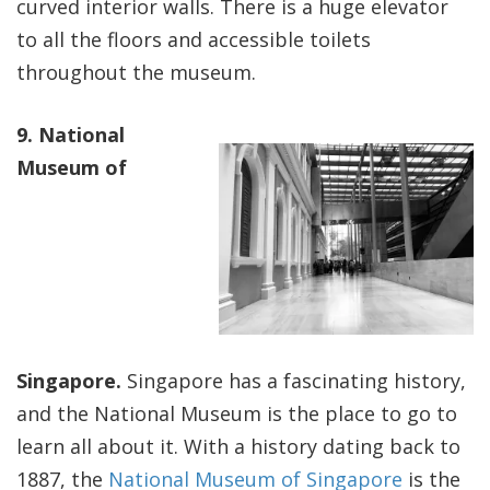
curved interior walls. There is a huge elevator
to all the floors and accessible toilets
throughout the museum.
9. National
Museum of
Singapore.
Singapore has a fascinating history,
and the National Museum is the place to go to
learn all about it. With a history dating back to
1887, the
National Museum of Singapore
is the