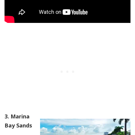
3. Marina
Bay Sands