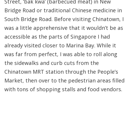
Street, ‘bak kwa’ (barbecued meat) in New
Bridge Road or traditional Chinese medicine in
South Bridge Road. Before visiting Chinatown, I
was a little apprehensive that it wouldn’t be as
accessible as the parts of Singapore I had
already visited closer to Marina Bay. While it
was far from perfect, I was able to roll along
the sidewalks and curb cuts from the
Chinatown MRT station through the People’s
Market, then over to the pedestrian areas filled
with tons of shopping stalls and food vendors.