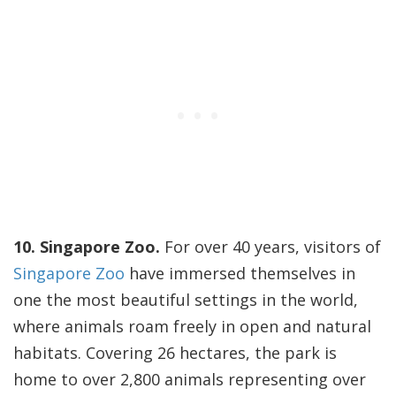
10. Singapore Zoo.
For over 40 years, visitors of
Singapore Zoo
have immersed themselves in
one the most beautiful settings in the world,
where animals roam freely in open and natural
habitats. Covering 26 hectares, the park is
home to over 2,800 animals representing over