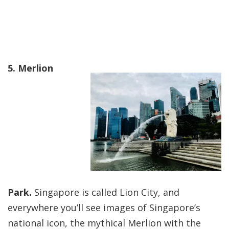
5. Merlion
Park.
Singapore is called Lion City, and
everywhere you’ll see images of Singapore’s
national icon, the mythical Merlion with the