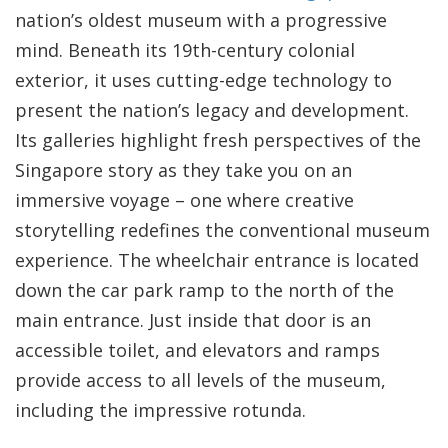
nation’s oldest museum with a progressive
mind. Beneath its 19th-century colonial
exterior, it uses cutting-edge technology to
present the nation’s legacy and development.
Its galleries highlight fresh perspectives of the
Singapore story as they take you on an
immersive voyage – one where creative
storytelling redefines the conventional museum
experience. The wheelchair entrance is located
down the car park ramp to the north of the
main entrance. Just inside that door is an
accessible toilet, and elevators and ramps
provide access to all levels of the museum,
including the impressive rotunda.