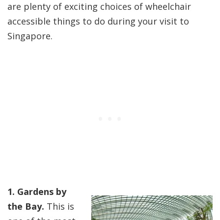
are plenty of exciting choices of wheelchair
accessible things to do during your visit to
Singapore.
1. Gardens by
the Bay.
This is