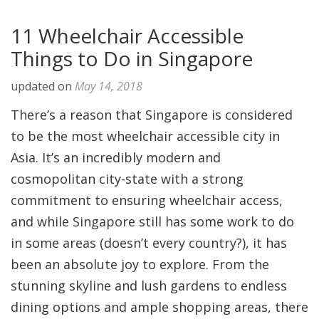
11 Wheelchair Accessible
Things to Do in Singapore
updated on
May 14, 2018
There’s a reason that Singapore is considered
to be the most wheelchair accessible city in
Asia. It’s an incredibly modern and
cosmopolitan city-state with a strong
commitment to ensuring wheelchair access,
and while Singapore still has some work to do
in some areas (doesn’t every country?), it has
been an absolute joy to explore. From the
stunning skyline and lush gardens to endless
dining options and ample shopping areas, there