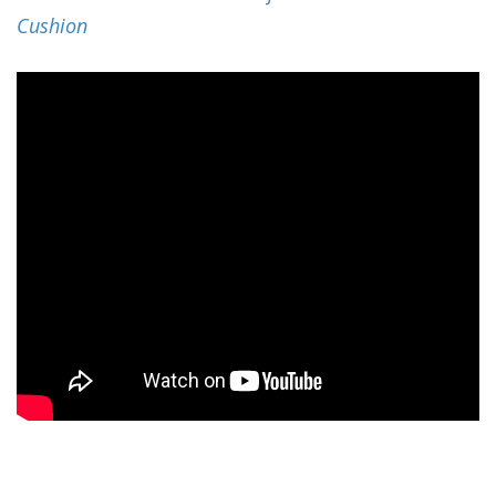
Cushion