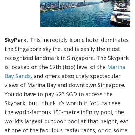
SkyPark.
This incredibly iconic hotel dominates
the Singapore skyline, and is easily the most
recognized landmark in Singapore. The Skypark
is located on the 57th (top) level of the
Marina
Bay Sands
, and offers absolutely spectacular
views of Marina Bay and downtown Singapore.
You do have to pay $23 SGD to access the
Skypark, but I think it’s worth it. You can see
the world-famous 150-metre infinity pool, the
world’s largest outdoor pool at that height, eat
at one of the fabulous restaurants, or do some