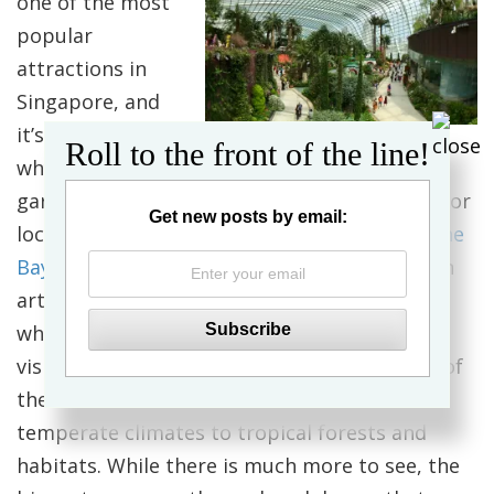
one of the most
popular
attractions in
Singapore, and
it’s easy to see
Roll to the front of the line!
why. A national
garden and premier horticultural attraction for
Get new posts by email:
local and international visitors,
Gardens by the
Bay
is a showpiece of horticulture and garden
artistry that presents the plant kingdom in a
whole new way, entertaining while educating
visitors with plants seldom seen in this part of
the world, ranging from species in cool,
temperate climates to tropical forests and
habitats. While there is much more to see, the