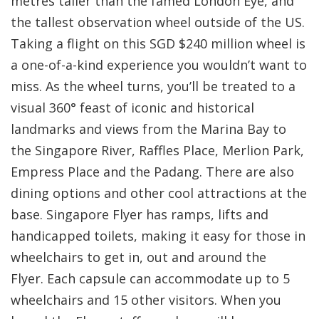
metres taller than the famed London Eye, and
the tallest observation wheel outside of the US.
Taking a flight on this SGD $240 million wheel is
a one-of-a-kind experience you wouldn’t want to
miss. As the wheel turns, you’ll be treated to a
visual 360° feast of iconic and historical
landmarks and views from the Marina Bay to
the Singapore River, Raffles Place, Merlion Park,
Empress Place and the Padang. There are also
dining options and other cool attractions at the
base. Singapore Flyer has ramps, lifts and
handicapped toilets, making it easy for those in
wheelchairs to get in, out and around the
Flyer. Each capsule can accommodate up to 5
wheelchairs and 15 other visitors. When you