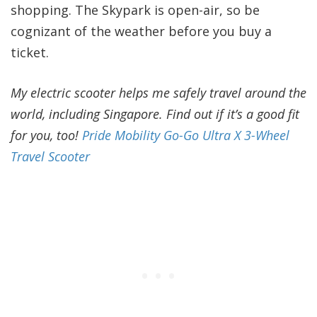
shopping. The Skypark is open-air, so be
cognizant of the weather before you buy a
ticket.
My electric scooter helps me safely travel around the
world, including Singapore. Find out if it’s a good fit
for you, too!
Pride Mobility Go-Go Ultra X 3-Wheel
Travel Scooter