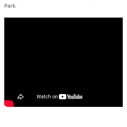
Park.