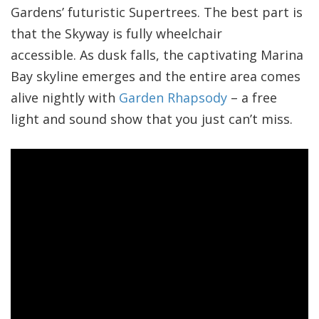
Gardens’ futuristic Supertrees. The best part is
that the Skyway is fully wheelchair
accessible. As dusk falls, the captivating Marina
Bay skyline emerges and the entire area comes
alive nightly with
Garden Rhapsody
– a free
light and sound show that you just can’t miss.