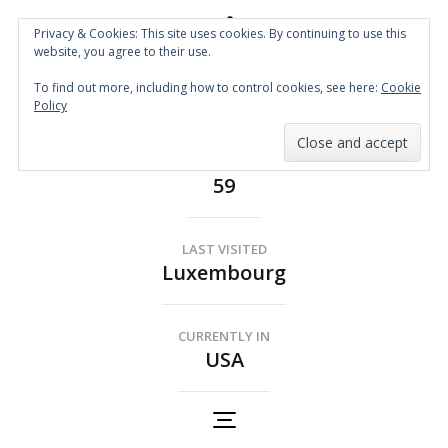
Privacy & Cookies: This site uses cookies. By continuing to use this
website, you agree to their use.
Spin the Globe
To find out more, including how to control cookies, see here:
Cookie
Wheelchair Accessible Travel
Policy
COUNTRIES
59
LAST VISITED
Luxembourg
CURRENTLY IN
USA