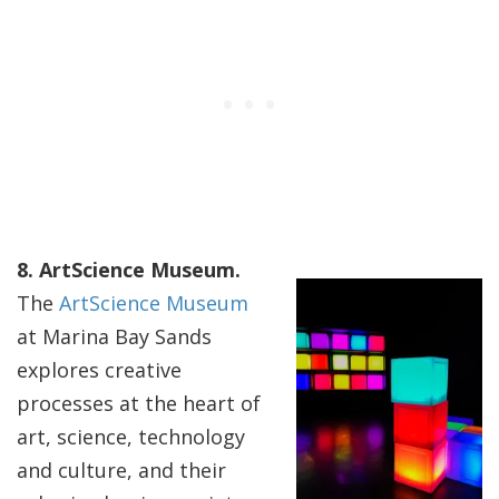
8. ArtScience Museum.
The
ArtScience Museum
at Marina Bay Sands
explores creative
processes at the heart of
art, science, technology
and culture, and their