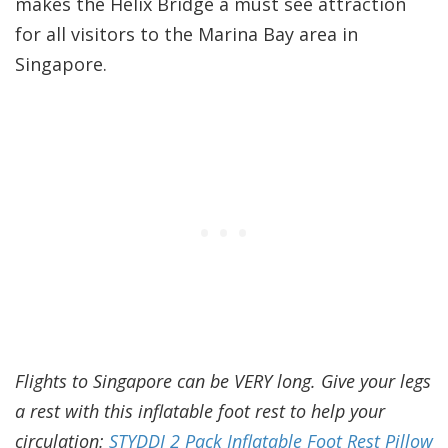
makes the Helix Bridge a must see attraction
for all visitors to the Marina Bay area in
Singapore.
Flights to Singapore can be VERY long. Give your legs
a rest with this inflatable foot rest to help your
circulation:
STYDDI 2 Pack Inflatable Foot Rest Pillow