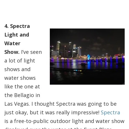
4. Spectra
Light and
Water
Show.
I’ve seen
a lot of light
shows and
water shows
like the one at
the Bellagio in
Las Vegas. I thought Spectra was going to be
just okay, but it was really impressive!
Spectra
is a free-to-public outdoor light and water show