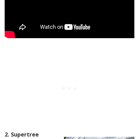
2. Supertree