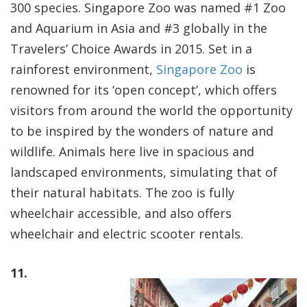
300 species. Singapore Zoo was named #1 Zoo
and Aquarium in Asia and #3 globally in the
Travelers’ Choice Awards in 2015. Set in a
rainforest environment,
Singapore Zoo
is
renowned for its ‘open concept’, which offers
visitors from around the world the opportunity
to be inspired by the wonders of nature and
wildlife. Animals here live in spacious and
landscaped environments, simulating that of
their natural habitats. The zoo is fully
wheelchair accessible, and also offers
wheelchair and electric scooter rentals.
11.