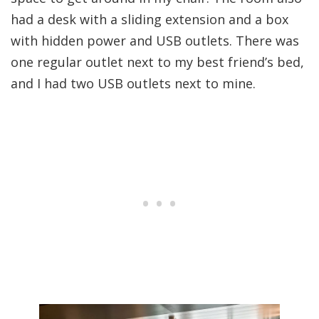
had a desk with a sliding extension and a box
with hidden power and USB outlets. There was
one regular outlet next to my best friend’s bed,
and I had two USB outlets next to mine.