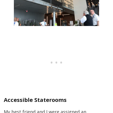
Accessible Staterooms
My best friend and I were assigned an