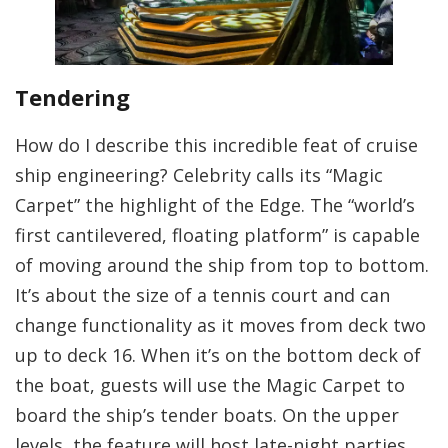
Tendering
How do I describe this incredible feat of cruise
ship engineering? Celebrity calls its “Magic
Carpet” the highlight of the Edge. The “world’s
first cantilevered, floating platform” is capable
of moving around the ship from top to bottom.
It’s about the size of a tennis court and can
change functionality as it moves from deck two
up to deck 16. When it’s on the bottom deck of
the boat, guests will use the Magic Carpet to
board the ship’s tender boats. On the upper
levels, the feature will host late-night parties,