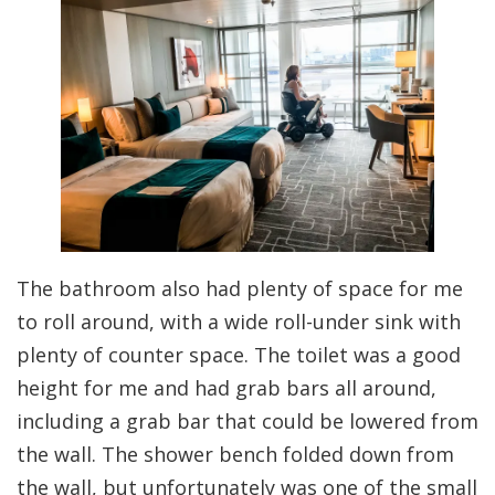
The bathroom also had plenty of space for me
to roll around, with a wide roll-under sink with
plenty of counter space. The toilet was a good
height for me and had grab bars all around,
including a grab bar that could be lowered from
the wall. The shower bench folded down from
the wall, but unfortunately was one of the small