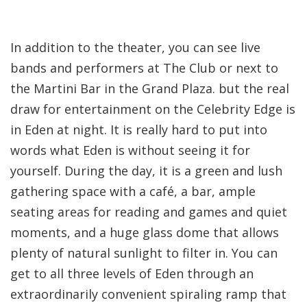
In addition to the theater, you can see live
bands and performers at The Club or next to
the Martini Bar in the Grand Plaza. but the real
draw for entertainment on the Celebrity Edge is
in Eden at night. It is really hard to put into
words what Eden is without seeing it for
yourself. During the day, it is a green and lush
gathering space with a café, a bar, ample
seating areas for reading and games and quiet
moments, and a huge glass dome that allows
plenty of natural sunlight to filter in. You can
get to all three levels of Eden through an
extraordinarily convenient spiraling ramp that