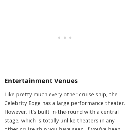
Entertainment Venues
Like pretty much every other cruise ship, the
Celebrity Edge has a large performance theater.
However, it’s built in-the-round with a central
stage, which is totally unlike theaters in any
other cruise ship you have seen. If you’ve been