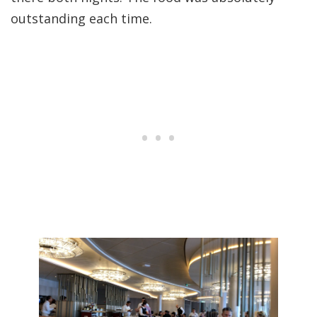
outstanding each time.