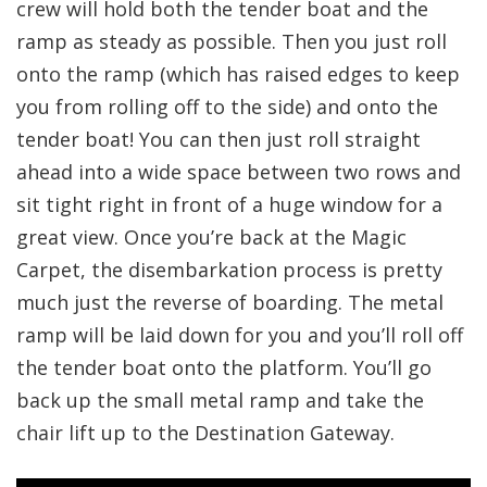
crew will hold both the tender boat and the
ramp as steady as possible. Then you just roll
onto the ramp (which has raised edges to keep
you from rolling off to the side) and onto the
tender boat! You can then just roll straight
ahead into a wide space between two rows and
sit tight right in front of a huge window for a
great view. Once you’re back at the Magic
Carpet, the disembarkation process is pretty
much just the reverse of boarding. The metal
ramp will be laid down for you and you’ll roll off
the tender boat onto the platform. You’ll go
back up the small metal ramp and take the
chair lift up to the Destination Gateway.