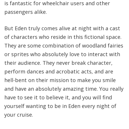
is fantastic for wheelchair users and other
passengers alike.
But Eden truly comes alive at night with a cast
of characters who reside in this fictional space.
They are some combination of woodland fairies
or sprites who absolutely love to interact with
their audience. They never break character,
perform dances and acrobatic acts, and are
hell-bent on their mission to make you smile
and have an absolutely amazing time. You really
have to see it to believe it, and you will find
yourself wanting to be in Eden every night of
your cruise.