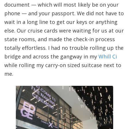
document — which will most likely be on your
phone — and your passport. We did not have to
wait in a long line to get our keys or anything
else. Our cruise cards were waiting for us at our
state rooms, and made the check-in process
totally effortless. I had no trouble rolling up the
bridge and across the gangway in my
Whill Ci
while rolling my carry-on sized suitcase next to
me.