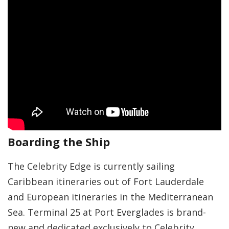
Boarding the Ship
The Celebrity Edge is currently sailing
Caribbean itineraries out of Fort Lauderdale
and European itineraries in the Mediterranean
Sea. Terminal 25 at Port Everglades is brand-
new and dedicated exclusively to Celebrity