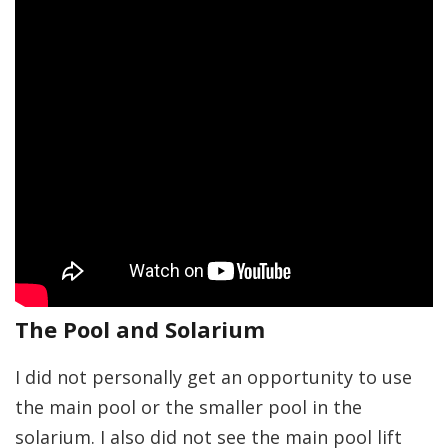
The Pool and Solarium
I did not personally get an opportunity to use
the main pool or the smaller pool in the
solarium. I also did not see the main pool lift