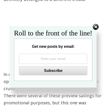
Roll to the front of the line!
Get new posts by email:
In early December, I had the incredible
opportunity to sail on a 2-night sneak preview
cruise to “nowhere” for the Celebrity Edge.
There were several of these preview sailings for
promotional purposes, but this one was