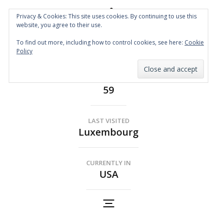
Privacy & Cookies: This site uses cookies. By continuing to use this
website, you agree to their use.
Spin the Globe
To find out more, including how to control cookies, see here:
Cookie
Wheelchair Accessible Travel
Policy
COUNTRIES
59
LAST VISITED
Luxembourg
CURRENTLY IN
USA