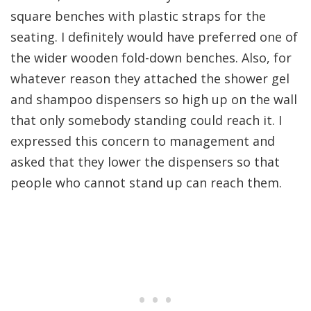
square benches with plastic straps for the
seating. I definitely would have preferred one of
the wider wooden fold-down benches. Also, for
whatever reason they attached the shower gel
and shampoo dispensers so high up on the wall
that only somebody standing could reach it. I
expressed this concern to management and
asked that they lower the dispensers so that
people who cannot stand up can reach them.