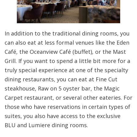
In addition to the traditional dining rooms, you
can also eat at less formal venues like the Eden
Café, the Oceanview Café (buffet), or the Mast
Grill. If you want to spend a little bit more for a
truly special experience at one of the specialty
dining restaurants, you can eat at Fine Cut
steakhouse, Raw on 5 oyster bar, the Magic
Carpet restaurant, or several other eateries. For
those who have reservations in certain types of
suites, you also have access to the exclusive
BLU and Lumiere dining rooms.