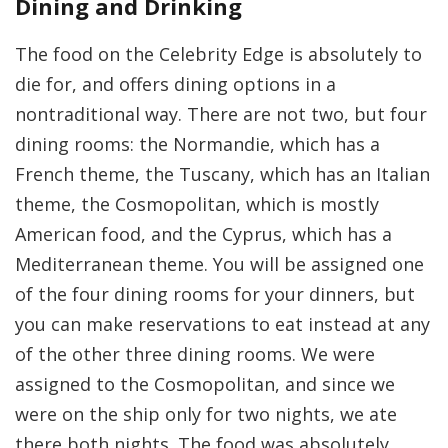
Dining and Drinking
The food on the Celebrity Edge is absolutely to
die for, and offers dining options in a
nontraditional way. There are not two, but four
dining rooms: the Normandie, which has a
French theme, the Tuscany, which has an Italian
theme, the Cosmopolitan, which is mostly
American food, and the Cyprus, which has a
Mediterranean theme. You will be assigned one
of the four dining rooms for your dinners, but
you can make reservations to eat instead at any
of the other three dining rooms. We were
assigned to the Cosmopolitan, and since we
were on the ship only for two nights, we ate
there both nights. The food was absolutely