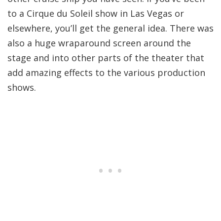
to a Cirque du Soleil show in Las Vegas or
elsewhere, you’ll get the general idea. There was
also a huge wraparound screen around the
stage and into other parts of the theater that
add amazing effects to the various production
shows.