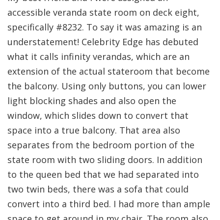
accessible veranda state room on deck eight,
specifically #8232. To say it was amazing is an
understatement! Celebrity Edge has debuted
what it calls infinity verandas, which are an
extension of the actual stateroom that become
the balcony. Using only buttons, you can lower
light blocking shades and also open the
window, which slides down to convert that
space into a true balcony. That area also
separates from the bedroom portion of the
state room with two sliding doors. In addition
to the queen bed that we had separated into
two twin beds, there was a sofa that could
convert into a third bed. I had more than ample
space to get around in my chair. The room also