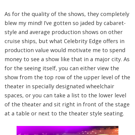
As for the quality of the shows, they completely
blew my mind! I’ve gotten so jaded by cabaret-
style and average production shows on other
cruise ships, but what Celebrity Edge offers in
production value would motivate me to spend
money to see a show like that in a major city. As
for the seeing itself, you can either view the
show from the top row of the upper level of the
theater in specially designated wheelchair
spaces, or you can take a list to the lower level
of the theater and sit right in front of the stage
at a table or next to the theater style seating.