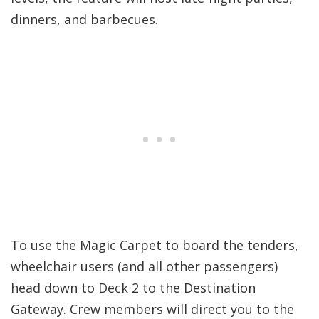
dinners, and barbecues.
To use the Magic Carpet to board the tenders,
wheelchair users (and all other passengers)
head down to Deck 2 to the Destination
Gateway. Crew members will direct you to the