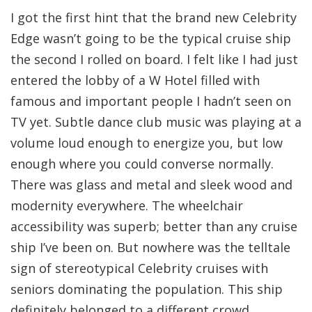
I got the first hint that the brand new Celebrity
Edge wasn’t going to be the typical cruise ship
the second I rolled on board. I felt like I had just
entered the lobby of a W Hotel filled with
famous and important people I hadn’t seen on
TV yet. Subtle dance club music was playing at a
volume loud enough to energize you, but low
enough where you could converse normally.
There was glass and metal and sleek wood and
modernity everywhere. The wheelchair
accessibility was superb; better than any cruise
ship I’ve been on. But nowhere was the telltale
sign of stereotypical Celebrity cruises with
seniors dominating the population. This ship
definitely belonged to a different crowd.