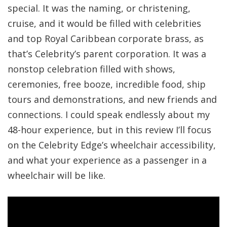
special. It was the naming, or christening,
cruise, and it would be filled with celebrities
and top Royal Caribbean corporate brass, as
that’s Celebrity’s parent corporation. It was a
nonstop celebration filled with shows,
ceremonies, free booze, incredible food, ship
tours and demonstrations, and new friends and
connections. I could speak endlessly about my
48-hour experience, but in this review I’ll focus
on the Celebrity Edge’s wheelchair accessibility,
and what your experience as a passenger in a
wheelchair will be like.