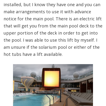
installed, but I know they have one and you can
make arrangements to use it with advance
notice for the main pool. There is an electric lift
that will get you from the main pool deck to the
upper portion of the deck in order to get into
the pool. I was able to use this lift by myself. I
am unsure if the solarium pool or either of the
hot tubs have a lift available.