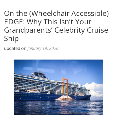
On the (Wheelchair Accessible)
EDGE: Why This Isn’t Your
Grandparents’ Celebrity Cruise
Ship
updated on
January 19, 2020