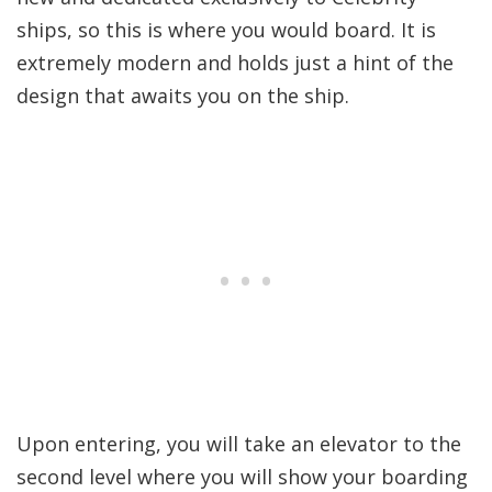
ships, so this is where you would board. It is
extremely modern and holds just a hint of the
design that awaits you on the ship.
Upon entering, you will take an elevator to the
second level where you will show your boarding