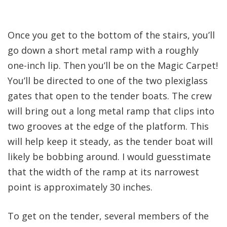
Once you get to the bottom of the stairs, you’ll
go down a short metal ramp with a roughly
one-inch lip. Then you’ll be on the Magic Carpet!
You’ll be directed to one of the two plexiglass
gates that open to the tender boats. The crew
will bring out a long metal ramp that clips into
two grooves at the edge of the platform. This
will help keep it steady, as the tender boat will
likely be bobbing around. I would guesstimate
that the width of the ramp at its narrowest
point is approximately 30 inches.
To get on the tender, several members of the