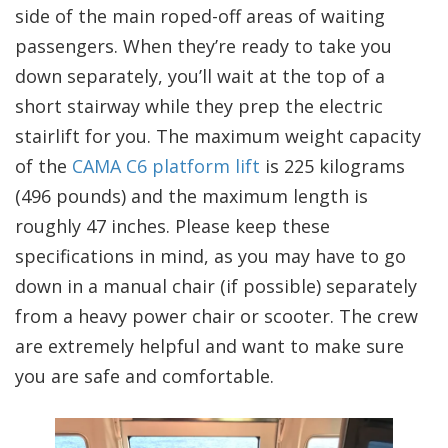
side of the main roped-off areas of waiting
passengers. When they’re ready to take you
down separately, you’ll wait at the top of a
short stairway while they prep the electric
stairlift for you. The maximum weight capacity
of the
CAMA C6 platform lift
is 225 kilograms
(496 pounds) and the maximum length is
roughly 47 inches. Please keep these
specifications in mind, as you may have to go
down in a manual chair (if possible) separately
from a heavy power chair or scooter. The crew
are extremely helpful and want to make sure
you are safe and comfortable.