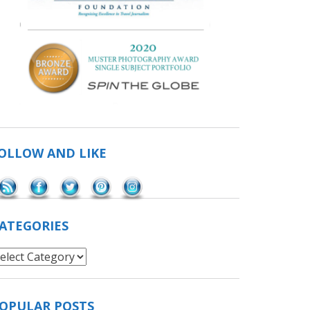
OLLOW AND LIKE
Save
ATEGORIES
ategories
OPULAR POSTS