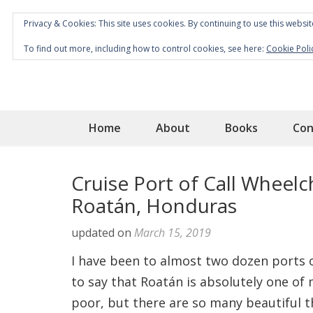
Privacy & Cookies: This site uses cookies. By continuing to use this websit
To find out more, including how to control cookies, see here:
Cookie Poli
Home
About
Books
Con
Cruise Port of Call Wheelch
Roatán, Honduras
updated on
March 15, 2019
I have been to almost two dozen ports o
to say that Roatán is absolutely one of m
poor, but there are so many beautiful t