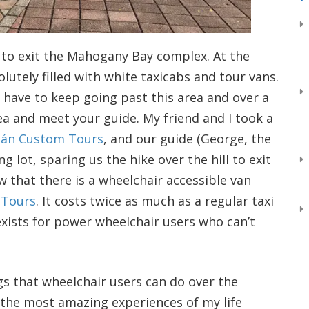
ed to exit the Mahogany Bay complex. At the
solutely filled with white taxicabs and tour vans.
l have to keep going past this area and over a
ea and meet your guide. My friend and I took a
tán Custom Tours
, and our guide (George, the
 lot, sparing us the hike over the hill to exit
ow that there is a wheelchair accessible van
 Tours
. It costs twice as much as a regular taxi
exists for power wheelchair users who can’t
ngs that wheelchair users can do over the
 the most amazing experiences of my life