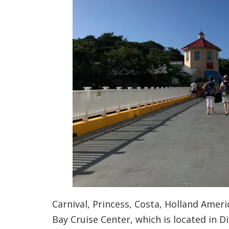
Carnival, Princess, Costa, Holland Amer
Bay Cruise Center, which is located in Di