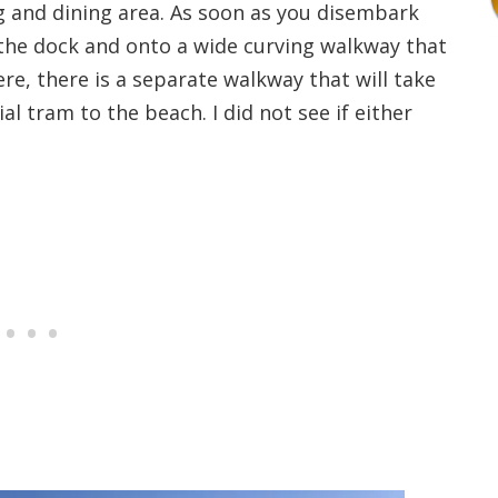
g and dining area. As soon as you disembark
g the dock and onto a wide curving walkway that
re, there is a separate walkway that will take
al tram to the beach. I did not see if either