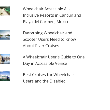
Wheelchair Accessible All-
Inclusive Resorts in Cancun and
Playa del Carmen, Mexico
Everything Wheelchair and
Scooter Users Need to Know
About River Cruises
A Wheelchair User's Guide to One
Day in Accessible Venice
Best Cruises for Wheelchair
Users and the Disabled