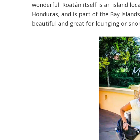
wonderful. Roatán itself is an island lo
Honduras, and is part of the Bay Island
beautiful and great for lounging or snor