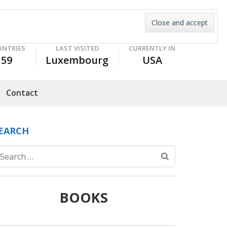
UNTRIES
LAST VISITED
CURRENTLY IN
59
Luxembourg
USA
Contact
EARCH
Search
for:
BOOKS