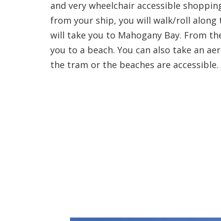
and very wheelchair accessible shoppin
from your ship, you will walk/roll alon
will take you to Mahogany Bay. From the
you to a beach. You can also take an aeri
the tram or the beaches are accessible.