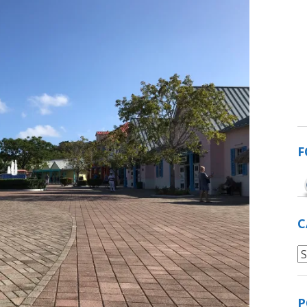
F
C
C
P