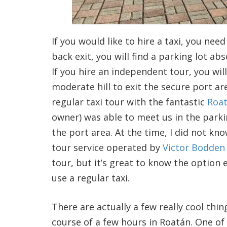
If you would like to hire a taxi, you ne
back exit, you will find a parking lot ab
If you hire an independent tour, you wil
moderate hill to exit the secure port ar
regular taxi tour with the fantastic
Roa
owner) was able to meet us in the parking
the port area. At the time, I did not kn
tour service operated by
Victor Bodden
tour, but it’s great to know the option 
use a regular taxi.
There are actually a few really cool thi
course of a few hours in Roatán. One of