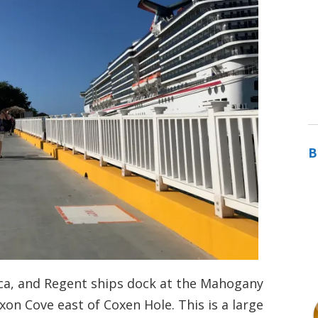
B
ica, and Regent ships dock at the Mahogany
xon Cove east of Coxen Hole. This is a large