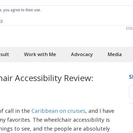
e, you agree to their use.
Spin the Globe
Wheelchair Accessible Travel
cy
CO
sult
Work with Me
Advocacy
Media
air Accessibility Review:
S
f call in the
Caribbean on cruises
, and I have
y favorites. The wheelchair accessibility is
hings to see, and the people are absolutely