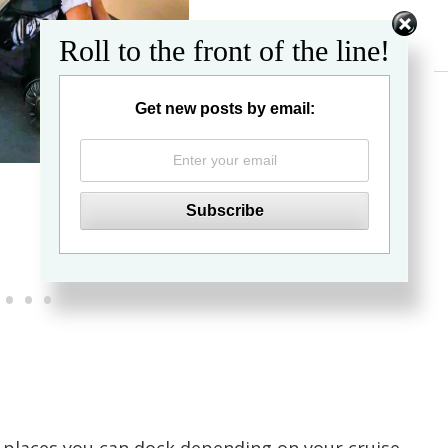
Roll to the front of the line!
Get new posts by email: