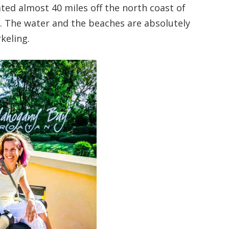
cated almost 40 miles off the north coast of
s. The water and the beaches are absolutely
keling.