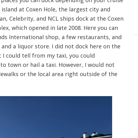
o places you can dock depending on your cruise
e island at Coxen Hole, the largest city and
ean, Celebrity, and NCL ships dock at the Coxen
lex, which opened in late 2008. Here you can
ds International shop, a few restaurants, and
and a liquor store. I did not dock here on the
I could tell from my taxi, you could
nto town or hail a taxi. However, I would not
dewalks or the local area right outside of the