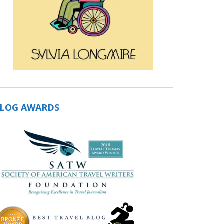
LOG AWARDS