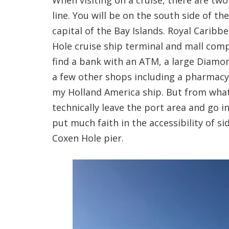
When visiting on a cruise, there are tw
line. You will be on the south side of th
capital of the Bay Islands. Royal Caribb
Hole cruise ship terminal and mall comp
find a bank with an ATM, a large Diamon
a few other shops including a pharmacy 
my Holland America ship. But from what 
technically leave the port area and go i
put much faith in the accessibility of si
Coxen Hole pier.