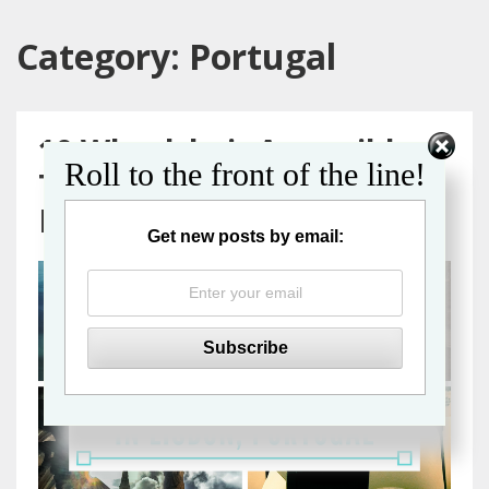
Category:
Portugal
10 Wheelchair Accessible
Roll to the front of the line!
Things to Do in Lisbon,
Portugal
Get new posts by email: