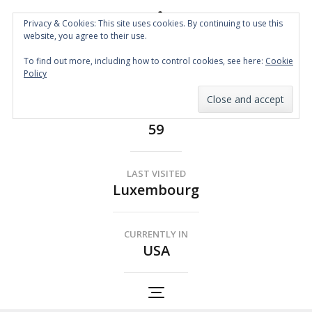
Privacy & Cookies: This site uses cookies. By continuing to use this
website, you agree to their use.
Spin the Globe
To find out more, including how to control cookies, see here:
Cookie
Wheelchair Accessible Travel
Policy
COUNTRIES
59
LAST VISITED
Luxembourg
CURRENTLY IN
USA