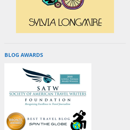
BLOG AWARDS