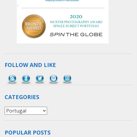
FOLLOW AND LIKE
Save
CATEGORIES
Categories
POPULAR POSTS