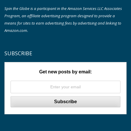
Spin the Globe is a participant in the Amazon Services LLC Associates
Program, an affiliate advertising program designed to provide a
means for sites to earn advertising fees by advertising and linking to
Amazon.com.
SUBSCRIBE
Get new posts by email: