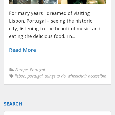
For many years I dreamed of visiting
Lisbon, Portugal – seeing the historic
city, listening to the beautiful music, and
eating the delicious food. I n...
Read More
Europe
,
Portugal
lisbon
,
portugal
,
things to do
,
wheelchair accessible
SEARCH