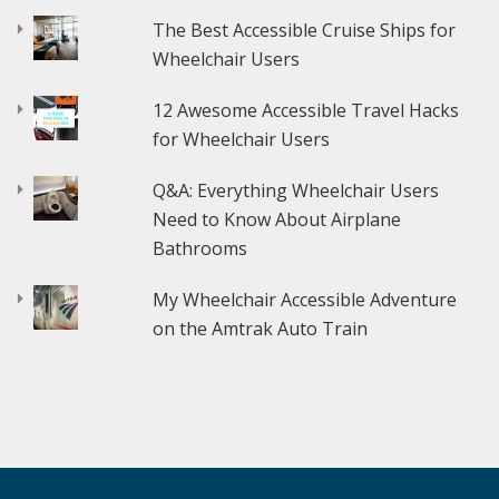
The Best Accessible Cruise Ships for
Wheelchair Users
12 Awesome Accessible Travel Hacks
for Wheelchair Users
Q&A: Everything Wheelchair Users
Need to Know About Airplane
Bathrooms
My Wheelchair Accessible Adventure
on the Amtrak Auto Train