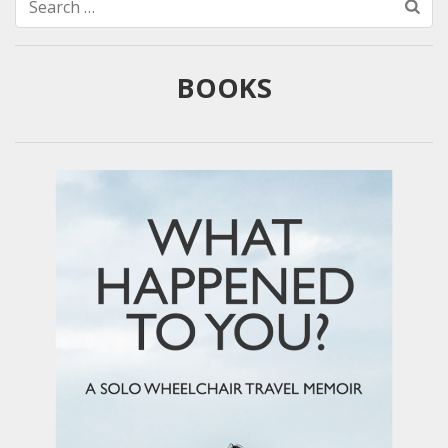
Search
for:
BOOKS