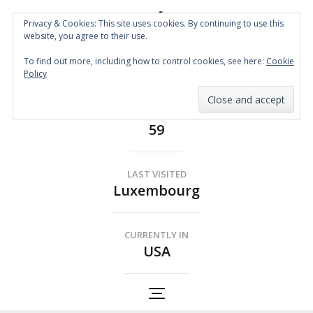
Privacy & Cookies: This site uses cookies. By continuing to use this
website, you agree to their use.
Spin the Globe
To find out more, including how to control cookies, see here:
Cookie
Wheelchair Accessible Travel
Policy
COUNTRIES
59
LAST VISITED
Luxembourg
CURRENTLY IN
USA