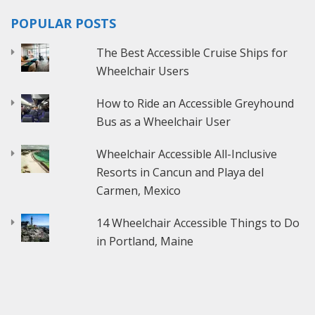
POPULAR POSTS
The Best Accessible Cruise Ships for
Wheelchair Users
How to Ride an Accessible Greyhound
Bus as a Wheelchair User
Wheelchair Accessible All-Inclusive
Resorts in Cancun and Playa del
Carmen, Mexico
14 Wheelchair Accessible Things to Do
in Portland, Maine