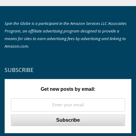
Spin the Globe is a participant in the Amazon Services LLC Associates
Program, an affiliate advertising program designed to provide a
means for sites to earn advertising fees by advertising and linking to
Amazon.com.
SUBSCRIBE
Get new posts by email: