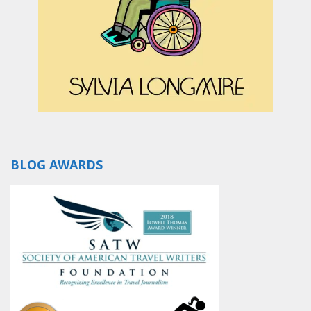
BLOG AWARDS