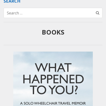
SEARCH
Search
for:
BOOKS