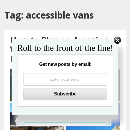
Tag:
accessible vans
How to Plan an Amazing
Roll to the front of the line!
Wheelchair Accessible
Road Trip
Get new posts by email: