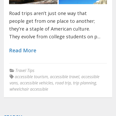
Road trips aren’t just one way that
people get from one place to another;
they’re a staple of American culture.
They evolve from college students on p...
Read More
Travel Tips
accessible tourism
,
accessible travel
,
accessible
vans
,
accessible vehicles
,
road trip
,
trip planning
,
wheelchair accessible