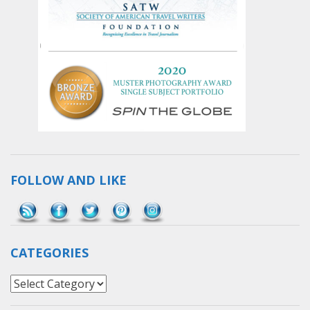
FOLLOW AND LIKE
Save
CATEGORIES
Categories