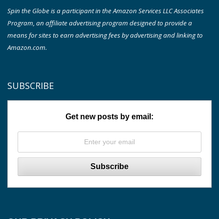
Spin the Globe is a participant in the Amazon Services LLC Associates
Program, an affiliate advertising program designed to provide a
means for sites to earn advertising fees by advertising and linking to
Amazon.com.
SUBSCRIBE
Get new posts by email: