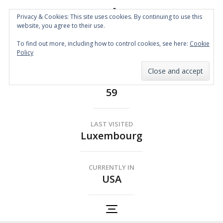
Privacy & Cookies: This site uses cookies. By continuing to use this
website, you agree to their use.
Spin the Globe
To find out more, including how to control cookies, see here:
Cookie
Wheelchair Accessible Travel
Policy
COUNTRIES
59
LAST VISITED
Luxembourg
CURRENTLY IN
USA