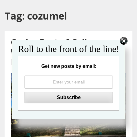
Tag:
cozumel
Cruise Port of Call
Roll to the front of the line!
Wheelchair Accessibility
Review: Cozumel, Mexico
Get new posts by email: