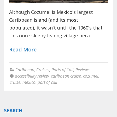
Although Cozumel is Mexico's largest
Caribbean island (and its most
populated), it wasn't until the 1960's that
this once-sleepy fishing village beca...
Read More
Caribbean
,
Cruises
,
Ports of Call
,
Reviews
accessibility review
,
caribbean cruise
,
cozumel
,
cruise
,
mexico
,
port of call
SEARCH