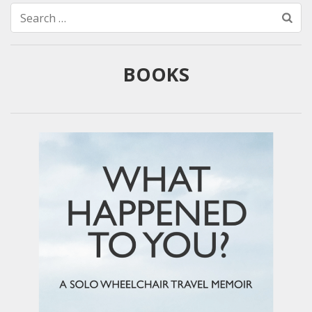
Search
for:
BOOKS