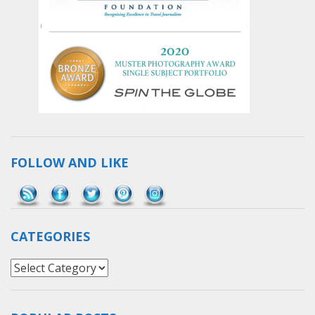
FOLLOW AND LIKE
Save
CATEGORIES
Categories