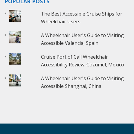
POPULAR POSTS
The Best Accessible Cruise Ships for
Wheelchair Users
A Wheelchair User's Guide to Visiting
Accessible Valencia, Spain
Cruise Port of Call Wheelchair
Accessibility Review: Cozumel, Mexico
A Wheelchair User's Guide to Visiting
Accessible Shanghai, China