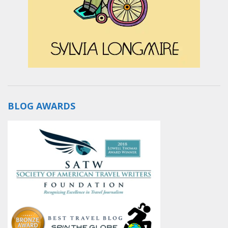
BLOG AWARDS