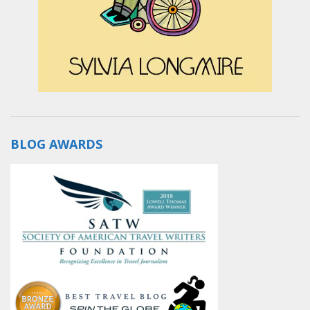
BLOG AWARDS