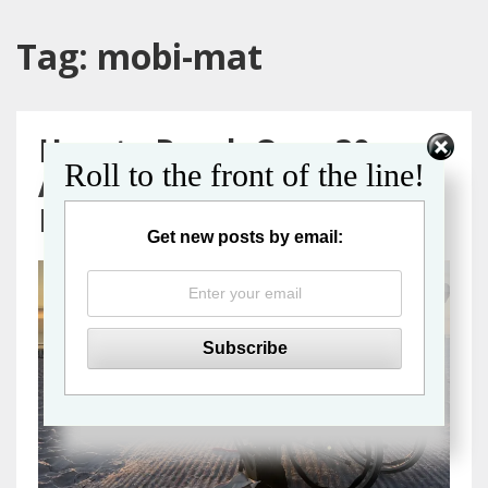
Tag:
mobi-mat
How to Reach Over 30
Roll to the front of the line!
Accessible Beaches in
Florida
Get new posts by email: