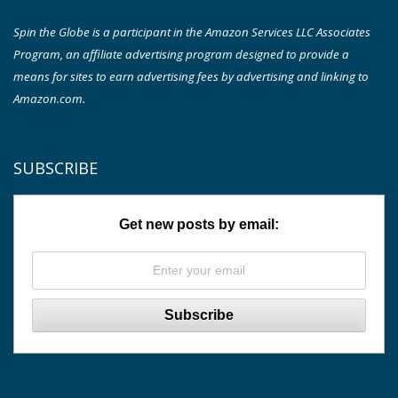
Spin the Globe is a participant in the Amazon Services LLC Associates
Program, an affiliate advertising program designed to provide a
means for sites to earn advertising fees by advertising and linking to
Amazon.com.
SUBSCRIBE
Get new posts by email: