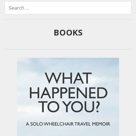
Search
for:
BOOKS