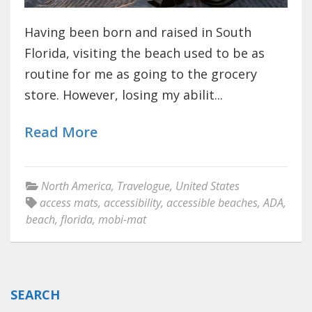
Having been born and raised in South
Florida, visiting the beach used to be as
routine for me as going to the grocery
store. However, losing my abilit...
Read More
North America
,
Travelogue
,
United States
access mats
,
accessibility
,
accessible beaches
,
ADA
,
beach
,
florida
,
mobi-mat
SEARCH