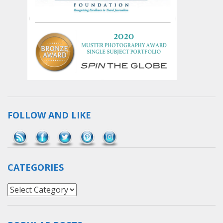
FOLLOW AND LIKE
Save
CATEGORIES
Categories