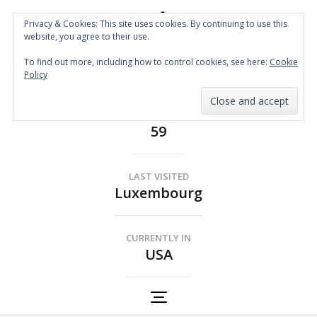
Privacy & Cookies: This site uses cookies. By continuing to use this
website, you agree to their use.
Spin the Globe
To find out more, including how to control cookies, see here:
Cookie
Wheelchair Accessible Travel
Policy
COUNTRIES
59
LAST VISITED
Luxembourg
CURRENTLY IN
USA