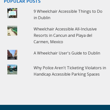
POPULAR POSTS
9 Wheelchair Accessible Things to Do
in Dublin
Wheelchair Accessible All-Inclusive
Resorts in Cancun and Playa del
Carmen, Mexico
A Wheelchair User's Guide to Dublin
Why Police Aren't Ticketing Violators in
Handicap Accessible Parking Spaces