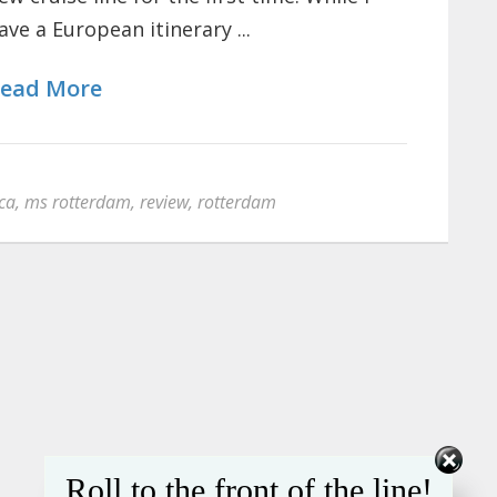
ave a European itinerary ...
ead More
ca
,
ms rotterdam
,
review
,
rotterdam
Roll to the front of the line!