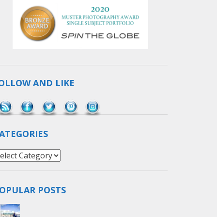
OLLOW AND LIKE
Save
ATEGORIES
ategories
OPULAR POSTS