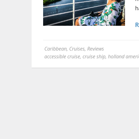
h
R
Caribbean
,
Cruises
,
Reviews
accessible cruise
,
cruise ship
,
holland ameri