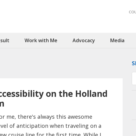
CO
sult
Work with Me
Advocacy
Media
S
cessibility on the Holland
m
or me, there's always this awesome
evel of anticipation when traveling on a
ew cruise line for the first time. While I