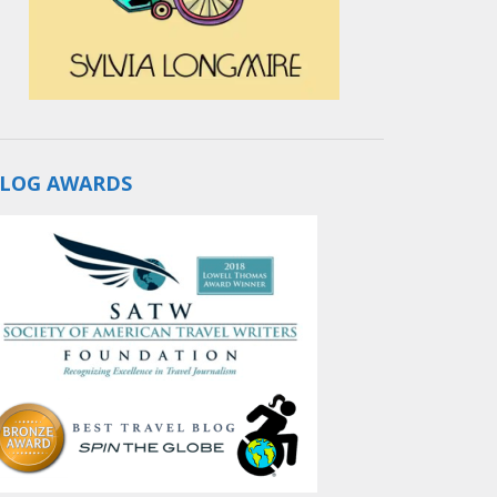
LOG AWARDS