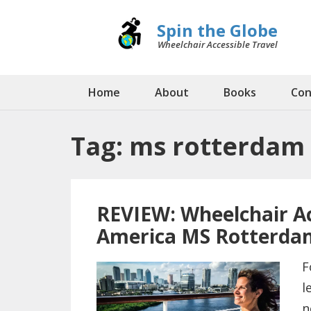
Spin the Globe
Wheelchair Accessible Travel
Home
About
Books
Con
Tag:
ms rotterdam
REVIEW: Wheelchair Ac
America MS Rotterda
F
l
n