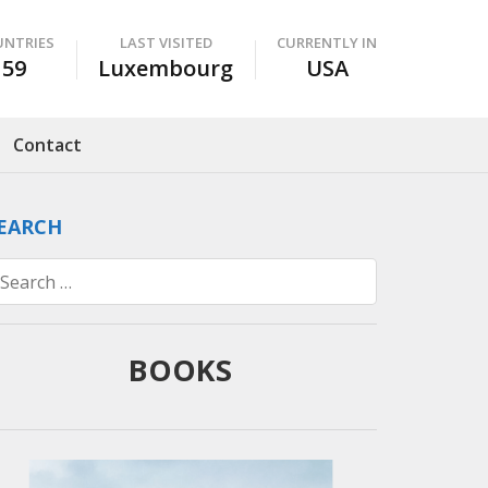
UNTRIES
LAST VISITED
CURRENTLY IN
59
Luxembourg
USA
Contact
EARCH
Search
for:
BOOKS