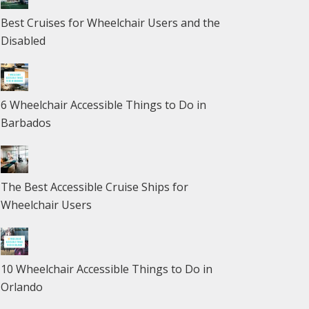
Best Cruises for Wheelchair Users and the
Disabled
6 Wheelchair Accessible Things to Do in
Barbados
The Best Accessible Cruise Ships for
Wheelchair Users
10 Wheelchair Accessible Things to Do in
Orlando