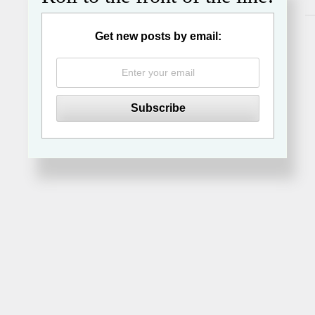
Get new posts by email: