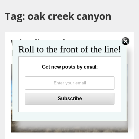
Tag:
oak creek canyon
Wheeling Solo Across
Roll to the front of the line!
Northern Arizona
Get new posts by email: