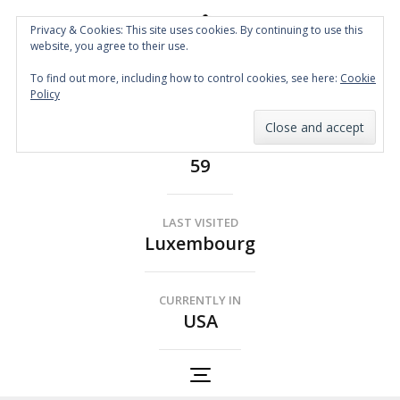
Privacy & Cookies: This site uses cookies. By continuing to use this
website, you agree to their use.
Spin the Globe
To find out more, including how to control cookies, see here:
Cookie
Wheelchair Accessible Travel
Policy
COUNTRIES
59
LAST VISITED
Luxembourg
CURRENTLY IN
USA