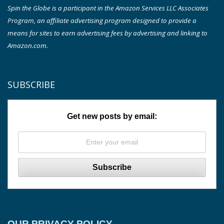
Spin the Globe is a participant in the Amazon Services LLC Associates
Program, an affiliate advertising program designed to provide a
means for sites to earn advertising fees by advertising and linking to
Amazon.com.
SUBSCRIBE
Get new posts by email:
OUR PRIVACY POLICY