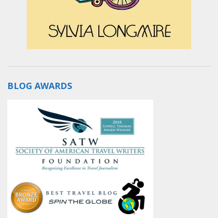
BLOG AWARDS