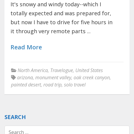
It's snowy and windy today--which I
totally expected and was prepared for,
but now I have to drive for five hours in
it through very remote parts ...
Read More
North America
,
Travelogue
,
United States
arizona
,
monument valley
,
oak creek canyon
,
painted desert
,
road trip
,
solo travel
SEARCH
Search