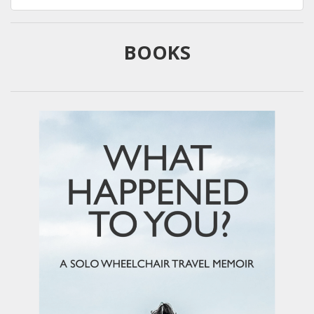
for:
BOOKS