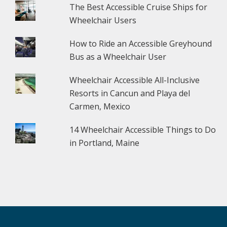
The Best Accessible Cruise Ships for
Wheelchair Users
How to Ride an Accessible Greyhound
Bus as a Wheelchair User
Wheelchair Accessible All-Inclusive
Resorts in Cancun and Playa del
Carmen, Mexico
14 Wheelchair Accessible Things to Do
in Portland, Maine