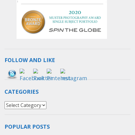
FOLLOW AND LIKE
Save
CATEGORIES
Categories
POPULAR POSTS