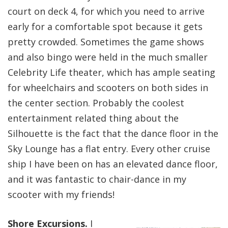
court on deck 4, for which you need to arrive
early for a comfortable spot because it gets
pretty crowded. Sometimes the game shows
and also bingo were held in the much smaller
Celebrity Life theater, which has ample seating
for wheelchairs and scooters on both sides in
the center section. Probably the coolest
entertainment related thing about the
Silhouette is the fact that the dance floor in the
Sky Lounge has a flat entry. Every other cruise
ship I have been on has an elevated dance floor,
and it was fantastic to chair-dance in my
scooter with my friends!
Shore Excursions.
I