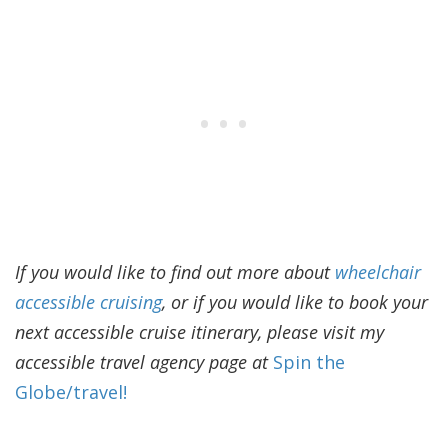
If you would like to find out more about
wheelchair
accessible cruising
, or if you would like to book your
next accessible cruise itinerary, please visit my
accessible travel agency page at
Spin the
Globe/travel!