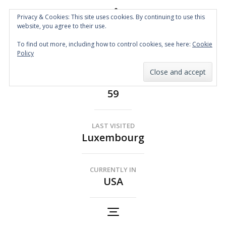
Privacy & Cookies: This site uses cookies. By continuing to use this
website, you agree to their use.
Spin the Globe
To find out more, including how to control cookies, see here:
Cookie
Wheelchair Accessible Travel
Policy
COUNTRIES
59
LAST VISITED
Luxembourg
CURRENTLY IN
USA