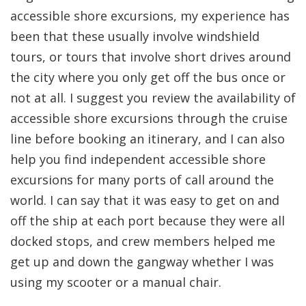
accessible shore excursions, my experience has
been that these usually involve windshield
tours, or tours that involve short drives around
the city where you only get off the bus once or
not at all. I suggest you review the availability of
accessible shore excursions through the cruise
line before booking an itinerary, and I can also
help you find independent accessible shore
excursions for many ports of call around the
world. I can say that it was easy to get on and
off the ship at each port because they were all
docked stops, and crew members helped me
get up and down the gangway whether I was
using my scooter or a manual chair.