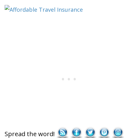
Save
Spread the word!