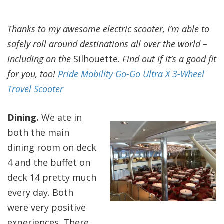
Thanks to my awesome electric scooter, I’m able to
safely roll around destinations all over the world –
including on the
Silhouette.
Find out if it’s a good fit
for you, too!
Pride Mobility Go-Go Ultra X 3-Wheel
Travel Scooter
Dining.
We ate in
both the main
dining room on deck
4 and the buffet on
deck 14 pretty much
every day. Both
were very positive
experiences. There