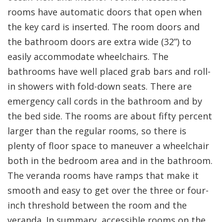
rooms have automatic doors that open when
the key card is inserted. The room doors and
the bathroom doors are extra wide (32”) to
easily accommodate wheelchairs. The
bathrooms have well placed grab bars and roll-
in showers with fold-down seats. There are
emergency call cords in the bathroom and by
the bed side. The rooms are about fifty percent
larger than the regular rooms, so there is
plenty of floor space to maneuver a wheelchair
both in the bedroom area and in the bathroom.
The veranda rooms have ramps that make it
smooth and easy to get over the three or four-
inch threshold between the room and the
veranda. In summary, accessible rooms on the