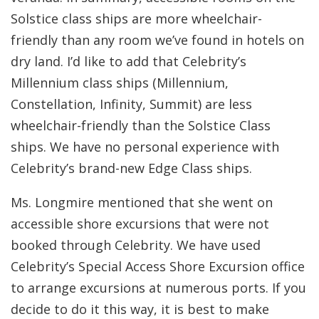
Solstice class ships are more wheelchair-
friendly than any room we’ve found in hotels on
dry land. I’d like to add that Celebrity’s
Millennium class ships (Millennium,
Constellation, Infinity, Summit) are less
wheelchair-friendly than the Solstice Class
ships. We have no personal experience with
Celebrity’s brand-new Edge Class ships.
Ms. Longmire mentioned that she went on
accessible shore excursions that were not
booked through Celebrity. We have used
Celebrity’s Special Access Shore Excursion office
to arrange excursions at numerous ports. If you
decide to do it this way, it is best to make