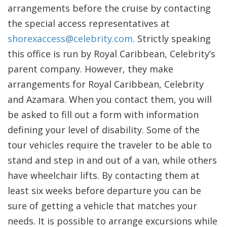
arrangements before the cruise by contacting
the special access representatives at
shorexaccess@celebrity.com
. Strictly speaking
this office is run by Royal Caribbean, Celebrity’s
parent company. However, they make
arrangements for Royal Caribbean, Celebrity
and Azamara. When you contact them, you will
be asked to fill out a form with information
defining your level of disability. Some of the
tour vehicles require the traveler to be able to
stand and step in and out of a van, while others
have wheelchair lifts. By contacting them at
least six weeks before departure you can be
sure of getting a vehicle that matches your
needs. It is possible to arrange excursions while