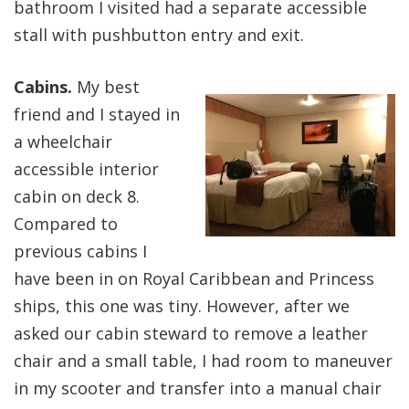
bathroom I visited had a separate accessible
stall with pushbutton entry and exit.
Cabins.
My best
friend and I stayed in
a wheelchair
accessible interior
cabin on deck 8.
Compared to
previous cabins I
have been in on Royal Caribbean and Princess
ships, this one was tiny. However, after we
asked our cabin steward to remove a leather
chair and a small table, I had room to maneuver
in my scooter and transfer into a manual chair