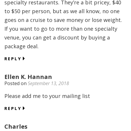
specialty restaurants. They’re a bit pricey, $40
to $50 per person, but as we all know, no one
goes on a cruise to save money or lose weight.
If you want to go to more than one specialty
venue, you can get a discount by buying a
package deal.
REPLY
Ellen K. Hannan
Posted on
September 13, 2018
Please add me to your mailing list
REPLY
Charles