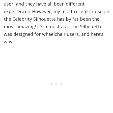
user, and they have all been different
experiences. However, my most recent cruise on
the Celebrity Silhouette has by far been the
most amazing! It’s almost as if the Silhouette
was designed for wheelchair users, and here’s
why.