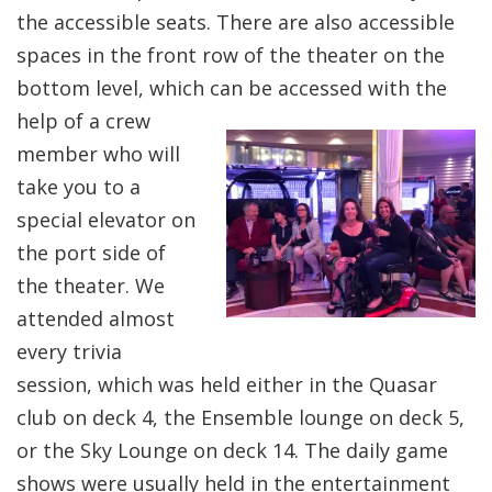
the accessible seats. There are also accessible
spaces in the front row of the theater on the
bottom level, which can be accessed with the
help of a crew
member who will
take you to a
special elevator on
the port side of
the theater. We
attended almost
every trivia
session, which was held either in the Quasar
club on deck 4, the Ensemble lounge on deck 5,
or the Sky Lounge on deck 14. The daily game
shows were usually held in the entertainment