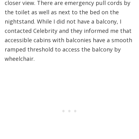
closer view. There are emergency pull cords by
the toilet as well as next to the bed on the
nightstand. While I did not have a balcony, I
contacted Celebrity and they informed me that
accessible cabins with balconies have a smooth
ramped threshold to access the balcony by
wheelchair.