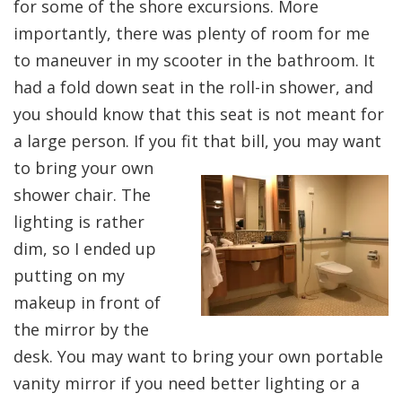
for some of the shore excursions. More
importantly, there was plenty of room for me
to maneuver in my scooter in the bathroom. It
had a fold down seat in the roll-in shower, and
you should know that this seat is not meant for
a large person. If you fit that bill, you may
want
to bring your own
shower chair. The
lighting is rather
dim, so I ended up
putting on my
makeup in front of
the mirror by the
desk. You may want to bring your own portable
vanity mirror if you need better lighting or a