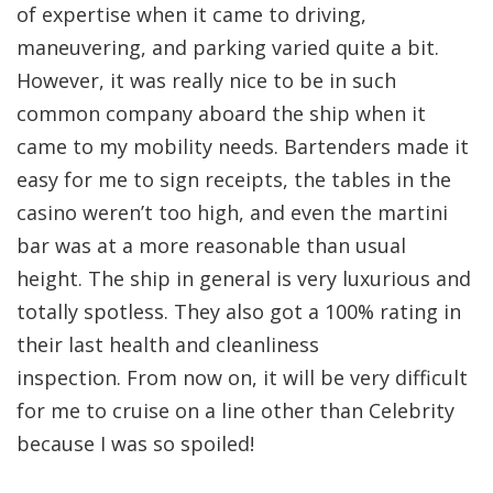
of expertise when it came to driving,
maneuvering, and parking varied quite a bit.
However, it was really nice to be in such
common company aboard the ship when it
came to my mobility needs. Bartenders made it
easy for me to sign receipts, the tables in the
casino weren’t too high, and even the martini
bar was at a more reasonable than usual
height. The ship in general is very luxurious and
totally spotless. They also got a 100% rating in
their last health and cleanliness
inspection. From now on, it will be very difficult
for me to cruise on a line other than Celebrity
because I was so spoiled!