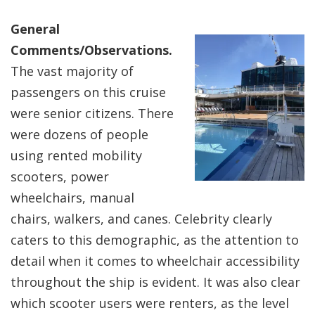
General
Comments/Observations.
The vast majority of
passengers on this cruise
were senior citizens. There
were dozens of people
using rented mobility
scooters, power
wheelchairs, manual
chairs, walkers, and canes. Celebrity clearly
caters to this demographic, as the attention to
detail when it comes to wheelchair accessibility
throughout the ship is evident. It was also clear
which scooter users were renters, as the level