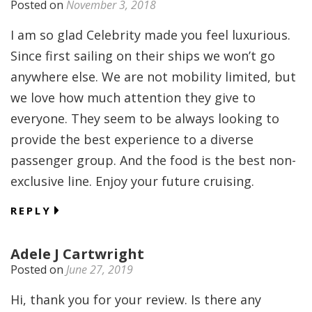
Posted on
November 3, 2018
I am so glad Celebrity made you feel luxurious.
Since first sailing on their ships we won’t go
anywhere else. We are not mobility limited, but
we love how much attention they give to
everyone. They seem to be always looking to
provide the best experience to a diverse
passenger group. And the food is the best non-
exclusive line. Enjoy your future cruising.
REPLY
Adele J Cartwright
Posted on
June 27, 2019
Hi, thank you for your review. Is there any