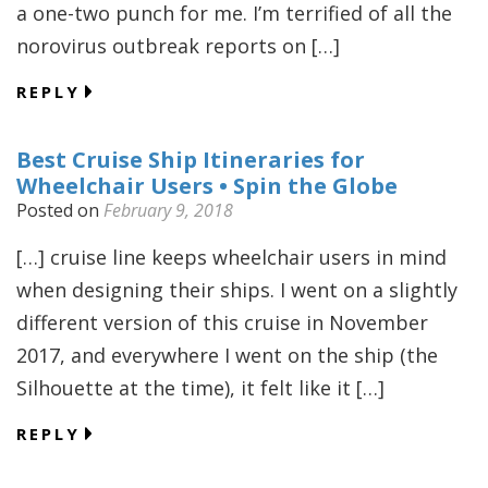
a one-two punch for me. I’m terrified of all the
norovirus outbreak reports on […]
REPLY
Best Cruise Ship Itineraries for
Wheelchair Users • Spin the Globe
Posted on
February 9, 2018
[…] cruise line keeps wheelchair users in mind
when designing their ships. I went on a slightly
different version of this cruise in November
2017, and everywhere I went on the ship (the
Silhouette at the time), it felt like it […]
REPLY