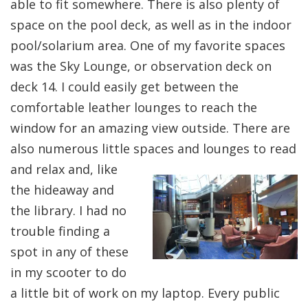
able to fit somewhere. There is also plenty of
space on the pool deck, as well as in the indoor
pool/solarium area. One of my favorite spaces
was the Sky Lounge, or observation deck on
deck 14. I could easily get between the
comfortable leather lounges to reach the
window for an amazing view outside. There are
also numerous little spaces and
lounges to read
and relax and, like
the hideaway and
the library. I had no
trouble finding a
spot in any of these
in my scooter to do
a little bit of work on my laptop. Every public