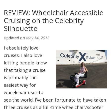
REVIEW: Wheelchair Accessible
Cruising on the Celebrity
Silhouette
updated on
May 14, 2018
I absolutely love
cruises. I also love
letting people know
that taking a cruise
is probably the
easiest way for
wheelchair user to
see the world. I’ve been fortunate to have taken
three cruises as a full-time wheelchair/scooter