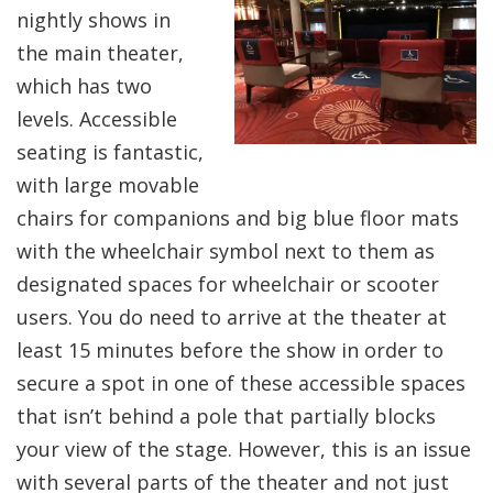
nightly shows in
the main theater,
which has two
levels. Accessible
seating is fantastic,
with large movable
chairs for companions and big blue floor mats
with the wheelchair symbol next to them as
designated spaces for wheelchair or scooter
users. You do need to arrive at the theater at
least 15 minutes before the show in order to
secure a spot in one of these accessible spaces
that isn’t behind a pole that partially blocks
your view of the stage. However, this is an issue
with several parts of the theater and not just