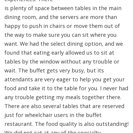
is plenty of space between tables in the main
dining room, and the servers are more than
happy to push in chairs or move them out of
the way to make sure you can sit where you
want. We had the select dining option, and we
found that eating early allowed us to sit at
tables by the window without any trouble or
wait. The buffet gets very busy, but its
attendants are very eager to help you get your
food and take it to the table for you. I never had
any trouble getting my meals together there.
There are also several tables that are reserved
just for wheelchair users in the buffet
restaurant. The food quality is also outstanding!
We did not eat at any of the specialty