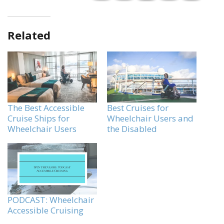
Related
The Best Accessible
Best Cruises for
Cruise Ships for
Wheelchair Users and
Wheelchair Users
the Disabled
PODCAST: Wheelchair
Accessible Cruising