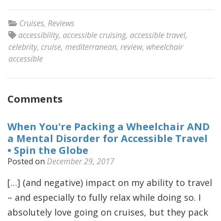
Cruises
,
Reviews
accessibility
,
accessible cruising
,
accessible travel
,
celebrity
,
cruise
,
mediterranean
,
review
,
wheelchair
accessible
Comments
When You're Packing a Wheelchair AND
a Mental Disorder for Accessible Travel
• Spin the Globe
Posted on
December 29, 2017
[…] (and negative) impact on my ability to travel
– and especially to fully relax while doing so. I
absolutely love going on cruises, but they pack