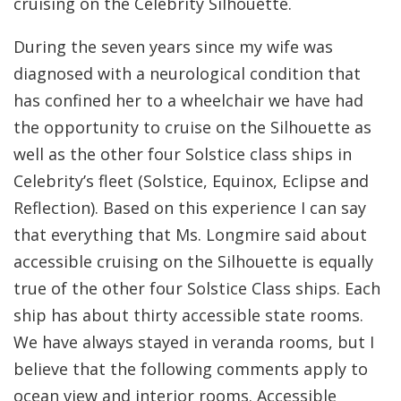
cruising on the Celebrity Silhouette.
During the seven years since my wife was
diagnosed with a neurological condition that
has confined her to a wheelchair we have had
the opportunity to cruise on the Silhouette as
well as the other four Solstice class ships in
Celebrity’s fleet (Solstice, Equinox, Eclipse and
Reflection). Based on this experience I can say
that everything that Ms. Longmire said about
accessible cruising on the Silhouette is equally
true of the other four Solstice Class ships. Each
ship has about thirty accessible state rooms.
We have always stayed in veranda rooms, but I
believe that the following comments apply to
ocean view and interior rooms. Accessible