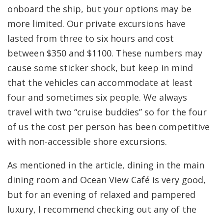
onboard the ship, but your options may be
more limited. Our private excursions have
lasted from three to six hours and cost
between $350 and $1100. These numbers may
cause some sticker shock, but keep in mind
that the vehicles can accommodate at least
four and sometimes six people. We always
travel with two “cruise buddies” so for the four
of us the cost per person has been competitive
with non-accessible shore excursions.
As mentioned in the article, dining in the main
dining room and Ocean View Café is very good,
but for an evening of relaxed and pampered
luxury, I recommend checking out any of the