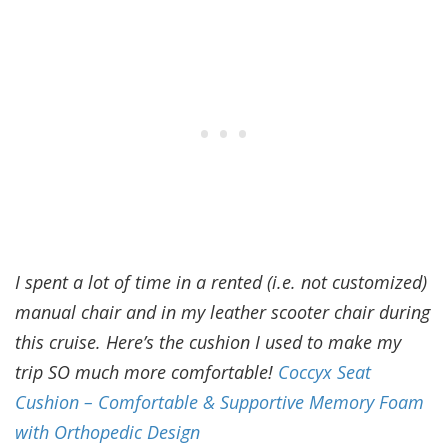
I spent a lot of time in a rented (i.e. not customized)
manual chair and in my leather scooter chair during
this cruise. Here’s the cushion I used to make my
trip SO much more comfortable!
Coccyx Seat
Cushion – Comfortable & Supportive Memory Foam
with Orthopedic Design