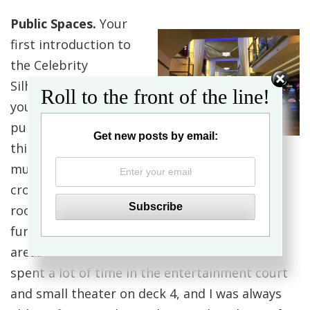
Public Spaces.
Your
first introduction to
the Celebrity
Silhouette as soon as
Roll to the front of the line!
you board will be the
public spaces. One
Get new posts by email:
thing I noticed is how
much space there is to maneuver. I never felt
crowded or cramped, and there was always
room to move between seats and other
furniture in the various lounges and seating
areas around the ship. My best friend and I
spent a lot of time in the entertainment court
and small theater on deck 4, and I was always