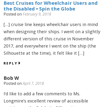
Best Cruises for Wheelchair Users and
the Disabled • Spin the Globe
Posted on
February 9, 2018
[…] cruise line keeps wheelchair users in mind
when designing their ships. I went on a slightly
different version of this cruise in November
2017, and everywhere I went on the ship (the
Silhouette at the time), it felt like it […]
REPLY
Bob W
Posted on
April 7, 2018
I’d like to add a few comments to Ms.
Longmire’s excellent review of accessible