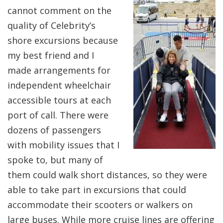
cannot comment on the
quality of Celebrity’s
shore excursions because
my best friend and I
made arrangements for
independent wheelchair
accessible tours at each
port of call. There were
dozens of passengers
with mobility issues that I
spoke to, but many of
them could walk short distances, so they were
able to take part in excursions that could
accommodate their scooters or walkers on
large buses. While more cruise lines are offering