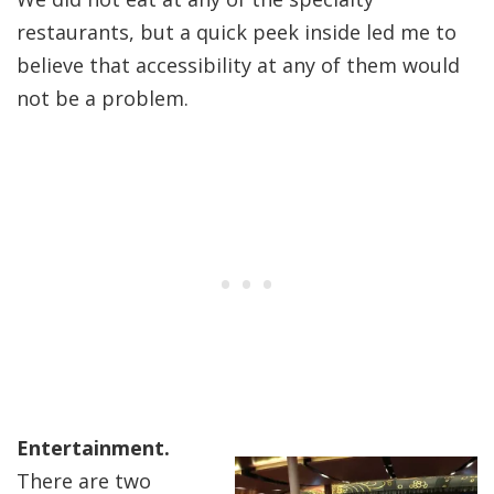
restaurants, but a quick peek inside led me to
believe that accessibility at any of them would
not be a problem.
Entertainment.
There are two