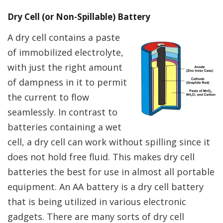
Dry Cell (or Non-Spillable) Battery
A dry cell contains a paste
of immobilized electrolyte,
with just the right amount
of dampness in it to permit
the current to flow
seamlessly. In contrast to
batteries containing a wet
cell, a dry cell can work without spilling since it
does not hold free fluid. This makes dry cell
batteries the best for use in almost all portable
equipment. An AA battery is a dry cell battery
that is being utilized in various electronic
gadgets. There are many sorts of dry cell