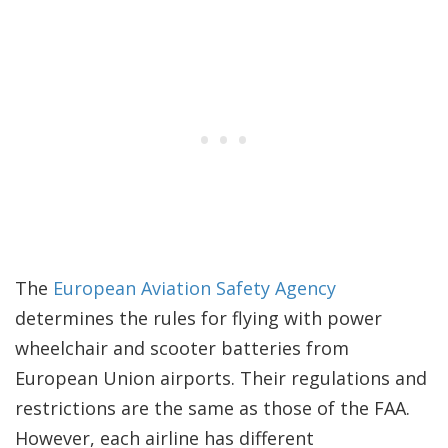
The
European Aviation Safety Agency
determines the rules for flying with power
wheelchair and scooter batteries from
European Union airports. Their regulations and
restrictions are the same as those of the FAA.
However, each airline has different