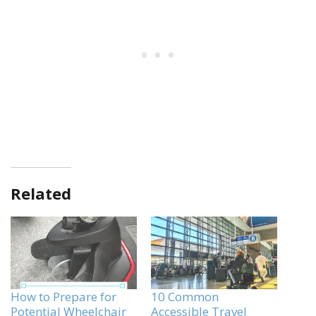
Related
How to Prepare for
10 Common
Potential Wheelchair
Accessible Travel