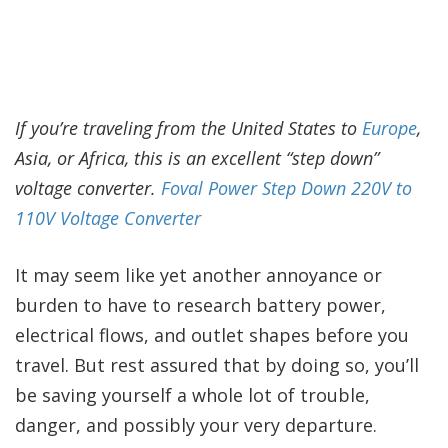
If you’re traveling from the United States to
Europe
,
Asia, or Africa, this is an excellent “step down”
voltage converter.
Foval Power Step Down 220V to
110V Voltage Converter
It may seem like yet another annoyance or
burden to have to research battery power,
electrical flows, and outlet shapes before you
travel. But rest assured that by doing so, you’ll
be saving yourself a whole lot of trouble,
danger, and possibly your very departure.