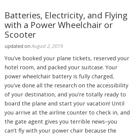
Batteries, Electricity, and Flying
with a Power Wheelchair or
Scooter
updated on
August 2, 2019
You’ve booked your plane tickets, reserved your
hotel room, and packed your suitcase. Your
power wheelchair battery is fully charged,
you’ve done all the research on the accessibility
of your destination, and you’re totally ready to
board the plane and start your vacation! Until
you arrive at the airline counter to check in, and
the gate agent gives you terrible news–you
can’t fly with your power chair because the