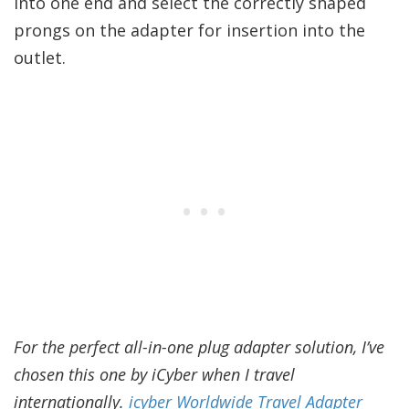
into one end and select the correctly shaped
prongs on the adapter for insertion into the
outlet.
For the perfect all-in-one plug adapter solution, I’ve
chosen this one by iCyber when I travel
internationally.
icyber Worldwide Travel Adapter