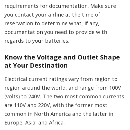
requirements for documentation. Make sure
you contact your airline at the time of
reservation to determine what, if any,
documentation you need to provide with
regards to your batteries.
Know the Voltage and Outlet Shape
at Your Destination
Electrical current ratings vary from region to
region around the world, and range from 100V
(volts) to 240V. The two most common currents
are 110V and 220V, with the former most
common in North America and the latter in
Europe, Asia, and Africa.