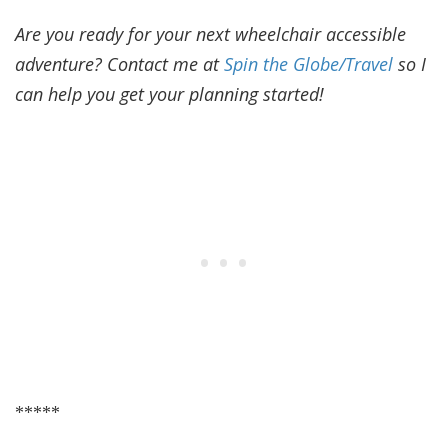
Are you ready for your next wheelchair accessible
adventure? Contact me at
Spin the Globe/Travel
so I
can help you get your planning started!
*****