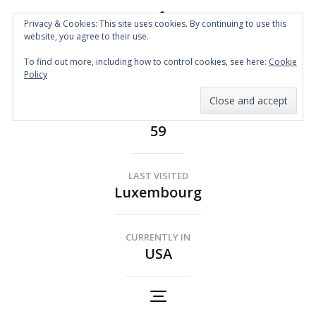
Privacy & Cookies: This site uses cookies. By continuing to use this
website, you agree to their use.
Spin the Globe
To find out more, including how to control cookies, see here:
Cookie
Wheelchair Accessible Travel
Policy
COUNTRIES
59
LAST VISITED
Luxembourg
CURRENTLY IN
USA