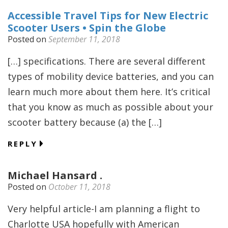
Accessible Travel Tips for New Electric
Scooter Users • Spin the Globe
Posted on
September 11, 2018
[…] specifications. There are several different
types of mobility device batteries, and you can
learn much more about them here. It’s critical
that you know as much as possible about your
scooter battery because (a) the […]
REPLY
Michael Hansard .
Posted on
October 11, 2018
Very helpful article-I am planning a flight to
Charlotte USA hopefully with American