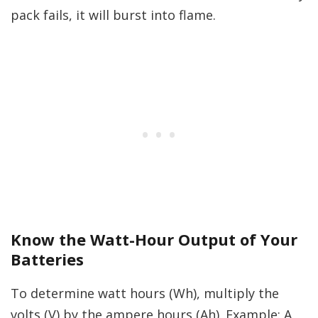
pack fails, it will burst into flame.
Know the Watt-Hour Output of Your
Batteries
To determine watt hours (Wh), multiply the
volts (V) by the ampere hours (Ah). Example: A