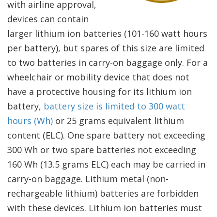
with airline approval,
devices can contain
larger lithium ion batteries (101-160 watt hours
per battery), but spares of this size are limited
to two batteries in carry-on baggage only. For a
wheelchair or mobility device that does not
have a protective housing for its lithium ion
battery,
battery size is limited to 300 watt
hours (Wh)
or 25 grams equivalent lithium
content (ELC). One spare battery not exceeding
300 Wh or two spare batteries not exceeding
160 Wh (13.5 grams ELC) each may be carried in
carry-on baggage. Lithium metal (non-
rechargeable lithium) batteries are forbidden
with these devices. Lithium ion batteries must