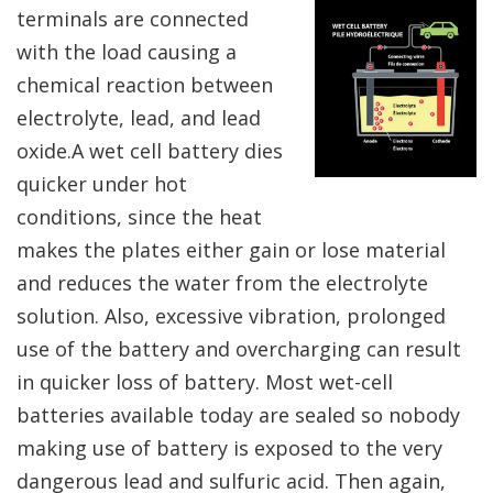
terminals are connected
with the load causing a
chemical reaction between
electrolyte, lead, and lead
oxide.A wet cell battery dies
quicker under hot
conditions, since the heat
makes the plates either gain or lose material
and reduces the water from the electrolyte
solution. Also, excessive vibration, prolonged
use of the battery and overcharging can result
in quicker loss of battery. Most wet-cell
batteries available today are sealed so nobody
making use of battery is exposed to the very
dangerous lead and sulfuric acid. Then again,