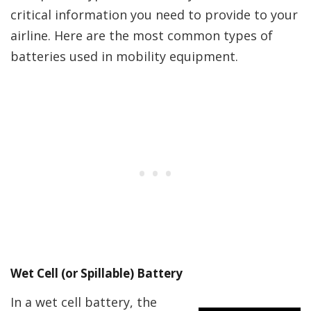
critical information you need to provide to your
airline. Here are the most common types of
batteries used in mobility equipment.
Wet Cell (or Spillable) Battery
In a wet cell battery, the