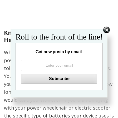
Know What Kind of Batteries You
Roll to the front of the line!
Have
When you bought or were provided with your
Get new posts by email:
powered mobility device, you may have been
told in passing something about the batteries.
You most likely have the technical details in
your manual, but were more excited about how
long the battery would last and how far it
would take you. However, if you plan on flying
with your power wheelchair or electric scooter,
the specific type of batteries your device uses is