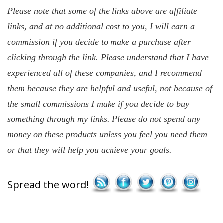
Please note that some of the links above are affiliate
links, and at no additional cost to you, I will earn a
commission if you decide to make a purchase after
clicking through the link. Please understand that I have
experienced all of these companies, and I recommend
them because they are helpful and useful, not because of
the small commissions I make if you decide to buy
something through my links. Please do not spend any
money on these products unless you feel you need them
or that they will help you achieve your goals.
Save
Spread the word!