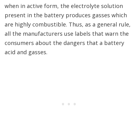
when in active form, the electrolyte solution
present in the battery produces gasses which
are highly combustible. Thus, as a general rule,
all the manufacturers use labels that warn the
consumers about the dangers that a battery
acid and gasses.