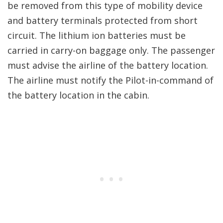
be removed from this type of mobility device
and battery terminals protected from short
circuit. The lithium ion batteries must be
carried in carry-on baggage only. The passenger
must advise the airline of the battery location.
The airline must notify the Pilot-in-command of
the battery location in the cabin.