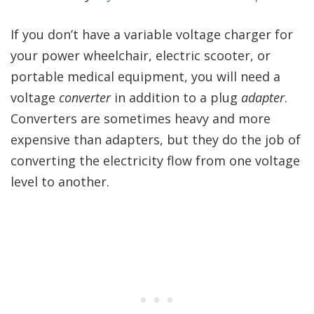
If you don’t have a variable voltage charger for
your power wheelchair, electric scooter, or
portable medical equipment, you will need a
voltage
converter
in addition to a plug
adapter
.
Converters are sometimes heavy and more
expensive than adapters, but they do the job of
converting the electricity flow from one voltage
level to another.