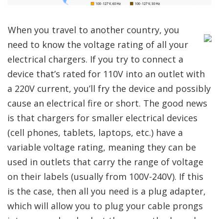
When you travel to another country, you
need to know the voltage rating of all your
electrical chargers. If you try to connect a
device that’s rated for 110V into an outlet with
a 220V current, you’ll fry the device and possibly
cause an electrical fire or short. The good news
is that chargers for smaller electrical devices
(cell phones, tablets, laptops, etc.) have a
variable voltage rating, meaning they can be
used in outlets that carry the range of voltage
on their labels (usually from 100V-240V). If this
is the case, then all you need is a plug adapter,
which will allow you to plug your cable prongs