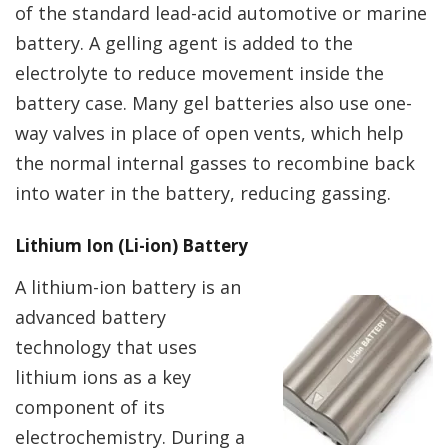
of the standard lead-acid automotive or marine
battery. A gelling agent is added to the
electrolyte to reduce movement inside the
battery case. Many gel batteries also use one-
way valves in place of open vents, which help
the normal internal gasses to recombine back
into water in the battery, reducing gassing.
Lithium Ion (Li-ion) Battery
A lithium-ion battery is an
advanced battery
technology that uses
lithium ions as a key
component of its
electrochemistry. During a