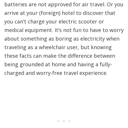
batteries are not approved for air travel. Or you
arrive at your (foreign) hotel to discover that
you can’t charge your electric scooter or
medical equipment. It’s not fun to have to worry
about something as boring as electricity when
traveling as a wheelchair user, but knowing
these facts can make the difference between
being grounded at home and having a fully-
charged and worry-free travel experience.