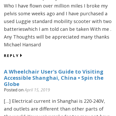
Who I have flown over million miles I broke my
pelvis some weeks ago and I have purchased a
used Luggie standard mobility scooter with two
batterieswhich I am told can be taken With me .
Any Thoughts will be appreciated many thanks
Michael Hansard
REPLY
A Wheelchair User's Guide to Visiting
Accessible Shanghai, China • Spin the
Globe
Posted on
April 15, 2019
[…] Electrical current in Shanghai is 220-240V,
and outlets are different than other parts of