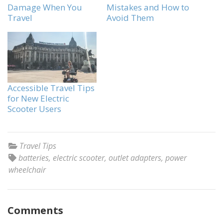
Damage When You
Mistakes and How to
Travel
Avoid Them
Accessible Travel Tips
for New Electric
Scooter Users
Travel Tips
batteries
,
electric scooter
,
outlet adapters
,
power
wheelchair
Comments