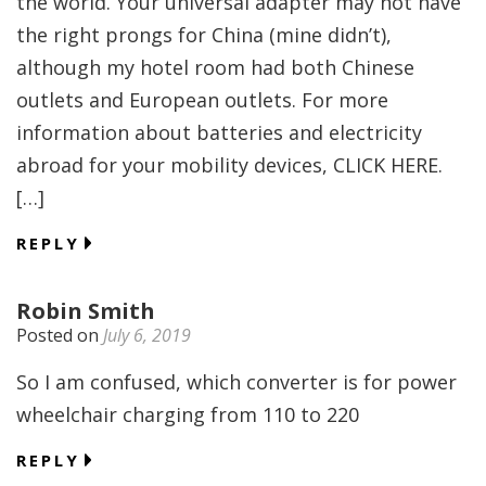
the world. Your universal adapter may not have
the right prongs for China (mine didn’t),
although my hotel room had both Chinese
outlets and European outlets. For more
information about batteries and electricity
abroad for your mobility devices, CLICK HERE.
[…]
REPLY
Robin Smith
Posted on
July 6, 2019
So I am confused, which converter is for power
wheelchair charging from 110 to 220
REPLY