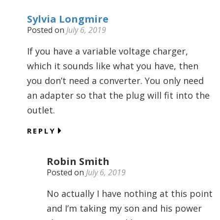
Sylvia Longmire
Posted on
July 6, 2019
If you have a variable voltage charger,
which it sounds like what you have, then
you don’t need a converter. You only need
an adapter so that the plug will fit into the
outlet.
REPLY
Robin Smith
Posted on
July 6, 2019
No actually I have nothing at this point
and I’m taking my son and his power