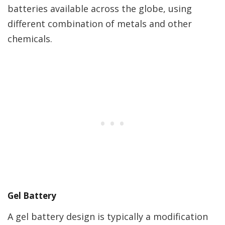
batteries available across the globe, using
different combination of metals and other
chemicals.
Gel Battery
A gel battery design is typically a modification