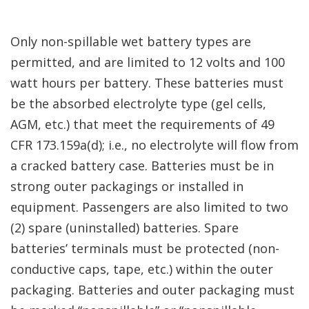
Only non-spillable wet battery types are
permitted, and are limited to 12 volts and 100
watt hours per battery. These batteries must
be the absorbed electrolyte type (gel cells,
AGM, etc.) that meet the requirements of 49
CFR 173.159a(d); i.e., no electrolyte will flow from
a cracked battery case. Batteries must be in
strong outer packagings or installed in
equipment. Passengers are also limited to two
(2) spare (uninstalled) batteries. Spare
batteries’ terminals must be protected (non-
conductive caps, tape, etc.) within the outer
packaging. Batteries and outer packaging must