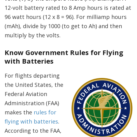
12-volt battery rated to 8 Amp hours is rated at
96 watt hours (12 x 8 = 96). For milliamp hours
(mAh), divide by 1000 (to get to Ah) and then
multiply by the volts.
Know Government Rules for Flying
with Batteries
For flights departing
the United States, the
Federal Aviation
Administration (FAA)
makes the
rules for
flying with batteries
.
According to the FAA,