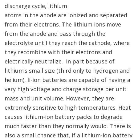
discharge cycle, lithium
atoms in the anode are ionized and separated
from their electrons. The lithium ions move
from the anode and pass through the
electrolyte until they reach the cathode, where
they recombine with their electrons and
electrically neutralize. In part because of
lithium’s small size (third only to hydrogen and
helium), li-ion batteries are capable of having a
very high voltage and charge storage per unit
mass and unit volume. However, they are
extremely sensitive to high temperatures. Heat
causes lithium-ion battery packs to degrade
much faster than they normally would. There is
also a small chance that, if a lithium-ion battery