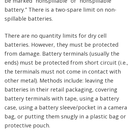
be marked “nonspillable” or “nonspillable
battery.” There is a two-spare limit on non-
spillable batteries.
There are no quantity limits for dry cell
batteries. However, they must be protected
from damage. Battery terminals (usually the
ends) must be protected from short circuit (i.e.,
the terminals must not come in contact with
other metal). Methods include: leaving the
batteries in their retail packaging, covering
battery terminals with tape, using a battery
case, using a battery sleeve/pocket in a camera
bag, or putting them snugly in a plastic bag or
protective pouch.