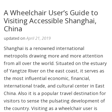
A Wheelchair User’s Guide to
Visiting Accessible Shanghai,
China
updated on
April 21, 2019
Shanghai is a renowned international
metropolis drawing more and more attention
from all over the world. Situated on the estuary
of Yangtze River on the east coast, it serves as
the most influential economic, financial,
international trade, and cultural center in East
China. Also it is a popular travel destination for
visitors to sense the pulsating development of
the country. Visiting as a wheelchair user is