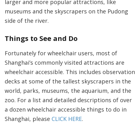
larger and more popular attractions, like
museums and the skyscrapers on the Pudong
side of the river.
Things to See and Do
Fortunately for wheelchair users, most of
Shanghai’s commonly visited attractions are
wheelchair accessible. This includes observation
decks at some of the tallest skyscrapers in the
world, parks, museums, the aquarium, and the
zoo. For a list and detailed descriptions of over
a dozen wheelchair accessible things to do in
Shanghai, please
CLICK HERE
.