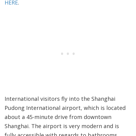
HERE
.
International visitors fly into the Shanghai
Pudong International airport, which is located
about a 45-minute drive from downtown
Shanghai. The airport is very modern and is
fully accessible with regards to bathrooms,