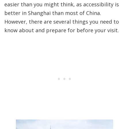
easier than you might think, as accessibility is
better in Shanghai than most of China.
However, there are several things you need to
know about and prepare for before your visit.