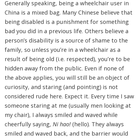
Generally speaking, being a wheelchair user in
China is a mixed bag. Many Chinese believe that
being disabled is a punishment for something
bad you did in a previous life. Others believe a
person’s disability is a source of shame to the
family, so unless you’re in a wheelchair as a
result of being old (i.e. respected), you’re to be
hidden away from the public. Even if none of
the above applies, you will still be an object of
curiosity, and staring (and pointing) is not
considered rude here. Expect it. Every time I saw
someone staring at me (usually men looking at
my chair), I always smiled and waved while
cheerfully saying,
Ni hao!
(hello). They always
smiled and waved back, and the barrier would