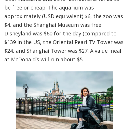
be free or cheap. The aquarium was
approximately (USD equivalent) $6, the zoo was
$4, and the Shanghai Museum was free.
Disneyland was $60 for the day (compared to
$139 in the US, the Oriental Pearl TV Tower was
$24, and Shanghai Tower was $27. A value meal
at McDonald’s will run about $5.