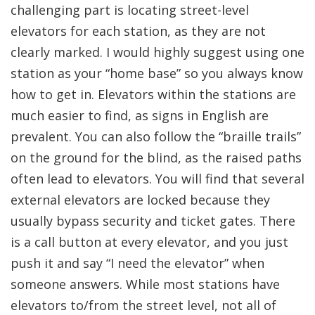
challenging part is locating street-level
elevators for each station, as they are not
clearly marked. I would highly suggest using one
station as your “home base” so you always know
how to get in. Elevators within the stations are
much easier to find, as signs in English are
prevalent. You can also follow the “braille trails”
on the ground for the blind, as the raised paths
often lead to elevators. You will find that several
external elevators are locked because they
usually bypass security and ticket gates. There
is a call button at every elevator, and you just
push it and say “I need the elevator” when
someone answers. While most stations have
elevators to/from the street level, not all of