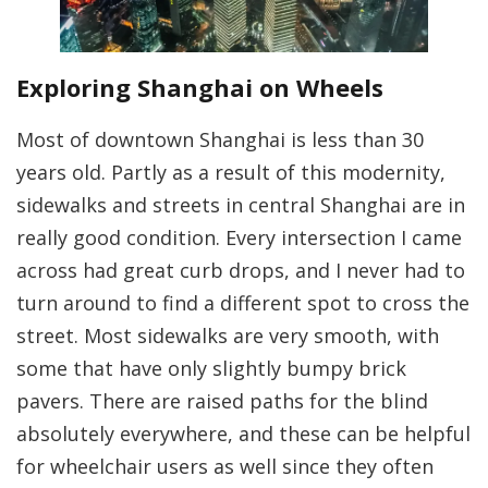
Exploring Shanghai on Wheels
Most of downtown Shanghai is less than 30
years old. Partly as a result of this modernity,
sidewalks and streets in central Shanghai are in
really good condition. Every intersection I came
across had great curb drops, and I never had to
turn around to find a different spot to cross the
street. Most sidewalks are very smooth, with
some that have only slightly bumpy brick
pavers. There are raised paths for the blind
absolutely everywhere, and these can be helpful
for wheelchair users as well since they often