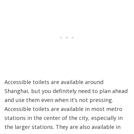
Accessible toilets are available around
Shanghai, but you definitely need to plan ahead
and use them even when it’s not pressing.
Accessible toilets are available in most metro
stations in the center of the city, especially in
the larger stations. They are also available in