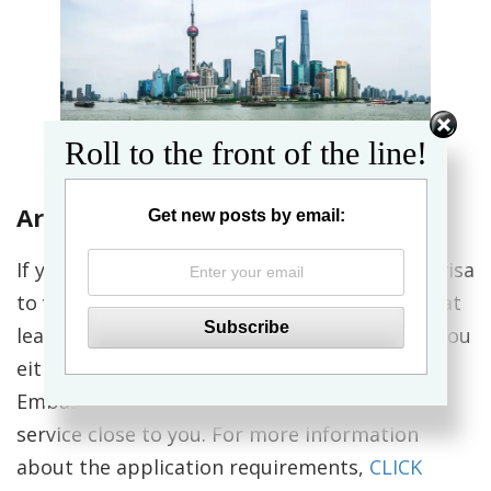
Roll to the front of the line!
Arriving in Shanghai
Get new posts by email:
If you’re an American citizen, you will need a visa
to visit China. You should apply for your visa at
least a month prior to your departure date. You
either have to apply in person at a Chinese
Embassy or Consulate General, or use a visa
service close to you. For more information
about the application requirements,
CLICK