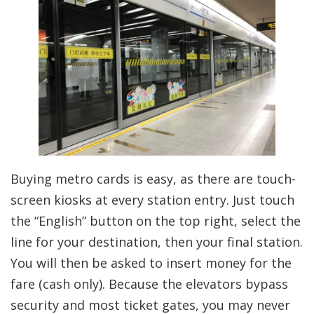
Buying metro cards is easy, as there are touch-
screen kiosks at every station entry. Just touch
the “English” button on the top right, select the
line for your destination, then your final station.
You will then be asked to insert money for the
fare (cash only). Because the elevators bypass
security and most ticket gates, you may never