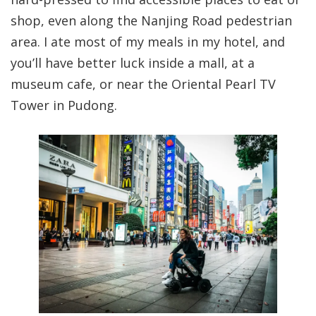
shop, even along the Nanjing Road pedestrian
area. I ate most of my meals in my hotel, and
you’ll have better luck inside a mall, at a
museum cafe, or near the Oriental Pearl TV
Tower in Pudong.