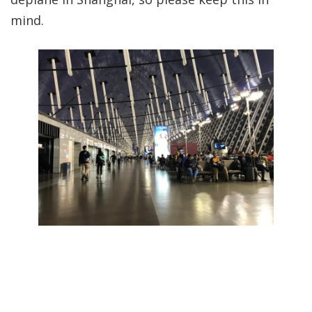
mind.