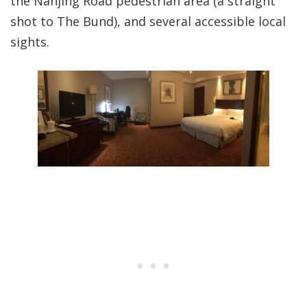
the Nanjing Road pedestrian area (a straight
shot to The Bund), and several accessible local
sights.