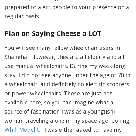
prepared to alert people to your presence on a
regular basis.
Plan on Saying Cheese a LOT
You will see many fellow wheelchair users in
Shanghai. However, they are all elderly and all
use manual wheelchairs. During my week-long
stay, I did not see anyone under the age of 70 in
a wheelchair, and definitely no electric scooters
or power wheelchairs. Those are just not
available here, so you can imagine what a
source of fascination I was as a young(ish)
woman traveling alone in my space-age-looking
Whill Model Ci
. I was either asked to have my