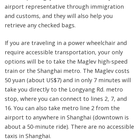
airport representative through immigration
and customs, and they will also help you
retrieve any checked bags.
If you are traveling in a power wheelchair and
require accessible transportation, your only
options will be to take the Maglev high-speed
train or the Shanghai metro. The Maglev costs
50 yuan (about US$7) and in only 7 minutes will
take you directly to the Longyang Rd. metro
stop, where you can connect to lines 2, 7, and
16. You can also take metro line 2 from the
airport to anywhere in Shanghai (downtown is
about a 50-minute ride). There are no accessible
taxis in Shanghai.