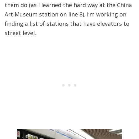
them do (as I learned the hard way at the China
Art Museum station on line 8). I’m working on
finding a list of stations that have elevators to
street level.