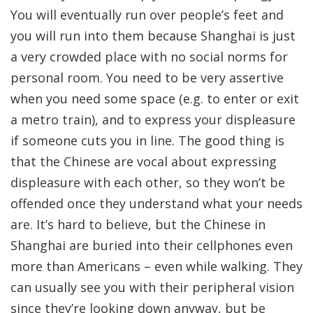
You will eventually run over people’s feet and
you will run into them because Shanghai is just
a very crowded place with no social norms for
personal room. You need to be very assertive
when you need some space (e.g. to enter or exit
a metro train), and to express your displeasure
if someone cuts you in line. The good thing is
that the Chinese are vocal about expressing
displeasure with each other, so they won’t be
offended once they understand what your needs
are. It’s hard to believe, but the Chinese in
Shanghai are buried into their cellphones even
more than Americans – even while walking. They
can usually see you with their peripheral vision
since they’re looking down anyway, but be