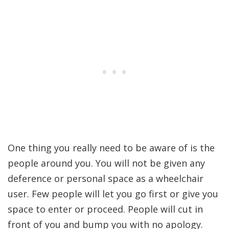
One thing you really need to be aware of is the
people around you. You will not be given any
deference or personal space as a wheelchair
user. Few people will let you go first or give you
space to enter or proceed. People will cut in
front of you and bump you with no apology.