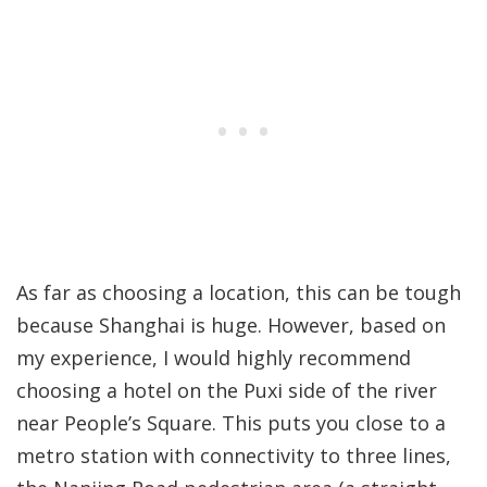
As far as choosing a location, this can be tough
because Shanghai is huge. However, based on
my experience, I would highly recommend
choosing a hotel on the Puxi side of the river
near People’s Square. This puts you close to a
metro station with connectivity to three lines,