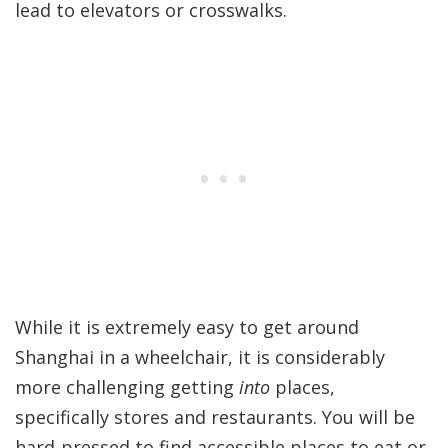
lead to elevators or crosswalks.
While it is extremely easy to get around
Shanghai in a wheelchair, it is considerably
more challenging getting
into
places,
specifically stores and restaurants. You will be
hard-pressed to find accessible places to eat or