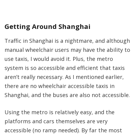
Getting Around Shanghai
Traffic in Shanghai is a nightmare, and although
manual wheelchair users may have the ability to
use taxis, I would avoid it. Plus, the metro
system is so accessible and efficient that taxis
aren’t really necessary. As I mentioned earlier,
there are no wheelchair accessible taxis in
Shanghai, and the buses are also not accessible.
Using the metro is relatively easy, and the
platforms and cars themselves are very
accessible (no ramp needed). By far the most