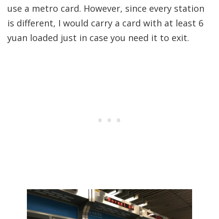
use a metro card. However, since every station
is different, I would carry a card with at least 6
yuan loaded just in case you need it to exit.