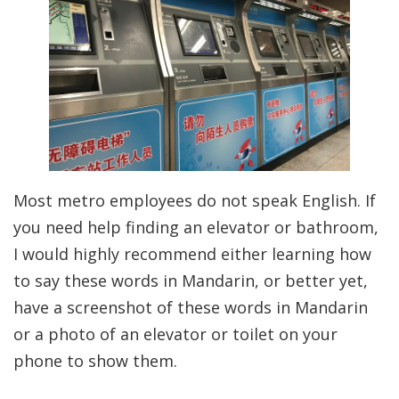
Most metro employees do not speak English. If
you need help finding an elevator or bathroom,
I would highly recommend either learning how
to say these words in Mandarin, or better yet,
have a screenshot of these words in Mandarin
or a photo of an elevator or toilet on your
phone to show them.