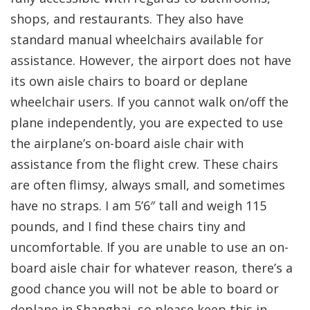
shops, and restaurants. They also have
standard manual wheelchairs available for
assistance. However, the airport does not have
its own aisle chairs to board or deplane
wheelchair users. If you cannot walk on/off the
plane independently, you are expected to use
the airplane’s on-board aisle chair with
assistance from the flight crew. These chairs
are often flimsy, always small, and sometimes
have no straps. I am 5’6″ tall and weigh 115
pounds, and I find these chairs tiny and
uncomfortable. If you are unable to use an on-
board aisle chair for whatever reason, there’s a
good chance you will not be able to board or
deplane in Shanghai, so please keep this in