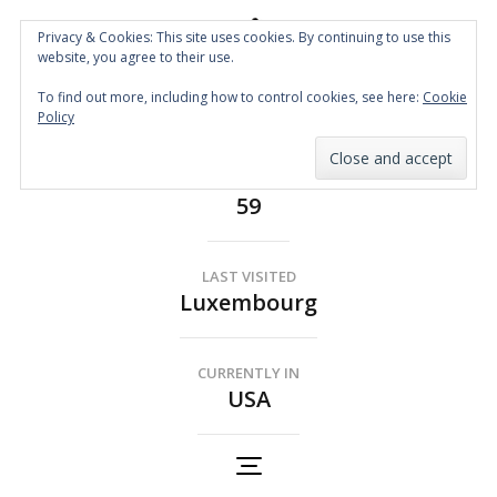
Privacy & Cookies: This site uses cookies. By continuing to use this
website, you agree to their use.
Spin the Globe
To find out more, including how to control cookies, see here:
Cookie
Wheelchair Accessible Travel
Policy
COUNTRIES
59
LAST VISITED
Luxembourg
CURRENTLY IN
USA