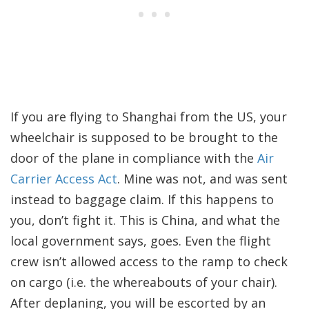
If you are flying to Shanghai from the US, your
wheelchair is supposed to be brought to the
door of the plane in compliance with the
Air
Carrier Access Act
. Mine was not, and was sent
instead to baggage claim. If this happens to
you, don’t fight it. This is China, and what the
local government says, goes. Even the flight
crew isn’t allowed access to the ramp to check
on cargo (i.e. the whereabouts of your chair).
After deplaning, you will be escorted by an