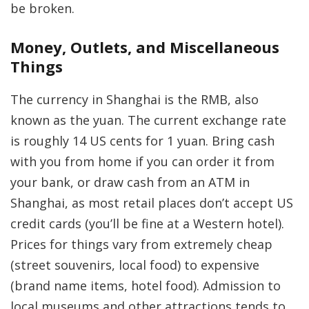
be broken.
Money, Outlets, and Miscellaneous
Things
The currency in Shanghai is the RMB, also
known as the yuan. The current exchange rate
is roughly 14 US cents for 1 yuan. Bring cash
with you from home if you can order it from
your bank, or draw cash from an ATM in
Shanghai, as most retail places don’t accept US
credit cards (you’ll be fine at a Western hotel).
Prices for things vary from extremely cheap
(street souvenirs, local food) to expensive
(brand name items, hotel food). Admission to
local museums and other attractions tends to