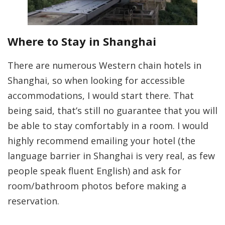
Where to Stay in Shanghai
There are numerous Western chain hotels in
Shanghai, so when looking for accessible
accommodations, I would start there. That
being said, that’s still no guarantee that you will
be able to stay comfortably in a room. I would
highly recommend emailing your hotel (the
language barrier in Shanghai is very real, as few
people speak fluent English) and ask for
room/bathroom photos before making a
reservation.