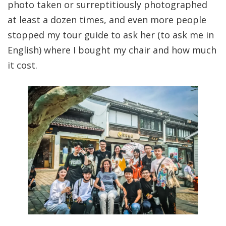
photo taken or surreptitiously photographed
at least a dozen times, and even more people
stopped my tour guide to ask her (to ask me in
English) where I bought my chair and how much
it cost.