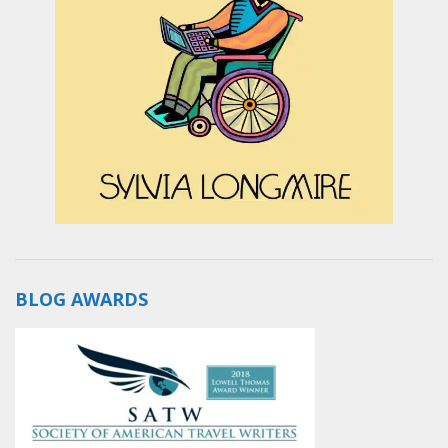
BLOG AWARDS