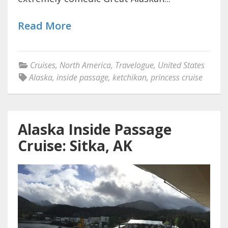
Read More
Cruises
,
North America
,
Travelogue
,
United States
Alaska
,
inside passage
,
ketchikan
,
princess cruise
Alaska Inside Passage
Cruise: Sitka, AK