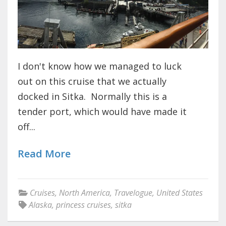
I don't know how we managed to luck
out on this cruise that we actually
docked in Sitka. Normally this is a
tender port, which would have made it
off...
Read More
Cruises
,
North America
,
Travelogue
,
United States
Alaska
,
princess cruises
,
sitka