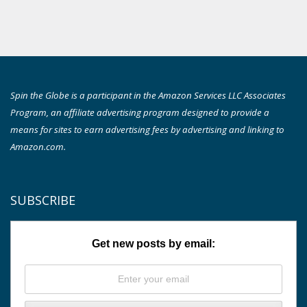
Spin the Globe is a participant in the Amazon Services LLC Associates
Program, an affiliate advertising program designed to provide a
means for sites to earn advertising fees by advertising and linking to
Amazon.com.
SUBSCRIBE
Get new posts by email: