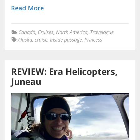
Read More
Canada
,
Cruises
,
North America
,
Travelogue
Alaska
,
cruise
,
inside passage
,
Princess
REVIEW: Era Helicopters,
Juneau