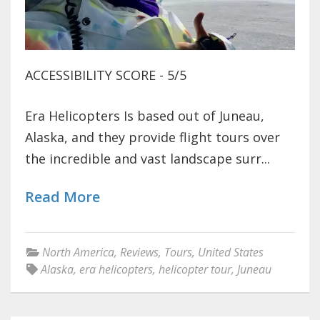
ACCESSIBILITY SCORE - 5/5
Era Helicopters Is based out of Juneau,
Alaska, and they provide flight tours over
the incredible and vast landscape surr...
Read More
North America
,
Reviews
,
Tours
,
United States
Alaska
,
era helicopters
,
helicopter tour
,
Juneau