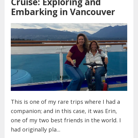
Cruise: Exploring and
Embarking in Vancouver
This is one of my rare trips where I had a
companion; and in this case, it was Erin,
one of my two best friends in the world. I
had originally pla...