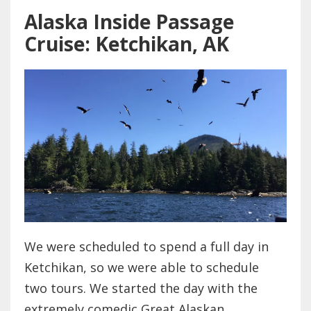
Alaska Inside Passage
Cruise: Ketchikan, AK
We were scheduled to spend a full day in
Ketchikan, so we were able to schedule
two tours. We started the day with the
extremely comedic Great Alaskan...