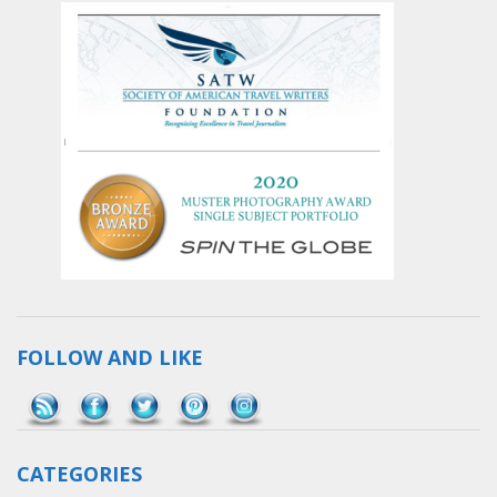
FOLLOW AND LIKE
Save
CATEGORIES