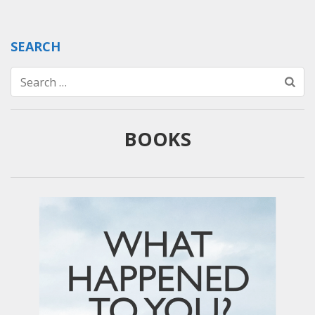
SEARCH
Search
for:
BOOKS