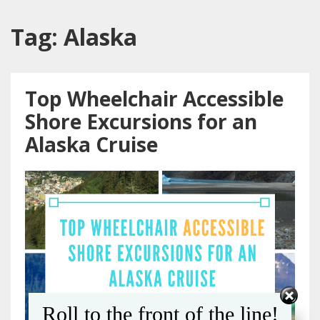
Tag:
Alaska
Top Wheelchair Accessible
Shore Excursions for an
Alaska Cruise
Roll to the front of the line!