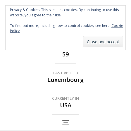
Privacy & Cookies: This site uses cookies. By continuing to use this
website, you agree to their use.
Spin the Globe
To find out more, including how to control cookies, see here:
Cookie
Wheelchair Accessible Travel
Policy
COUNTRIES
59
LAST VISITED
Luxembourg
CURRENTLY IN
USA