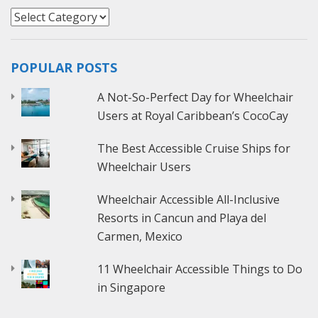
Categories
POPULAR POSTS
A Not-So-Perfect Day for Wheelchair
Users at Royal Caribbean’s CocoCay
The Best Accessible Cruise Ships for
Wheelchair Users
Wheelchair Accessible All-Inclusive
Resorts in Cancun and Playa del
Carmen, Mexico
11 Wheelchair Accessible Things to Do
in Singapore