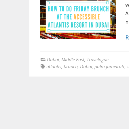
w
A
n
R
Dubai
,
Middle East
,
Travelogue
atlantis
,
brunch
,
Dubai
,
palm jumeirah
,
s