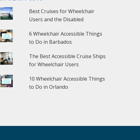
Best Cruises for Wheelchair
Users and the Disabled
6 Wheelchair Accessible Things
to Do in Barbados
The Best Accessible Cruise Ships
for Wheelchair Users
10 Wheelchair Accessible Things
to Do in Orlando