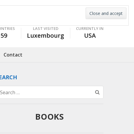
UNTRIES
LAST VISITED
CURRENTLY IN
59
Luxembourg
USA
Contact
EARCH
Search
for:
BOOKS