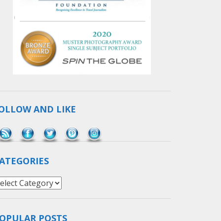
OLLOW AND LIKE
Save
ATEGORIES
ategories
OPULAR POSTS