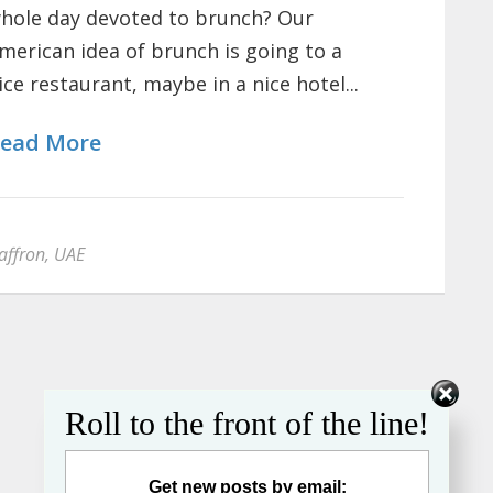
hole day devoted to brunch? Our
merican idea of brunch is going to a
ice restaurant, maybe in a nice hotel...
ead More
affron
,
UAE
Roll to the front of the line!
Get new posts by email: