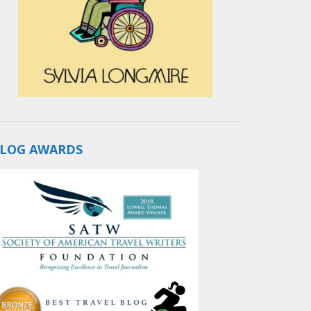
LOG AWARDS