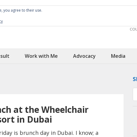
e, you agree to their use.
Spin the Globe
Wheelchair Accessible Travel
cy
CO
sult
Work with Me
Advocacy
Media
S
ch at the Wheelchair
sort in Dubai
riday is brunch day in Dubai. I know; a