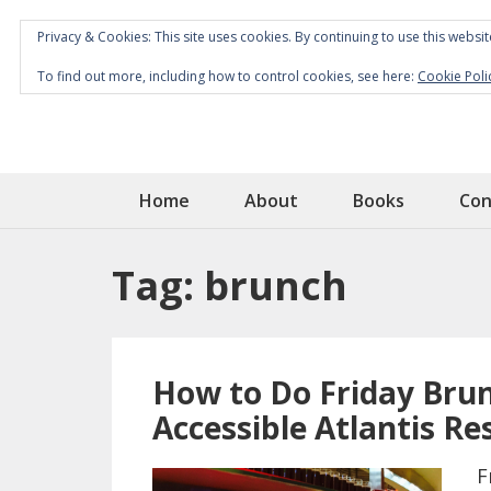
Privacy & Cookies: This site uses cookies. By continuing to use this websit
To find out more, including how to control cookies, see here:
Cookie Poli
Home
About
Books
Con
Tag:
brunch
How to Do Friday Brun
Accessible Atlantis Re
F