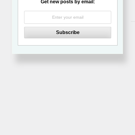
Get new posts by email: