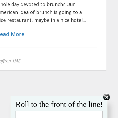
hole day devoted to brunch? Our
merican idea of brunch is going to a
ice restaurant, maybe in a nice hotel...
ead More
affron
,
UAE
Roll to the front of the line!