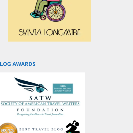
LOG AWARDS