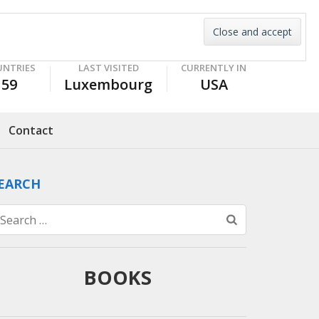
UNTRIES
LAST VISITED
CURRENTLY IN
59
Luxembourg
USA
Contact
EARCH
Search
for:
BOOKS