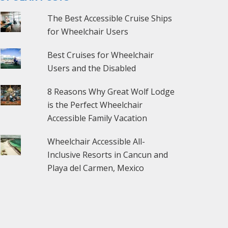
The Best Accessible Cruise Ships
for Wheelchair Users
Best Cruises for Wheelchair
Users and the Disabled
8 Reasons Why Great Wolf Lodge
is the Perfect Wheelchair
Accessible Family Vacation
Wheelchair Accessible All-
Inclusive Resorts in Cancun and
Playa del Carmen, Mexico