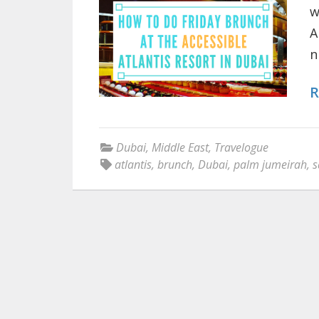
w
A
n
R
Dubai
,
Middle East
,
Travelogue
atlantis
,
brunch
,
Dubai
,
palm jumeirah
,
s