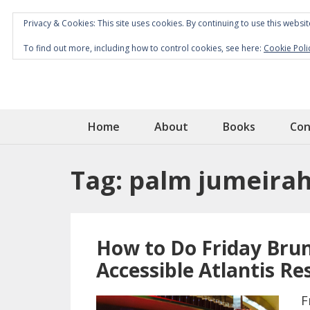
Privacy & Cookies: This site uses cookies. By continuing to use this websit
To find out more, including how to control cookies, see here:
Cookie Poli
Home
About
Books
Con
Tag:
palm jumeira
How to Do Friday Brun
Accessible Atlantis Re
F