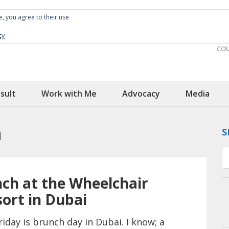
e, you agree to their use.
Spin the Globe
Wheelchair Accessible Travel
cy
CO
sult
Work with Me
Advocacy
Media
h
S
ch at the Wheelchair
sort in Dubai
riday is brunch day in Dubai. I know; a