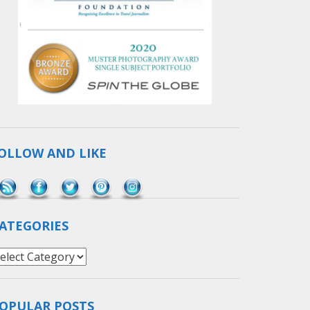
OLLOW AND LIKE
Save
ATEGORIES
ategories
OPULAR POSTS