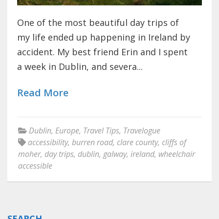
One of the most beautiful day trips of
my life ended up happening in Ireland by
accident. My best friend Erin and I spent
a week in Dublin, and severa...
Read More
Dublin
,
Europe
,
Travel Tips
,
Travelogue
accessibility
,
burren road
,
clare county
,
cliffs of
moher
,
day trips
,
dublin
,
galway
,
ireland
,
wheelchair
accessible
SEARCH