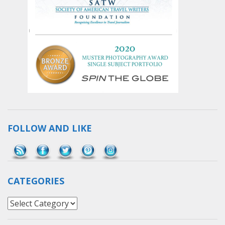
FOLLOW AND LIKE
Save
CATEGORIES
Categories