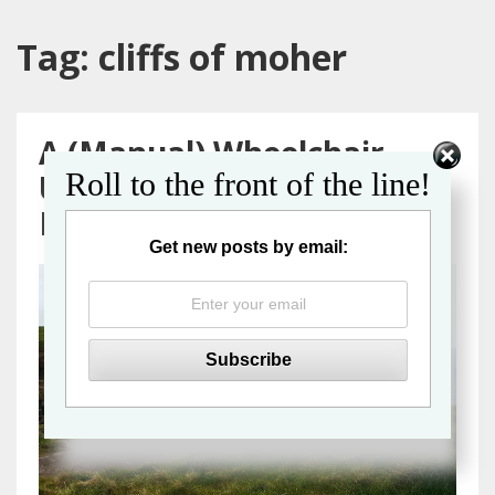
Tag:
cliffs of moher
A (Manual) Wheelchair
Roll to the front of the line!
User’s Guide to a Galway
Day Trip from Dublin
Get new posts by email: