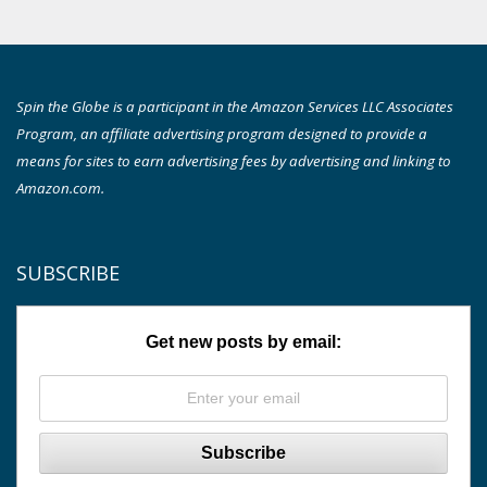
Spin the Globe is a participant in the Amazon Services LLC Associates
Program, an affiliate advertising program designed to provide a
means for sites to earn advertising fees by advertising and linking to
Amazon.com.
SUBSCRIBE
Get new posts by email: