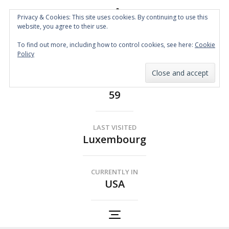
Privacy & Cookies: This site uses cookies. By continuing to use this
website, you agree to their use.
Spin the Globe
To find out more, including how to control cookies, see here:
Cookie
Wheelchair Accessible Travel
Policy
COUNTRIES
59
LAST VISITED
Luxembourg
CURRENTLY IN
USA