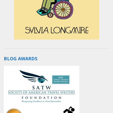
BLOG AWARDS