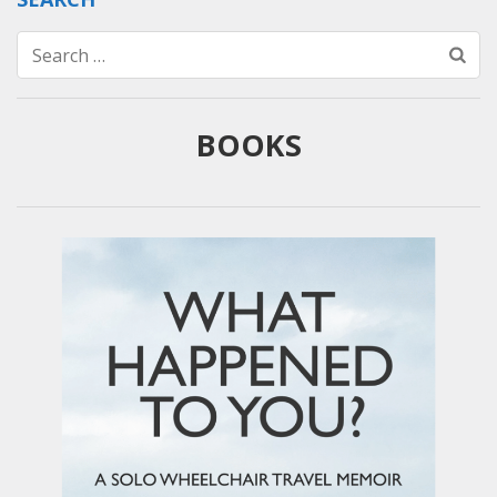
Search
for:
BOOKS