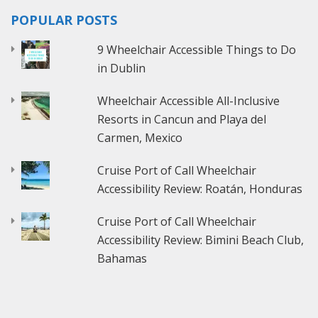
POPULAR POSTS
9 Wheelchair Accessible Things to Do
in Dublin
Wheelchair Accessible All-Inclusive
Resorts in Cancun and Playa del
Carmen, Mexico
Cruise Port of Call Wheelchair
Accessibility Review: Roatán, Honduras
Cruise Port of Call Wheelchair
Accessibility Review: Bimini Beach Club,
Bahamas