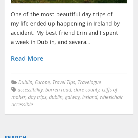
One of the most beautiful day trips of
my life ended up happening in Ireland by
accident. My best friend Erin and I spent
a week in Dublin, and severa...
Read More
Dublin
,
Europe
,
Travel Tips
,
Travelogue
accessibility
,
burren road
,
clare county
,
cliffs of
moher
,
day trips
,
dublin
,
galway
,
ireland
,
wheelchair
accessible
SEARCH