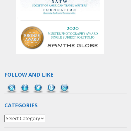
FOLLOW AND LIKE
Save
CATEGORIES
Categories