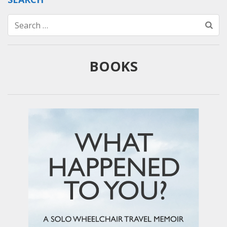
Search
for:
BOOKS