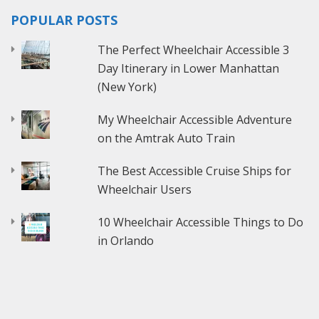
POPULAR POSTS
The Perfect Wheelchair Accessible 3
Day Itinerary in Lower Manhattan
(New York)
My Wheelchair Accessible Adventure
on the Amtrak Auto Train
The Best Accessible Cruise Ships for
Wheelchair Users
10 Wheelchair Accessible Things to Do
in Orlando