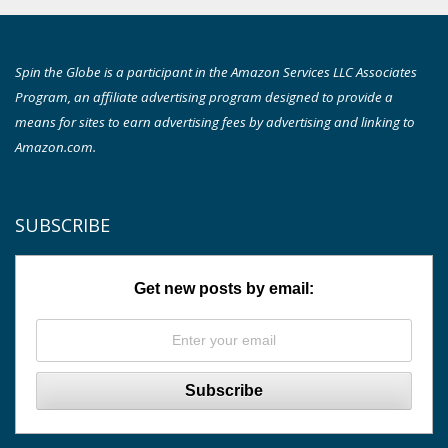
Spin the Globe is a participant in the Amazon Services LLC Associates
Program, an affiliate advertising program designed to provide a
means for sites to earn advertising fees by advertising and linking to
Amazon.com.
SUBSCRIBE
Get new posts by email: