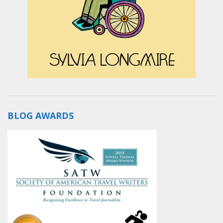
BLOG AWARDS