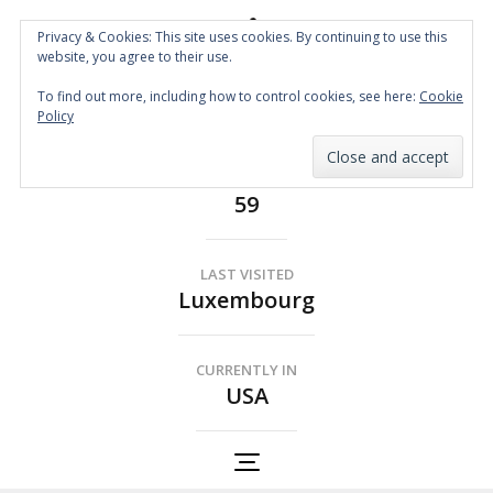
Privacy & Cookies: This site uses cookies. By continuing to use this
website, you agree to their use.
Spin the Globe
To find out more, including how to control cookies, see here:
Cookie
Wheelchair Accessible Travel
Policy
COUNTRIES
59
LAST VISITED
Luxembourg
CURRENTLY IN
USA