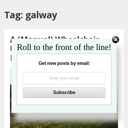
Tag:
galway
A (Manual) Wheelchair
Roll to the front of the line!
User’s Guide to a Galway
Day Trip from Dublin
Get new posts by email: