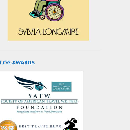
LOG AWARDS