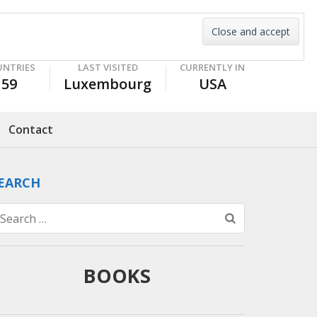
UNTRIES
LAST VISITED
CURRENTLY IN
59
Luxembourg
USA
Contact
EARCH
Search
for:
BOOKS