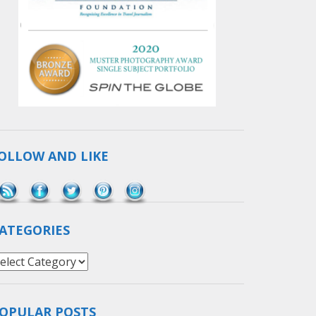
OLLOW AND LIKE
Save
ATEGORIES
ategories
OPULAR POSTS