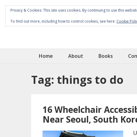
Privacy & Cookies: This site uses cookies. By continuing to use this websit
To find out more, including how to control cookies, see here:
Cookie Poli
Home
About
Books
Con
Tag:
things to do
16 Wheelchair Accessib
Near Seoul, South Kor
U