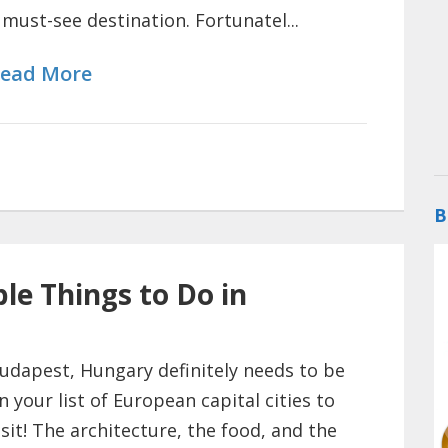
 must-see destination. Fortunatel...
ead More
B
le Things to Do in
udapest, Hungary definitely needs to be
n your list of European capital cities to
isit! The architecture, the food, and the