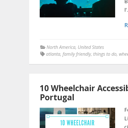
B
I'.
R
North America
,
United States
atlanta
,
family friendly
,
things to do
,
whee
10 Wheelchair Accessib
Portugal
F
L
c