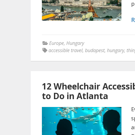
p
R
Europe
,
Hungary
accessible travel
,
budapest
,
hungary
,
thin
12 Wheelchair Accessib
to Do in Atlanta
E
s
a