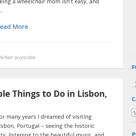
eing a wheelchair mom isn't easy, and
..
ead More
lchair accessible
F
le Things to Do in Lisbon,
C
C
or many years I dreamed of visiting
isbon, Portugal – seeing the historic
P
ity, listening to the beautiful music, and