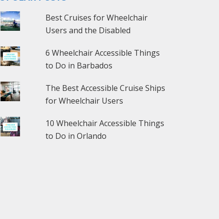
Best Cruises for Wheelchair
Users and the Disabled
6 Wheelchair Accessible Things
to Do in Barbados
The Best Accessible Cruise Ships
for Wheelchair Users
10 Wheelchair Accessible Things
to Do in Orlando