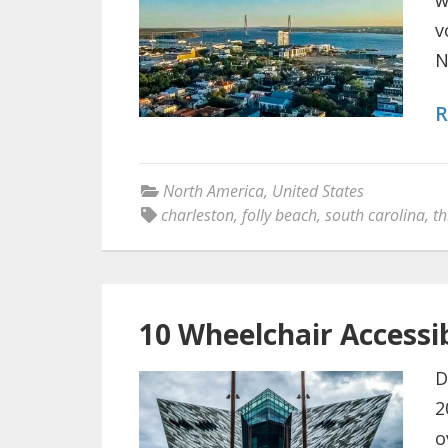
w
v
N
R
North America
,
United States
charleston
,
folly beach
,
south carolina
,
th
10 Wheelchair Accessib
D
2
o