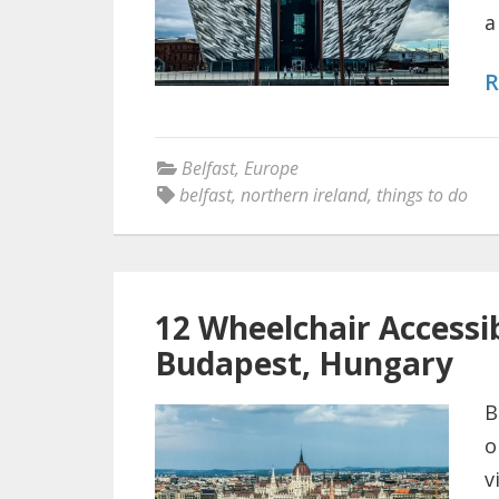
a
R
Belfast
,
Europe
belfast
,
northern ireland
,
things to do
12 Wheelchair Accessib
Budapest, Hungary
B
o
v