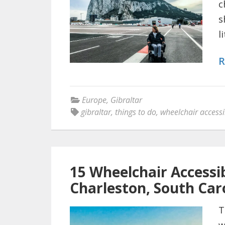
c
s
l
R
Europe
,
Gibraltar
gibraltar
,
things to do
,
wheelchair accessi
15 Wheelchair Accessib
Charleston, South Car
T