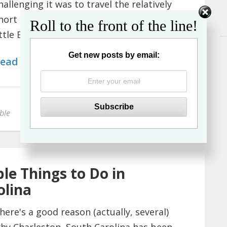
hallenging it was to travel the relatively
hort distance from Madrid to the tiny
Roll to the front of the line!
ittle British territory o...
Get new posts by email:
ead More
ble
le Things to Do in
olina
here's a good reason (actually, several)