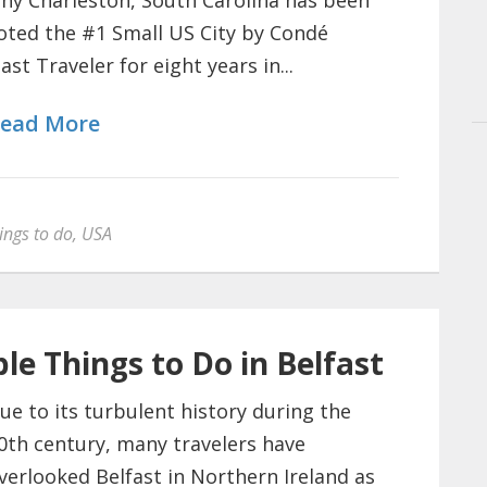
hy Charleston, South Carolina has been
oted the #1 Small US City by Condé
ast Traveler for eight years in...
ead More
ings to do
,
USA
le Things to Do in Belfast
ue to its turbulent history during the
0th century, many travelers have
verlooked Belfast in Northern Ireland as