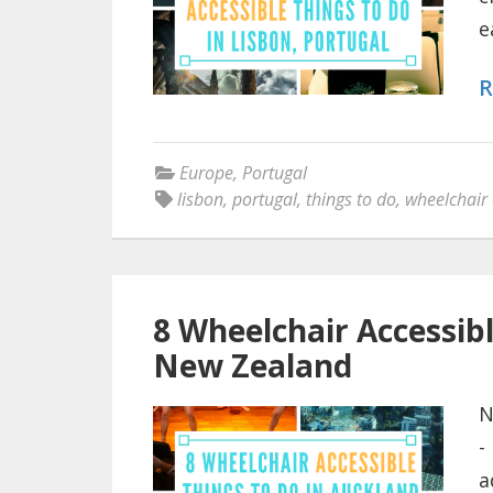
e
R
Europe
,
Portugal
lisbon
,
portugal
,
things to do
,
wheelchair 
8 Wheelchair Accessib
New Zealand
N
-
a