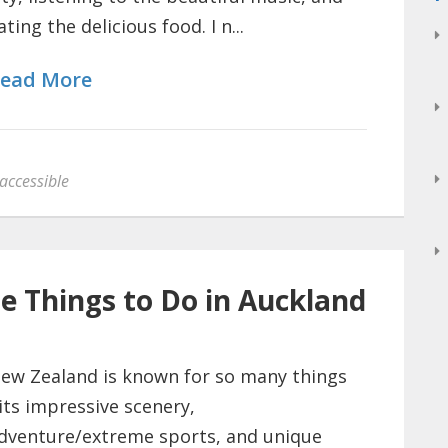
ating the delicious food. I n...
ead More
accessible
le Things to Do in Auckland
ew Zealand is known for so many things
 its impressive scenery,
dventure/extreme sports, and unique