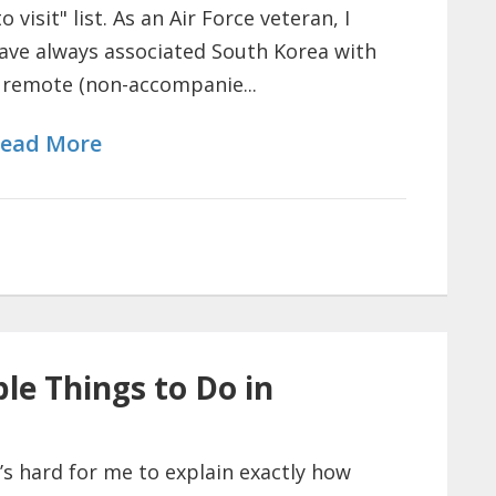
to visit" list. As an Air Force veteran, I
ave always associated South Korea with
 remote (non-accompanie...
ead More
le Things to Do in
t’s hard for me to explain exactly how