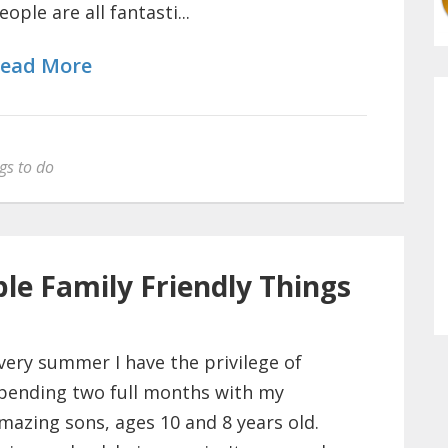
eople are all fantasti...
ead More
gs to do
le Family Friendly Things
very summer I have the privilege of
pending two full months with my
mazing sons, ages 10 and 8 years old.