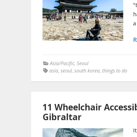
"
h
a
R
Asia/Pacific
,
Seoul
asia
,
seoul
,
south korea
,
things to do
11 Wheelchair Accessib
Gibraltar
I