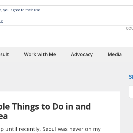
e, you agree to their use.
Spin the Globe
Wheelchair Accessible Travel
cy
CO
sult
Work with Me
Advocacy
Media
S
le Things to Do in and
ea
p until recently, Seoul was never on my