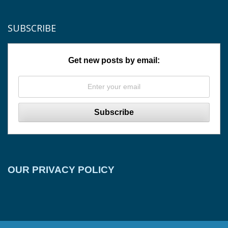
SUBSCRIBE
Get new posts by email:
OUR PRIVACY POLICY