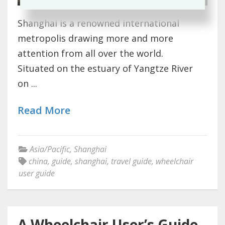
Shanghai is a renowned international
metropolis drawing more and more
attention from all over the world.
Situated on the estuary of Yangtze River
on ...
Read More
Asia/Pacific
,
Shanghai
china
,
guide
,
shanghai
,
travel guide
,
wheelchair
user guide
A Wheelchair User’s Guide