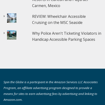
Carmen, Mexico
REVIEW: Wheelchair Accessible
Cruising on the MSC Seaside
Why Police Aren't Ticketing Violators in
Handicap Accessible Parking Spaces
Spin the Globe is a participant in the Amazon Services LLC Associates
Program, an affiliate advertising program designed to provide a
means for sites to earn advertising fees by advertising and linking to
Amazon.com.