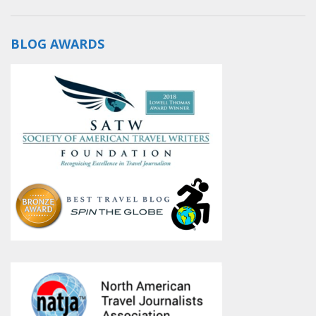
BLOG AWARDS