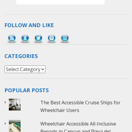
FOLLOW AND LIKE
Save
CATEGORIES
Categories
POPULAR POSTS
The Best Accessible Cruise Ships for
Wheelchair Users
Wheelchair Accessible All-Inclusive
Resorts in Cancun and Playa del