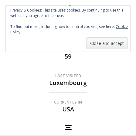
Privacy & Cookies: This site uses cookies. By continuing to use this
website, you agree to their use.
Spin the Globe
To find out more, including how to control cookies, see here:
Cookie
Wheelchair Accessible Travel
Policy
COUNTRIES
59
LAST VISITED
Luxembourg
CURRENTLY IN
USA