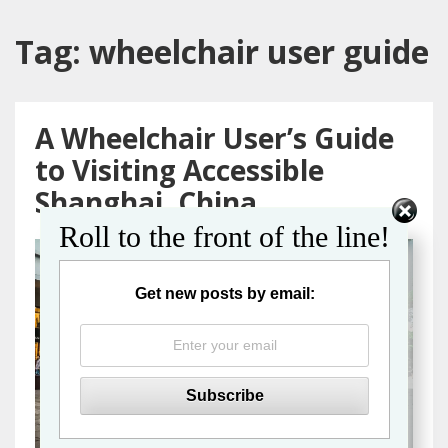
Tag:
wheelchair user guide
A Wheelchair User’s Guide
to Visiting Accessible
Shanghai, China
Roll to the front of the line!
Get new posts by email: