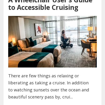
to Accessible Cruising
There are few things as relaxing or
liberating as taking a cruise. In addition
to watching sunsets over the ocean and
beautiful scenery pass by, crui...