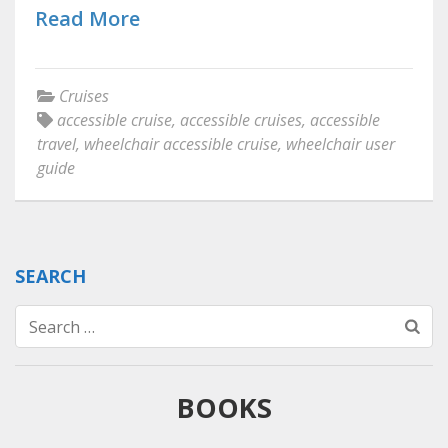
Read More
Cruises
accessible cruise
,
accessible cruises
,
accessible
travel
,
wheelchair accessible cruise
,
wheelchair user
guide
SEARCH
Search
for:
BOOKS