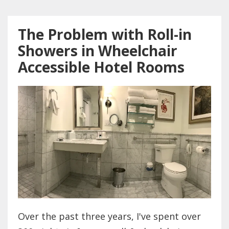
The Problem with Roll-in
Showers in Wheelchair
Accessible Hotel Rooms
Over the past three years, I've spent over