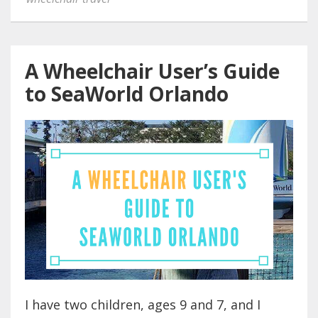
A Wheelchair User’s Guide
to SeaWorld Orlando
I have two children, ages 9 and 7, and I