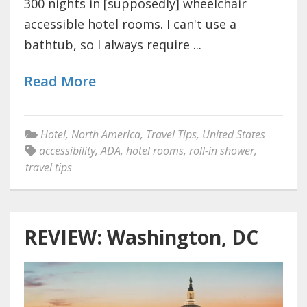
300 nights in [supposedly] wheelchair
accessible hotel rooms. I can't use a
bathtub, so I always require ...
Read More
Hotel
,
North America
,
Travel Tips
,
United States
accessibility
,
ADA
,
hotel rooms
,
roll-in shower
,
travel tips
REVIEW: Washington, DC