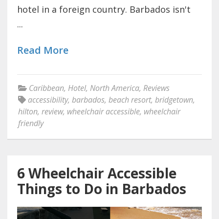
hotel in a foreign country. Barbados isn't
...
Read More
Caribbean
,
Hotel
,
North America
,
Reviews
accessibility
,
barbados
,
beach resort
,
bridgetown
,
hilton
,
review
,
wheelchair accessible
,
wheelchair
friendly
6 Wheelchair Accessible
Things to Do in Barbados