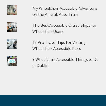
My Wheelchair Accessible Adventure
on the Amtrak Auto Train
The Best Accessible Cruise Ships for
Wheelchair Users
13 Pro Travel Tips for Visiting
Wheelchair Accessible Paris
9 Wheelchair Accessible Things to Do
in Dublin