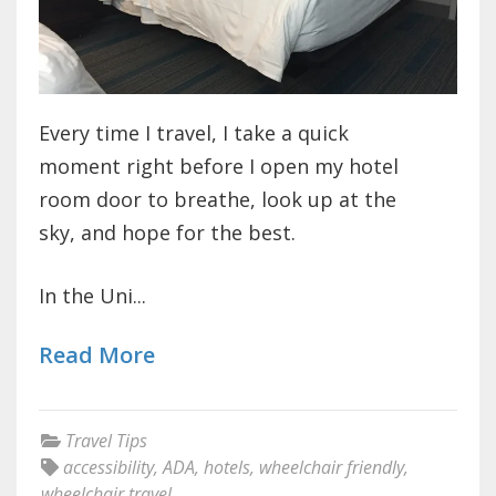
Every time I travel, I take a quick
moment right before I open my hotel
room door to breathe, look up at the
sky, and hope for the best.
In the Uni...
Read More
Travel Tips
accessibility
,
ADA
,
hotels
,
wheelchair friendly
,
wheelchair travel