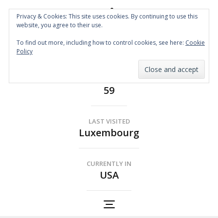
Privacy & Cookies: This site uses cookies. By continuing to use this
website, you agree to their use.
Spin the Globe
To find out more, including how to control cookies, see here:
Cookie
Wheelchair Accessible Travel
Policy
COUNTRIES
59
LAST VISITED
Luxembourg
CURRENTLY IN
USA