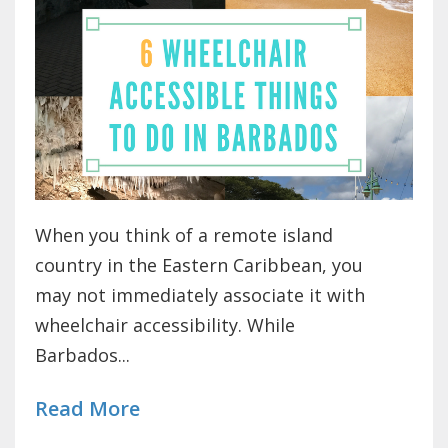
When you think of a remote island
country in the Eastern Caribbean, you
may not immediately associate it with
wheelchair accessibility. While
Barbados...
Read More