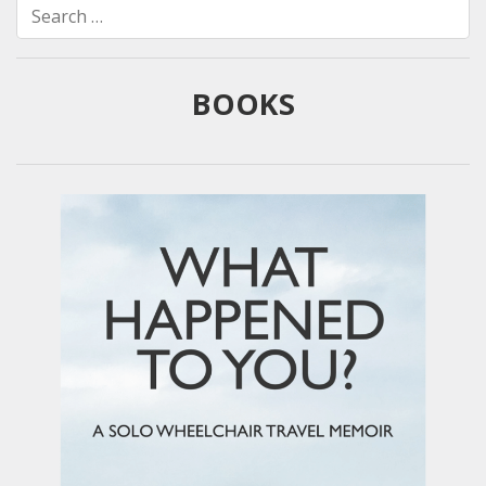
Search
for:
BOOKS