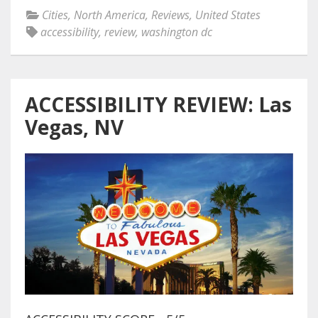
Cities
,
North America
,
Reviews
,
United States
accessibility
,
review
,
washington dc
ACCESSIBILITY REVIEW: Las
Vegas, NV