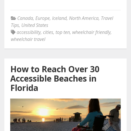
Canada
,
Europe
,
Iceland
,
North America
,
Travel
Tips
,
United States
accessibility
,
cities
,
top ten
,
wheelchair friendly
,
wheelchair travel
How to Reach Over 30
Accessible Beaches in
Florida