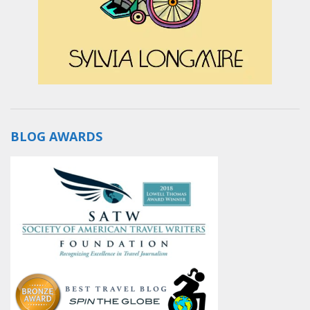
BLOG AWARDS