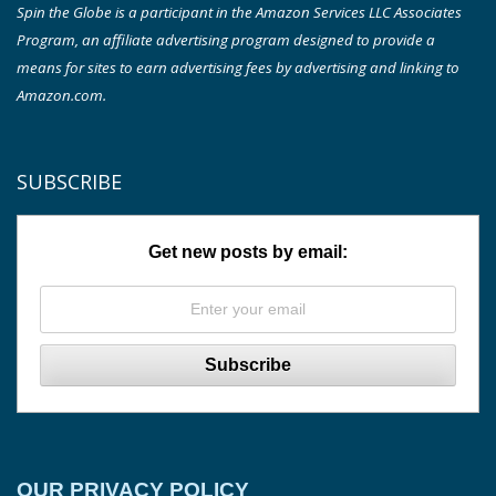
Spin the Globe is a participant in the Amazon Services LLC Associates
Program, an affiliate advertising program designed to provide a
means for sites to earn advertising fees by advertising and linking to
Amazon.com.
SUBSCRIBE
Get new posts by email:
OUR PRIVACY POLICY