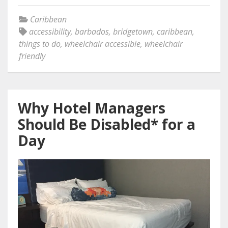
Caribbean
accessibility
,
barbados
,
bridgetown
,
caribbean
,
things to do
,
wheelchair accessible
,
wheelchair
friendly
Why Hotel Managers
Should Be Disabled* for a
Day