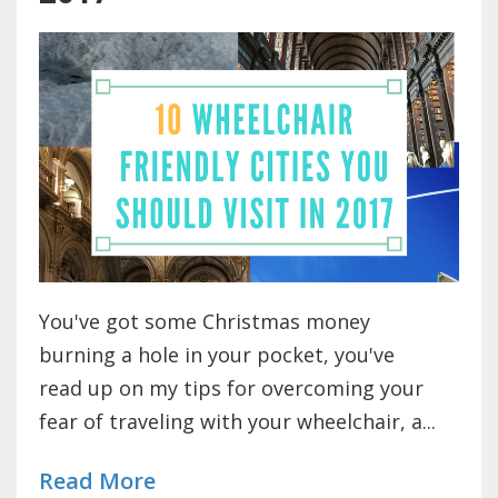
You've got some Christmas money
burning a hole in your pocket, you've
read up on my tips for overcoming your
fear of traveling with your wheelchair, a...
Read More