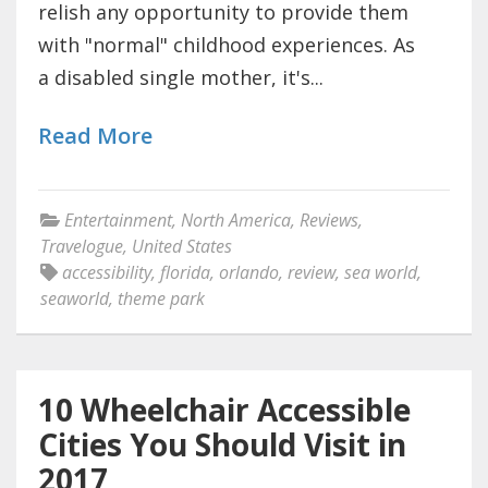
relish any opportunity to provide them
with "normal" childhood experiences. As
a disabled single mother, it's...
Read More
Entertainment
,
North America
,
Reviews
,
Travelogue
,
United States
accessibility
,
florida
,
orlando
,
review
,
sea world
,
seaworld
,
theme park
10 Wheelchair Accessible
Cities You Should Visit in
2017