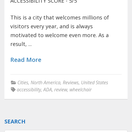
ACCESSIBILITY SCORE - 5/5
This is a city that welcomes millions of
visitors every year, and is always
motivated to welcome even more. As a
result, ...
Read More
Cities
,
North America
,
Reviews
,
United States
accessibility
,
ADA
,
review
,
wheelchair
SEARCH