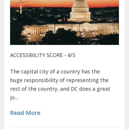
ACCESSIBILITY SCORE - 4/5
The capital city of a country has the
huge responsibility of representing the
rest of the country, and DC does a great
jo...
Read More