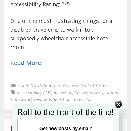
Accessibility Rating: 3/5
One of the most frustrating things for a
disabled traveler is to walk into a
supposedly wheelchair accessible hotel
room ...
Read More
Hotel
,
North America
,
Reviews
,
United States
accessibility
,
ADA
,
las vegas
,
las vegas strip
,
planet
hollywood
,
review
,
wheelchair accessible
Roll to the front of the line!
REVIEW: The Hilton
Get new posts by email: