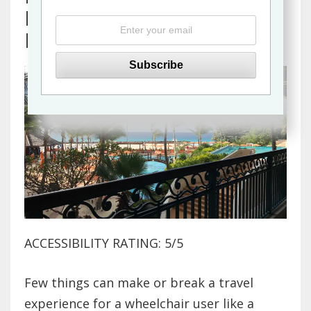
Barbados Resort in
Bridgetown
ACCESSIBILITY RATING: 5/5
Few things can make or break a travel
experience for a wheelchair user like a