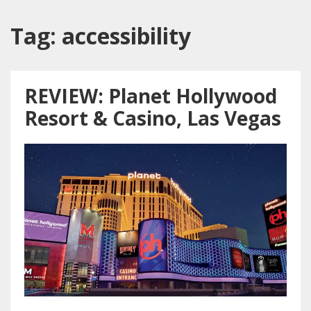
Tag:
accessibility
REVIEW: Planet Hollywood
Resort & Casino, Las Vegas