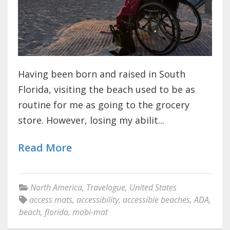
Having been born and raised in South
Florida, visiting the beach used to be as
routine for me as going to the grocery
store. However, losing my abilit...
Read More
North America
,
Travelogue
,
United States
access mats
,
accessibility
,
accessible beaches
,
ADA
,
beach
,
florida
,
mobi-mat