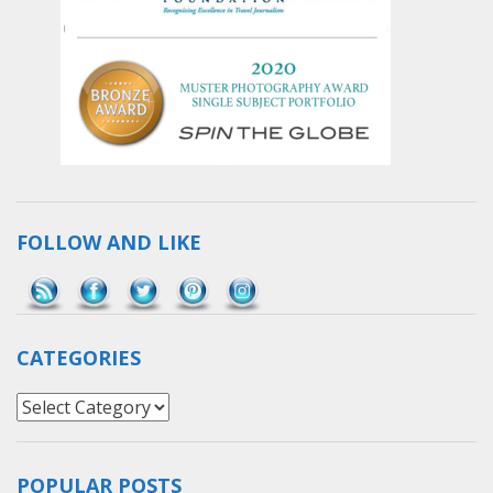
FOLLOW AND LIKE
Save
CATEGORIES
Categories
POPULAR POSTS